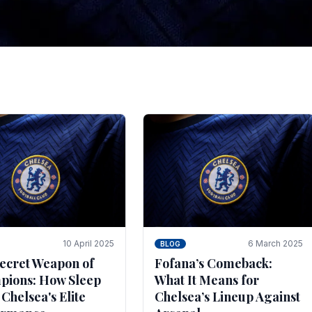
tegies for Predicti
es
ince the turn of the century and it's for that reason t
biggest and best supported.
10 April 2025
6 March 2025
BLOG
ecret Weapon of
Fofana’s Comeback:
ions: How Sleep
What It Means for
 Chelsea's Elite
Chelsea’s Lineup Against