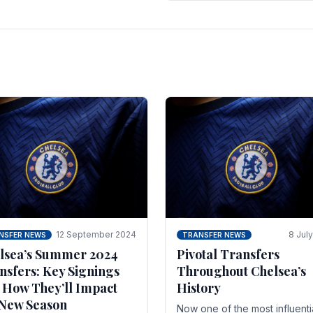
 of the season and.
according to La Repubblica i
Italy. The price tag for his.
12 September 2024
8 Jul
NSFER NEWS
TRANSFER NEWS
lsea’s Summer 2024
Pivotal Transfers
nsfers: Key Signings
Throughout Chelsea’s
 How They’ll Impact
History
 New Season
Now one of the most influenti