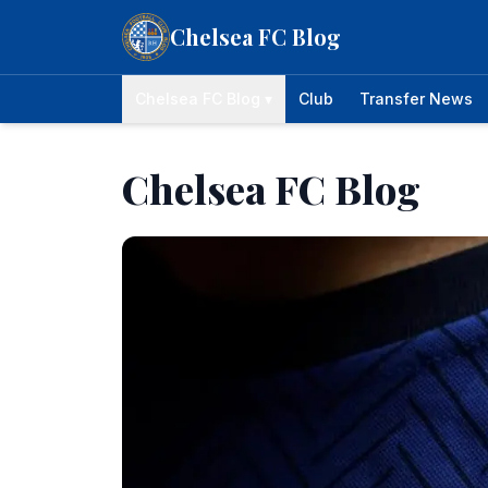
Skip to content
Chelsea FC Blog
Chelsea FC Blog ▾
Club
Transfer News
Chelsea FC Blog