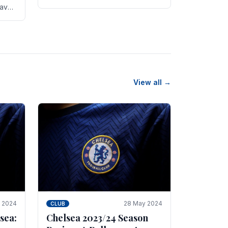
new transfer targets emerging this
have
summer. The­ club hopes to get
es
Marc Guehi, a skille­d.
th
View all →
e 2024
28 May 2024
CLUB
sea:
Chelsea 2023/24 Season