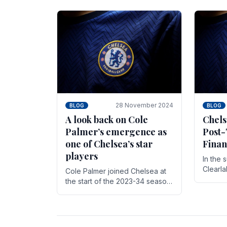
season,
cherish. Whether it's the buzz
with.
of pre-match discussions, the
chants.
28 November 2024
BLOG
BLOG
A look back on Cole
Chels
Palmer’s emergence as
Post-
one of Chelsea’s star
Finan
players
In the 
Clearl
Cole Palmer joined Chelsea at
Boehly
the start of the 2023-34 season.
Roman 
In the time that he’s been with
billion.
the club, he’s made a huge
impact. With 29 goals in his 44.