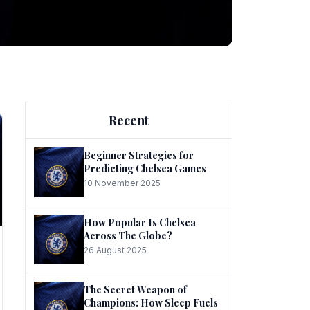
ng
Recent
Beginner Strategies for
Predicting Chelsea Games
10 November 2025
he
How Popular Is Chelsea
Across The Globe?
26 August 2025
The Secret Weapon of
Champions: How Sleep Fuels