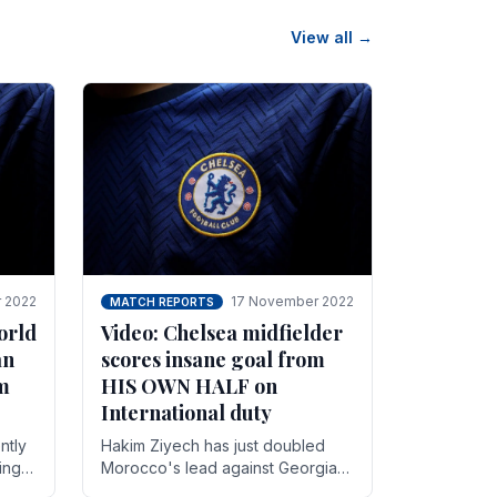
View all →
 2022
17 November 2022
MATCH REPORTS
orld
Video: Chelsea midfielder
an
scores insane goal from
8m
HIS OWN HALF on
International duty
ntly
Hakim Ziyech has just doubled
ing
Morocco's lead against Georgia
while on International duty in a