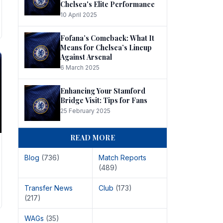
Chelsea's Elite Performance
10 April 2025
Fofana’s Comeback: What It
Means for Chelsea’s Lineup
Against Arsenal
6 March 2025
Enhancing Your Stamford
Bridge Visit: Tips for Fans
25 February 2025
READ MORE
Blog
(736)
Match Reports
(489)
Transfer News
Club
(173)
(217)
WAGs
(35)