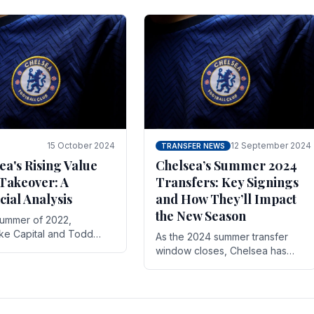
 its journey is replete
force in the transfer market .
15 October 2024
12 September 2024
TRANSFER NEWS
ea's Rising Value
Chelsea’s Summer 2024
Takeover: A
Transfers: Key Signings
cial Analysis
and How They’ll Impact
the New Season
summer of 2022,
ake Capital and Todd
As the 2024 summer transfer
 bought Chelsea FC from
window closes, Chelsea has
Abramovich for £2.3
made several key signings that
could significantly impact the
upcoming season. These new
players.