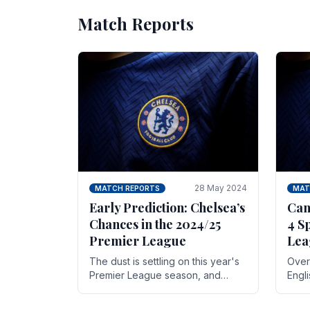
Match Reports
28 May 2024
MATCH REPORTS
MAT
Early Prediction: Chelsea’s
Can
Chances in the 2024/25
4 S
Premier League
Lea
The dust is settling on this year's
Over 
Premier League season, and
Engl
Blues fans are both satisfied and,
gott
have a right to feel, a little
names