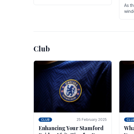
entire season. The club is now an
As t
established force in the transfer
wind
market .
seve
sign
seas
Club
25 February 2025
CLUB
CLU
Enhancing Your Stamford
Wha