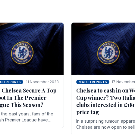
11 November 2023
17 November
CH REPORTS
MATCH REPORTS
 Chelsea Secure A Top
Chelsea to cash in on W
pot In The Premier
Cup winner? Two Itali
gue This Season?
clubs interested in £1
price tag
the past years, fans of the
ish Premier League have
In a surprising rumour, appare
en used to seeing the same
Chelsea are now open to sell
 at the top of the table for
N'golo Kante in January