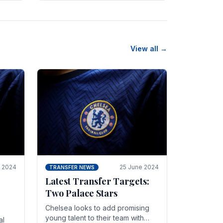
n
friendly in spectacular fashion.
The midfielder intercepted.
View all →
y 2024
25 June 2024
TRANSFER NEWS
Latest Transfer Targets:
Two Palace Stars
Chelse­a looks to add promising
young talent to their team with
al