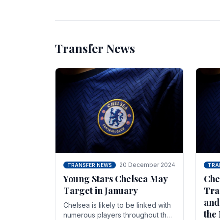
unsettled.
most
Transfer News
20 December 2024
TRANSFER NEWS
TRA
Young Stars Chelsea May
Che
Target in January
Tra
and
Chelsea is likely to be linked with
the
numerous players throughout the