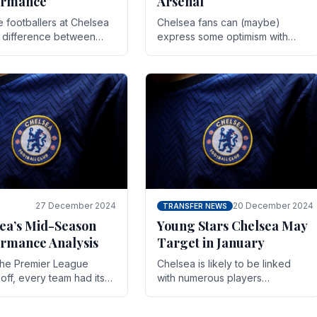
ormance
Arsenal
te footballers at Chelsea
Chelsea fans can (maybe)
e difference between
express some optimism with
y and defeat often comes
Wesley Fofana showing signs
 the finest margins.
of a full return to the first team.
raining regimens, tactical.
As the season heads towards
it's end.
27 December 2024
20 December 2024
TRANSFER NEWS
ea’s Mid-Season
Young Stars Chelsea May
rmance Analysis
Target in January
he Premier League
Chelsea is likely to be linked
off, every team had its
with numerous players
 and Chelsea was no
throughout the entire season.
on. Halfway into the
The club is now an established