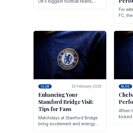
Perf
UK’s biggest football teams,
both in terms of its top-flight
For eli
track record and the sheer
FC, th
number of supporters it can
victor
muster.
down to
While t
25 February 2025
CLUB
BLOG
Enhancing Your
Chels
Stamford Bridge Visit:
Perfo
Tips for Fans
When t
kicked 
Matchdays at Stamford Bridge
hopes,
bring excitement and energy
excepti
that Chelsea supporters