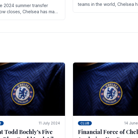
teams in the world, Chelsea 
he 2024 summer transfer
always pushed the boundari
ow closes, Chelsea has made
both on the field and off it. Wi
ral key signings that could
the summer transfer.
ificantly impact the upcoming
on. These new players.
11 July 2024
14 Jun
B
CLUB
t Todd Boehly's Five
Financial Force of Chel