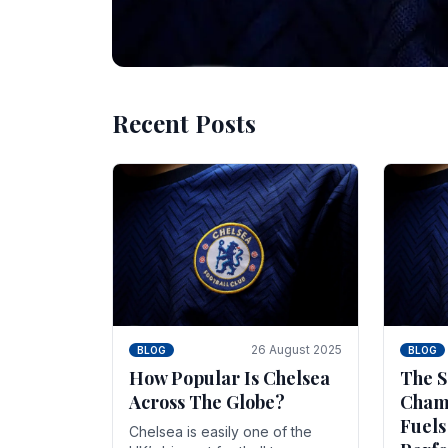
Recent Posts
10 November 2025
BLOG
Beginner Stra
Chelsea Gam
Chelsea have enjoyed huge success s
Blues have grown to be one of the 
26 August 2025
BLOG
BLOG
How Popular Is Chelsea
The S
Across The Globe?
Champ
Fuels
Chelsea is easily one of the