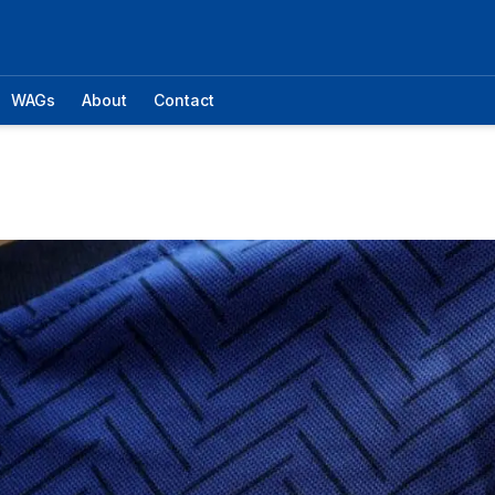
WAGs
About
Contact