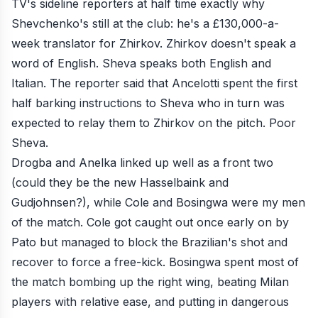
TV's sideline reporters at half time exactly why
Shevchenko's still at the club: he's a £130,000-a-
week translator for Zhirkov. Zhirkov doesn't speak a
word of English. Sheva speaks both English and
Italian. The reporter said that Ancelotti spent the first
half barking instructions to Sheva who in turn was
expected to relay them to Zhirkov on the pitch. Poor
Sheva.
Drogba and Anelka linked up well as a front two
(could they be the new Hasselbaink and
Gudjohnsen?), while Cole and Bosingwa were my men
of the match. Cole got caught out once early on by
Pato but managed to block the Brazilian's shot and
recover to force a free-kick. Bosingwa spent most of
the match bombing up the right wing, beating Milan
players with relative ease, and putting in dangerous