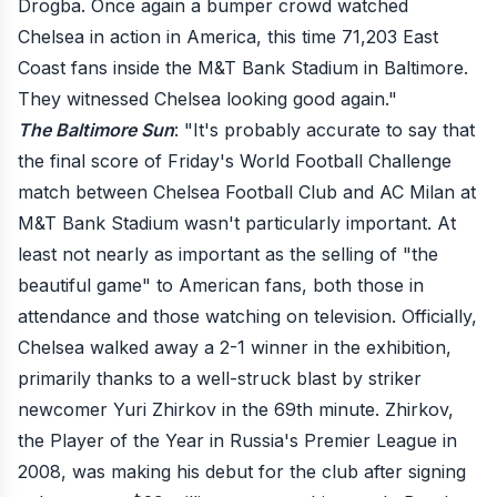
Drogba. Once again a bumper crowd watched
Chelsea in action in America, this time 71,203 East
Coast fans inside the M&T Bank Stadium in Baltimore.
They witnessed Chelsea looking good again."
The Baltimore Sun
: "It's probably accurate to say that
the final score of Friday's World Football Challenge
match between Chelsea Football Club and AC Milan at
M&T Bank Stadium wasn't particularly important. At
least not nearly as important as the selling of "the
beautiful game" to American fans, both those in
attendance and those watching on television. Officially,
Chelsea walked away a 2-1 winner in the exhibition,
primarily thanks to a well-struck blast by striker
newcomer Yuri Zhirkov in the 69th minute. Zhirkov,
the Player of the Year in Russia's Premier League in
2008, was making his debut for the club after signing