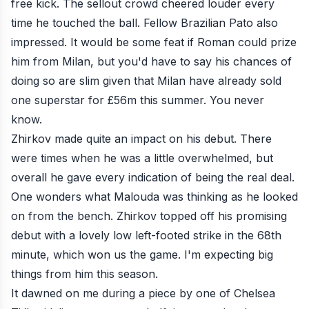
free kick. The sellout crowd cheered louder every
time he touched the ball. Fellow Brazilian Pato also
impressed. It would be some feat if Roman could prize
him from Milan, but you'd have to say his chances of
doing so are slim given that Milan have already sold
one superstar for £56m this summer. You never
know.
Zhirkov made quite an impact on his debut. There
were times when he was a little overwhelmed, but
overall he gave every indication of being the real deal.
One wonders what Malouda was thinking as he looked
on from the bench. Zhirkov topped off his promising
debut with a lovely low
left-footed strike
in the 68th
minute, which won us the game. I'm expecting big
things from him this season.
It dawned on me during a piece by one of Chelsea