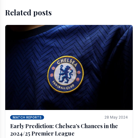
Related posts
28 May 2024
MATCH REPORTS
Early Prediction: Chelsea’s Chances in the
2024/25 Premier League