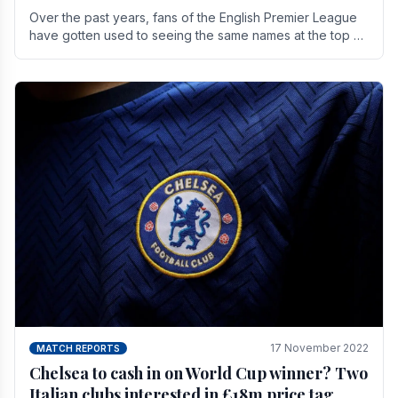
Over the past years, fans of the English Premier League
have gotten used to seeing the same names at the top of
the table for most of the season and.
17 November 2022
MATCH REPORTS
Chelsea to cash in on World Cup winner? Two
Italian clubs interested in £18m price tag