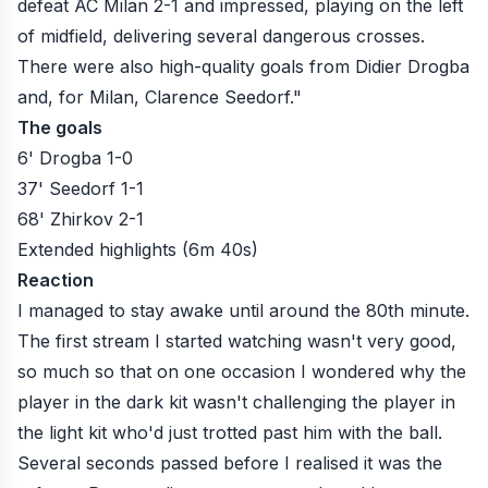
defeat AC Milan 2-1 and impressed, playing on the left
of midfield, delivering several dangerous crosses.
There were also high-quality goals from Didier Drogba
and, for Milan, Clarence Seedorf."
The goals
6' Drogba 1-0
37' Seedorf 1-1
68' Zhirkov 2-1
Extended highlights (6m 40s)
Reaction
I managed to stay awake until around the 80th minute.
The first stream I started watching wasn't very good,
so much so that on one occasion I wondered why the
player in the dark kit wasn't challenging the player in
the light kit who'd just trotted past him with the ball.
Several seconds passed before I realised it was the