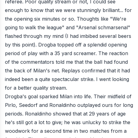
referee. Poor quality stream or not, I could see
enough to know that we were stunningly brilliant... for
the opening six minutes or so. Thoughts like "We're
going to walk the league" and "Arsenal schmarsenal"
flashed through my mind (I had imbibed several beers
by this point). Drogba topped off a splendid opening
period of play with a
35 yard screamer
. The reaction
of the commentators told me that the ball had found
the back of Milan's net. Replays confirmed that it had
indeed been a quite spectacular strike. I went looking
for a better quality stream.
Drogba's goal sparked Milan into life. Their midfield of
Pirlo, Seedorf and Ronaldinho outplayed ours for long
periods. Ronaldinho showed that at 29 years of age
he's still got a lot to give; he was unlucky to strike the
woodwork for a second time in two matches from a