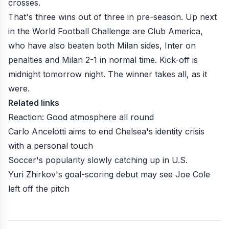
crosses.
That's three wins out of three in pre-season. Up next
in the
World Football Challenge
are Club America,
who have also beaten both Milan sides, Inter on
penalties and Milan 2-1 in normal time. Kick-off is
midnight tomorrow night. The winner takes all, as it
were.
Related links
Reaction: Good atmosphere all round
Carlo Ancelotti aims to end Chelsea's identity crisis
with a personal touch
Soccer's popularity slowly catching up in U.S.
Yuri Zhirkov's goal-scoring debut may see Joe Cole
left off the pitch