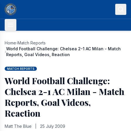
Skip to content
Home
›
Match Reports
World Football Challenge: Chelsea 2-1 AC Milan - Match
›
Reports, Goal Videos, Reaction
MATCH REPORTS
World Football Challenge:
Chelsea 2-1 AC Milan - Match
Reports, Goal Videos,
Reaction
Matt The Blue
|
25 July 2009