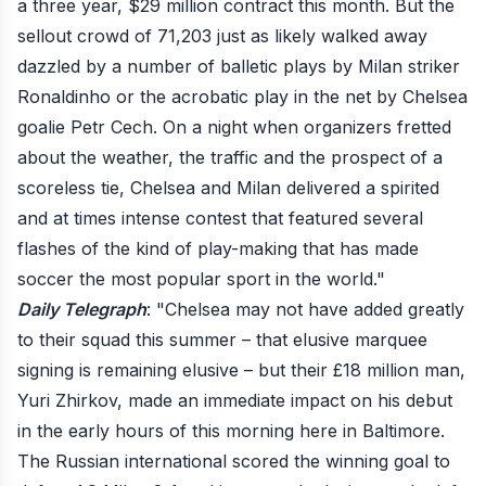
a three year, $29 million contract this month. But the
sellout crowd of 71,203 just as likely walked away
dazzled by a number of balletic plays by Milan striker
Ronaldinho or the acrobatic play in the net by Chelsea
goalie Petr Cech. On a night when organizers fretted
about the weather, the traffic and the prospect of a
scoreless tie, Chelsea and Milan delivered a spirited
and at times intense contest that featured several
flashes of the kind of play-making that has made
soccer the most popular sport in the world."
Daily Telegraph
: "Chelsea may not have added greatly
to their squad this summer – that elusive marquee
signing is remaining elusive – but their £18 million man,
Yuri Zhirkov, made an immediate impact on his debut
in the early hours of this morning here in Baltimore.
The Russian international scored the winning goal to