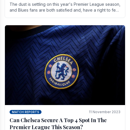
The dust is settling on this year's Premier League season,
and Blues fans are both satisfied and, have a right to feel,
a little unsettled.
11 November 2023
MATCH REPORTS
Can Chelsea Secure A Top 4 Spot In The
Premier League This Season?