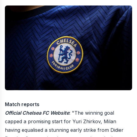
Match reports
Official Chelsea FC Website
: "The winning goal
capped a promising start for Yuri Zhirkov, Milan
having equalised a stunning early strike from Didier