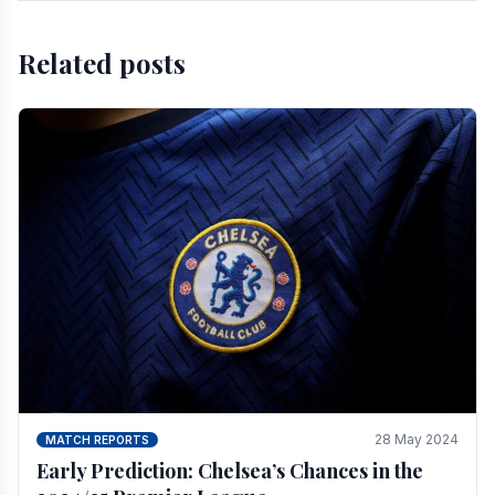
Related posts
28 May 2024
MATCH REPORTS
Early Prediction: Chelsea’s Chances in the