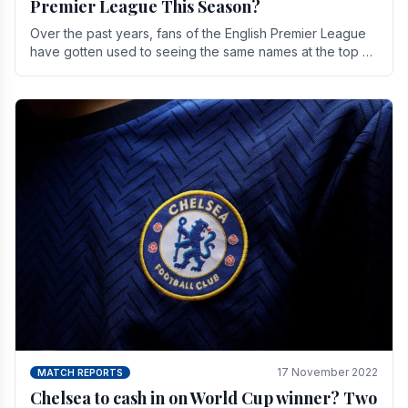
Premier League This Season?
Over the past years, fans of the English Premier League
have gotten used to seeing the same names at the top of
the table for most of the season and.
17 November 2022
MATCH REPORTS
Chelsea to cash in on World Cup winner? Two