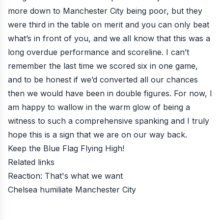
more down to Manchester City being poor, but they
were third in the table on merit and you can only beat
what’s in front of you, and we all know that this was a
long overdue performance and scoreline. I can’t
remember the last time we scored six in one game,
and to be honest if we’d converted all our chances
then we would have been in double figures. For now, I
am happy to wallow in the warm glow of being a
witness to such a comprehensive spanking and I truly
hope this is a sign that we are on our way back.
Keep the Blue Flag Flying High!
Related links
Reaction: That's what we want
Chelsea humiliate Manchester City