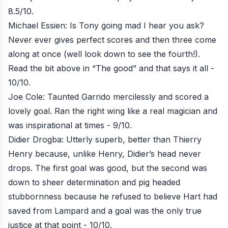
8.5/10.
Michael Essien: Is Tony going mad I hear you ask?
Never ever gives perfect scores and then three come
along at once (well look down to see the fourth!).
Read the bit above in “The good” and that says it all -
10/10.
Joe Cole: Taunted Garrido mercilessly and scored a
lovely goal. Ran the right wing like a real magician and
was inspirational at times - 9/10.
Didier Drogba: Utterly superb, better than Thierry
Henry because, unlike Henry, Didier’s head never
drops. The first goal was good, but the second was
down to sheer determination and pig headed
stubbornness because he refused to believe Hart had
saved from Lampard and a goal was the only true
justice at that point - 10/10.