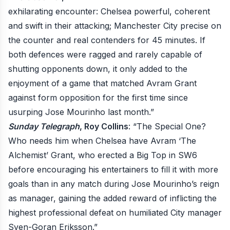
exhilarating encounter: Chelsea powerful, coherent
and swift in their attacking; Manchester City precise on
the counter and real contenders for 45 minutes. If
both defences were ragged and rarely capable of
shutting opponents down, it only added to the
enjoyment of a game that matched Avram Grant
against form opposition for the first time since
usurping Jose Mourinho last month.”
Sunday Telegraph
, Roy Collins
: “The Special One?
Who needs him when Chelsea have Avram ‘The
Alchemist’ Grant, who erected a Big Top in SW6
before encouraging his entertainers to fill it with more
goals than in any match during Jose Mourinho’s reign
as manager, gaining the added reward of inflicting the
highest professional defeat on humiliated City manager
Sven-Goran Eriksson.”