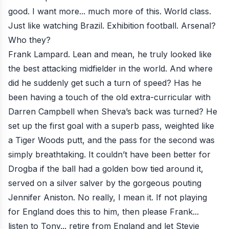
good. I want more... much more of this. World class.
Just like watching Brazil. Exhibition football. Arsenal?
Who they?
Frank Lampard. Lean and mean, he truly looked like
the best attacking midfielder in the world. And where
did he suddenly get such a turn of speed? Has he
been having a touch of the old extra-curricular with
Darren Campbell when Sheva’s back was turned? He
set up the first goal with a superb pass, weighted like
a Tiger Woods putt, and the pass for the second was
simply breathtaking. It couldn’t have been better for
Drogba if the ball had a golden bow tied around it,
served on a silver salver by the gorgeous pouting
Jennifer Aniston. No really, I mean it. If not playing
for England does this to him, then please Frank...
listen to Tony... retire from England and let Stevie