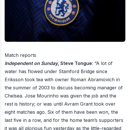
Match reports
Independent on Sunday
, Steve Tongue
: “A lot of
water has flowed under Stamford Bridge since
Eriksson took tea with owner Roman Abramovich in
the summer of 2003 to discuss becoming manager of
Chelsea. Jose Mourinho was given the job and the
rest is history; or was until Avram Grant took over
eight matches ago. Six of them have been won, the
last five in a row, and for the home team’s supporters
it was all glorious fun yesterday as the little-regarded