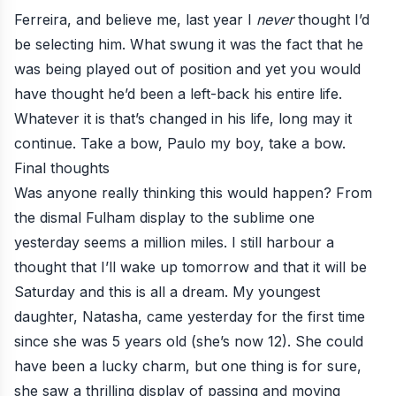
Ferreira, and believe me, last year I
never
thought I’d
be selecting him. What swung it was the fact that he
was being played out of position and yet you would
have thought he’d been a left-back his entire life.
Whatever it is that’s changed in his life, long may it
continue. Take a bow, Paulo my boy, take a bow.
Final thoughts
Was anyone really thinking this would happen? From
the
dismal Fulham display
to the sublime one
yesterday seems a million miles. I still harbour a
thought that I’ll wake up tomorrow and that it will be
Saturday and this is all a dream. My youngest
daughter, Natasha, came yesterday for the first time
since she was 5 years old (she’s now 12). She could
have been a lucky charm, but one thing is for sure,
she saw a thrilling display of passing and moving