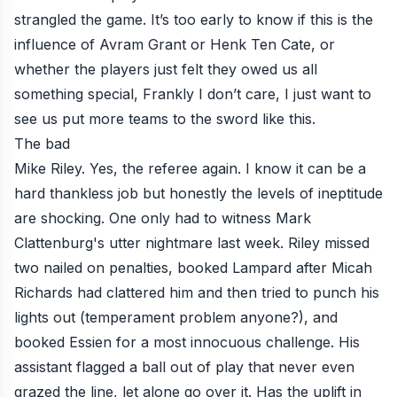
strangled the game. It’s too early to know if this is the
influence of Avram Grant or Henk Ten Cate, or
whether the players just felt they owed us all
something special, Frankly I don’t care, I just want to
see us put more teams to the sword like this.
The bad
Mike Riley. Yes, the referee again. I know it can be a
hard thankless job but honestly the levels of ineptitude
are shocking. One only had to witness Mark
Clattenburg's utter nightmare last week. Riley missed
two nailed on penalties, booked Lampard after Micah
Richards had clattered him and then tried to punch his
lights out (temperament problem anyone?), and
booked Essien for a most innocuous challenge. His
assistant flagged a ball out of play that never even
grazed the line, let alone go over it. Has the uplift in