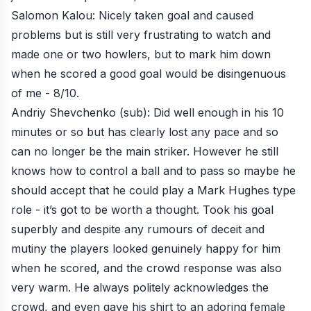
Salomon Kalou: Nicely taken goal and caused
problems but is still very frustrating to watch and
made one or two howlers, but to mark him down
when he scored a good goal would be disingenuous
of me - 8/10.
Andriy Shevchenko (sub): Did well enough in his 10
minutes or so but has clearly lost any pace and so
can no longer be the main striker. However he still
knows how to control a ball and to pass so maybe he
should accept that he could play a Mark Hughes type
role - it’s got to be worth a thought. Took his goal
superbly and despite any rumours of deceit and
mutiny the players looked genuinely happy for him
when he scored, and the crowd response was also
very warm. He always politely acknowledges the
crowd, and even gave his shirt to an adoring female