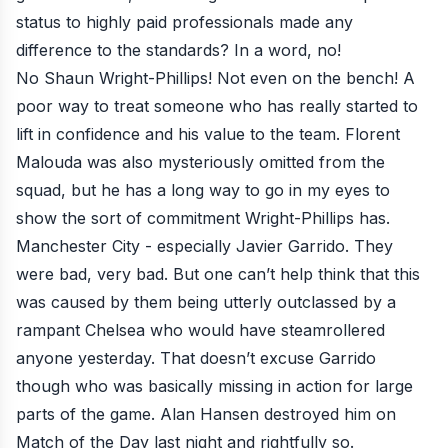
status to highly paid professionals made any
difference to the standards? In a word, no!
No Shaun Wright-Phillips! Not even on the bench! A
poor way to treat someone who has really started to
lift in confidence and his value to the team. Florent
Malouda was also mysteriously omitted from the
squad, but he has a long way to go in my eyes to
show the sort of commitment Wright-Phillips has.
Manchester City - especially Javier Garrido. They
were bad, very bad. But one can’t help think that this
was caused by them being utterly outclassed by a
rampant Chelsea who would have steamrollered
anyone yesterday. That doesn’t excuse Garrido
though who was basically missing in action for large
parts of the game. Alan Hansen destroyed him on
Match of the Day last night and rightfully so.