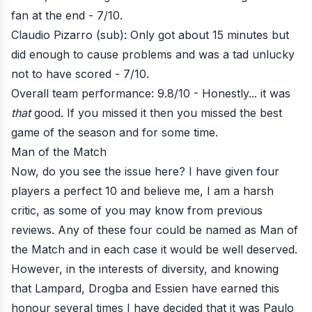
fan at the end - 7/10.
Claudio Pizarro (sub): Only got about 15 minutes but
did enough to cause problems and was a tad unlucky
not to have scored - 7/10.
Overall team performance: 9.8/10 - Honestly... it was
that
good. If you missed it then you missed the best
game of the season and for some time.
Man of the Match
Now, do you see the issue here? I have given four
players a perfect 10 and believe me, I am a harsh
critic, as some of you may know from previous
reviews. Any of these four could be named as Man of
the Match and in each case it would be well deserved.
However, in the interests of diversity, and knowing
that Lampard, Drogba and Essien have earned this
honour several times I have decided that it was Paulo