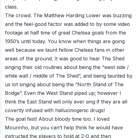
class.
The crowd. The Matthew Harding Lower was buzzing
and the feel-good factor was added to by some video
footage at half time of great Chelsea goals from the
1950’s until today. You know when things are going
well because we taunt fellow Chelsea fans in other
areas of the ground. It was good to hear The Shed
singing their old routines about being the “west side /
white wall / middle of The Shed”, and being taunted by
us lot singing about being the “North Stand of The
Bridge”. Even the West Stand piped up; however I
think the East Stand will only ever sing if they are all
covertly infused with hallucinogenic drugs!
The goal fest! About bloody time too. I loved
Mourinho, but you can’t help think he would have
instructed the players to hold at 2-0 and then