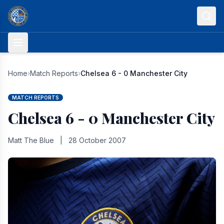
Skip to content
Home
›
Match Reports
›
Chelsea 6 - 0 Manchester City
MATCH REPORTS
Chelsea 6 - 0 Manchester City
Matt The Blue
|
28 October 2007