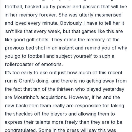
football, backed up by power and passion that will live
in her memory forever. She was utterly mesmerised
and loved every minute. Obviously I have to tell her it
isn’t like that every week, but that games like this are
like good golf shots. They erase the memory of the
previous bad shot in an instant and remind you of why
you go to football and subject yourself to such a
rollercoaster of emotions.
It’s too early to eke out just how much of this recent
run is Grant’s doing, and there is no getting away from
the fact that ten of the thirteen who played yesterday
are Mourinho’s acquisitions. However, if he and the
new backroom team really are responsible for taking
the shackles off the players and allowing them to
express their talents more freely then they are to be
congratulated. Some in the press will say this was