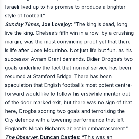
Israeli lived up to his promise to produce a brighter
style of football.”
Sunday Times
, Joe Lovejoy
: “The king is dead, long
live the king. Chelsea’s fifth win in a row, by a crushing
margin, was the most convincing proof yet that there
is life after Jose Mourinho. Not just life but fun, as his
successor Avram Grant demands. Didier Drogba’s two
goals underline the fact that normal service has been
resumed at Stamford Bridge. There has been
speculation that English football’s most potent centre-
forward would like to follow his erstwhile mentor out
of the door marked exit, but there was no sign of that
here, Drogba scoring two goals and terrorising the
City defence with a towering performance that left
England’s Micah Richards abject in embarrassment.”
The Observer
, Duncan Castles
: “This was an