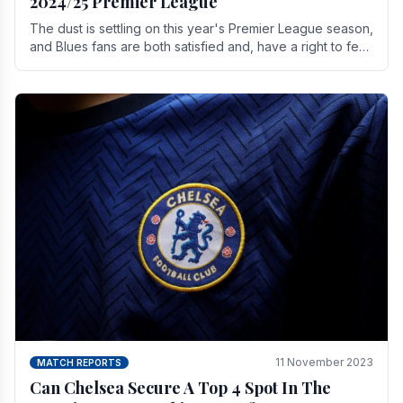
2024/25 Premier League
The dust is settling on this year's Premier League season,
and Blues fans are both satisfied and, have a right to feel,
a little unsettled.
11 November 2023
MATCH REPORTS
Can Chelsea Secure A Top 4 Spot In The