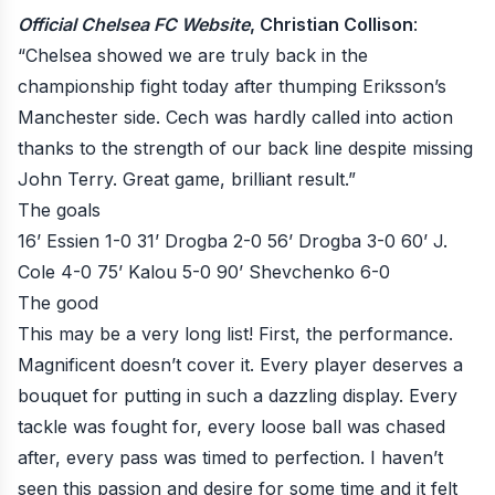
Official Chelsea FC Website
, Christian Collison
:
“Chelsea showed we are truly back in the
championship fight today after thumping Eriksson’s
Manchester side. Cech was hardly called into action
thanks to the strength of our back line despite missing
John Terry. Great game, brilliant result.”
The goals
16’ Essien 1-0
31’ Drogba 2-0
56’ Drogba 3-0
60’ J.
Cole 4-0
75’ Kalou 5-0
90’ Shevchenko 6-0
The good
This may be a very long list! First, the performance.
Magnificent doesn’t cover it. Every player deserves a
bouquet for putting in such a dazzling display. Every
tackle was fought for, every loose ball was chased
after, every pass was timed to perfection. I haven’t
seen this passion and desire for some time and it felt