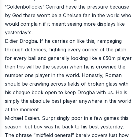
'Goldenbollocks' Gerrard have the pressure because
by God there won’t be a Chelsea fan in the world who
would complain if it meant seeing more displays like
yesterday's.
Didier Drogba. If he carries on like this, rampaging
through defences, fighting every corner of the pitch
for every ball and generally looking like a £50m player
then this will be the season when he is crowned the
number one player in the world. Honestly, Roman
should be crawling across fields of broken glass with
his cheque book open to keep Drogba with us. He is
simply the absolute best player anywhere in the world
at the moment.
Michael Essien. Surprisingly poor in a few games this
season, but boy was he back to his best yesterday.
The phrase “midfield general” barely covers just how