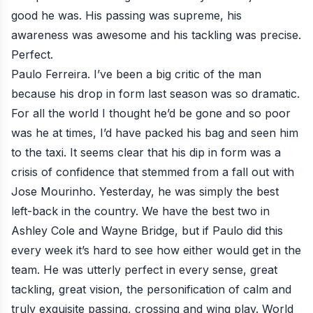
good he was. His passing was supreme, his
awareness was awesome and his tackling was precise.
Perfect.
Paulo Ferreira. I’ve been a big critic of the man
because his drop in form last season was so dramatic.
For all the world I thought he’d be gone and so poor
was he at times, I’d have packed his bag and seen him
to the taxi. It seems clear that his dip in form was a
crisis of confidence that stemmed from a fall out with
Jose Mourinho. Yesterday, he was simply the best
left-back in the country. We have the best two in
Ashley Cole and Wayne Bridge, but if Paulo did this
every week it’s hard to see how either would get in the
team. He was utterly perfect in every sense, great
tackling, great vision, the personification of calm and
truly exquisite passing, crossing and wing play. World