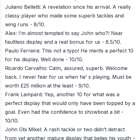
Juliano Belletti: A revelation since his arrival. A really
classy player who made some superb tackles and
wing runs - 8/10.
Alex: I’m almost tempted to say John who?! Near
faultless display and a real bonus for us - 8.5/10.
Paulo Ferreira: This not a typo! He merits a perfect 10
for his display. Well done - 10/10.
Ricardo Carvalho: Calm, assured, superb. Welcome
back. I never fear for us when he’ s playing. Must be
worth £25 million at the least - 9/10.
Frank Lampard: Yep, another 10 for what was a
perfect display that would only have been topped by a
goal. Even had the confidence to showboat a bit -
10/10.
John Obi Mikel: A rash tackle or two didn’t detract
from yet another mature display that belies his youth -