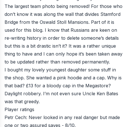
The largest team photo being removed! For those who
don’t know it was along the wall that divides Stamford
Bridge from the Oswald Stoll Mansions. Part of it is
used for this blog. I know that Russians are keen on
re-writing history in order to delete someone’s details
but this is a bit drastic isn’t it? It was a rather unique
thing to have and I can only hope it’s been taken away
to be updated rather than removed permanently.
I bought my lovely youngest daughter some stuff in
the shop. She wanted a pink hoodie and a cap. Why is
that bad? £13 for a bloody cap in the Megastore?
Daylight robbery. I’m not even sure Uncle Ken Bates
was that greedy.
Player ratings
Petr Cech: Never looked in any real danger but made
one or two assured saves - 8/10.