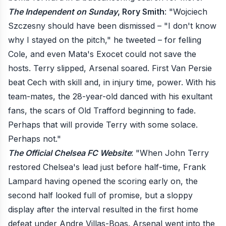
The Independent on Sunday
, Rory Smith
: "Wojciech
Szczesny should have been dismissed – "I don't know
why I stayed on the pitch," he tweeted – for felling
Cole, and even Mata's Exocet could not save the
hosts. Terry slipped, Arsenal soared. First Van Persie
beat Cech with skill and, in injury time, power. With his
team-mates, the 28-year-old danced with his exultant
fans, the scars of Old Trafford beginning to fade.
Perhaps that will provide Terry with some solace.
Perhaps not."
The Official Chelsea FC Website
: "When John Terry
restored Chelsea's lead just before half-time, Frank
Lampard having opened the scoring early on, the
second half looked full of promise, but a sloppy
display after the interval resulted in the first home
defeat under Andre Villas-Boas. Arsenal went into the