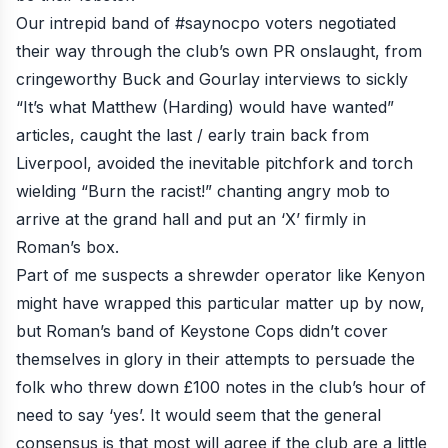
Our intrepid band of
#saynocpo
voters negotiated
their way through the club’s own PR onslaught, from
cringeworthy Buck and Gourlay interviews to sickly
“It’s what Matthew (Harding) would have wanted”
articles, caught the last / early train back from
Liverpool, avoided the inevitable pitchfork and torch
wielding “Burn the racist!” chanting angry mob to
arrive at the grand hall and put an ‘X’ firmly in
Roman’s box.
Part of me suspects a shrewder operator like Kenyon
might have wrapped this particular matter up by now,
but Roman’s band of Keystone Cops didn’t cover
themselves in glory in their attempts to persuade the
folk who threw down £100 notes in the club’s hour of
need to say ‘yes’. It would seem that the general
consensus is that most will agree if the club are a little