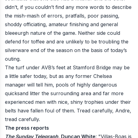
didn’t, if you couldn’t find any more words to describe
the mish-mash of errors, pratfalls, poor passing,
shoddy officiating, amateur finishing and general
bleeeurgh nature of the game. Neither side could
defend for toffee and are unlikely to be troubling the
silverware end of the season on the basis of today’s
outing.
The turf under AVB’s feet at Stamford Bridge may be
a little safer today, but as any former Chelsea
manager will tell him, pools of highly dangerous
quicksand litter the surrounding area and far more
experienced men with nice, shiny trophies under their
belts have fallen foul of them. Tread carefully, Andre,
tread carefully.
The press reports
The Sunday Telegraph
, Duncan White
: "Villas-Boas is