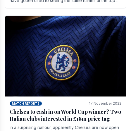
have gotten used to seeing the same names at the top of
the table for most of the season and.
17 November 2022
MATCH REPORTS
Chelsea to cash in on World Cup winner? Two
Italian clubs interested in £18m price tag
In a surprising rumour, apparently Chelsea are now open