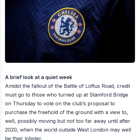
A brief look at a quiet week
Amidst the fallout of the
Battle of Loftus Road
, credit
must go to those who turned up at Stamford Bridge
on Thursday to vote on the club’s proposal to
purchase the freehold of the ground with a view to,
well, possibly moving but not too far away until after
2020, when the world outside West London may well
be their lobster.