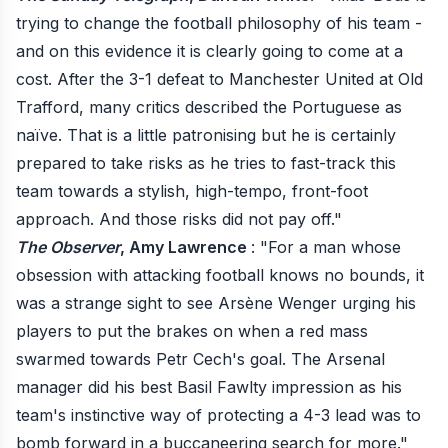
trying to change the football philosophy of his team -
and on this evidence it is clearly going to come at a
cost. After the 3-1 defeat to Manchester United at Old
Trafford, many critics described the Portuguese as
naïve. That is a little patronising but he is certainly
prepared to take risks as he tries to fast-track this
team towards a stylish, high-tempo, front-foot
approach. And those risks did not pay off."
The Observer
, Amy Lawrence
: "For a man whose
obsession with attacking football knows no bounds, it
was a strange sight to see Arsène Wenger urging his
players to put the brakes on when a red mass
swarmed towards Petr Cech's goal. The Arsenal
manager did his best Basil Fawlty impression as his
team's instinctive way of protecting a 4-3 lead was to
bomb forward in a buccaneering search for more."