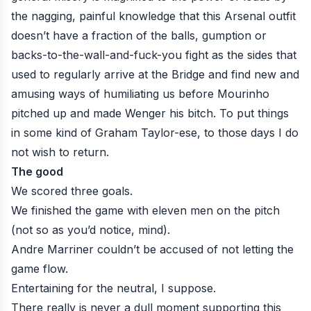
the nagging, painful knowledge that this Arsenal outfit
doesn’t have a fraction of the balls, gumption or
backs-to-the-wall-and-fuck-you fight as the sides that
used to regularly arrive at the Bridge and find new and
amusing ways of humiliating us before Mourinho
pitched up and made Wenger his bitch. To put things
in some kind of Graham Taylor-ese, to those days I do
not wish to return.
The good
We scored three goals.
We finished the game with eleven men on the pitch
(not so as you’d notice, mind).
Andre Marriner couldn’t be accused of not letting the
game flow.
Entertaining for the neutral, I suppose.
There really is never a dull moment supporting this