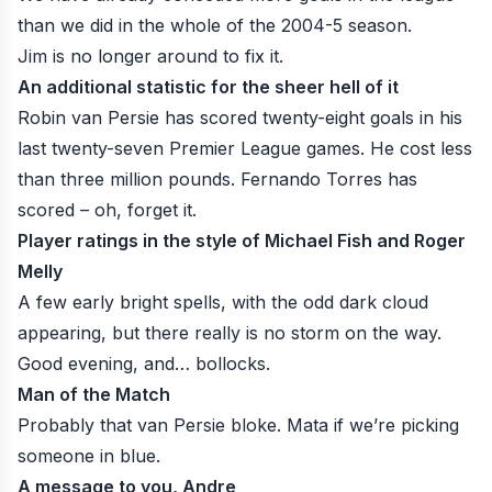
than we did in the whole of the 2004-5 season.
Jim is no longer around to fix it
.
An additional statistic for the sheer hell of it
Robin van Persie has scored twenty-eight goals in his
last twenty-seven Premier League games. He cost less
than three million pounds. Fernando Torres has
scored – oh, forget it.
Player ratings in the style of Michael Fish and Roger
Melly
A few early bright spells, with the odd dark cloud
appearing, but there really is no storm on the way.
Good evening, and… bollocks.
Man of the Match
Probably that van Persie bloke. Mata if we’re picking
someone in blue.
A message to you, Andre