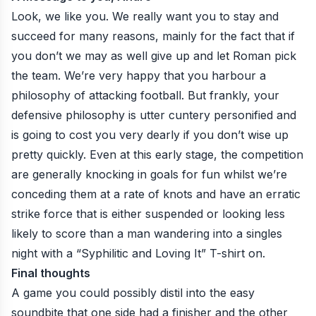
Look, we like you. We really want you to stay and
succeed for many reasons, mainly for the fact that if
you don’t we may as well give up and let Roman pick
the team. We’re very happy that you harbour a
philosophy of attacking football. But frankly, your
defensive philosophy is utter cuntery personified and
is going to cost you very dearly if you don’t wise up
pretty quickly. Even at this early stage, the competition
are generally knocking in goals for fun whilst we’re
conceding them at a rate of knots and have an erratic
strike force that is either suspended or looking less
likely to score than a man wandering into a singles
night with a “Syphilitic and Loving It” T-shirt on.
Final thoughts
A game you could possibly distil into the easy
soundbite that one side had a finisher and the other