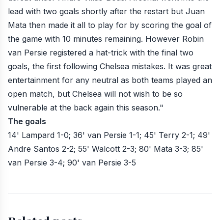
lead with two goals shortly after the restart but Juan
Mata then made it all to play for by scoring the goal of
the game with 10 minutes remaining. However Robin
van Persie registered a hat-trick with the final two
goals, the first following Chelsea mistakes. It was great
entertainment for any neutral as both teams played an
open match, but Chelsea will not wish to be so
vulnerable at the back again this season."
The goals
14' Lampard 1-0
;
36' van Persie 1-1
;
45' Terry 2-1
;
49'
Andre Santos 2-2
;
55' Walcott 2-3
;
80' Mata 3-3
;
85'
van Persie 3-4
;
90' van Persie 3-5