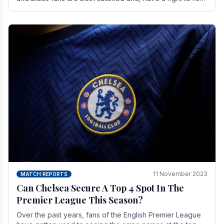
a little unsettled.
11 November 2023
MATCH REPORTS
Can Chelsea Secure A Top 4 Spot In The
Premier League This Season?
Over the past years, fans of the English Premier League