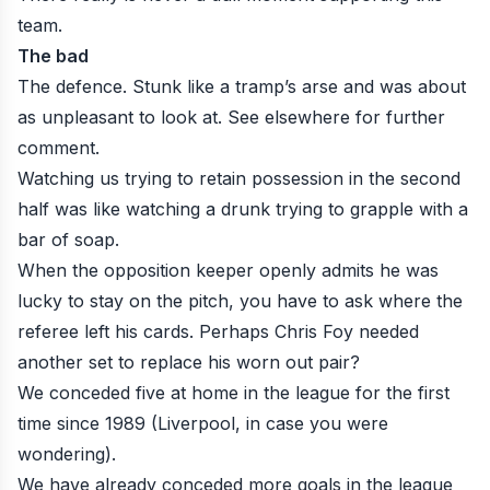
team.
The bad
The defence. Stunk like a tramp’s arse and was about
as unpleasant to look at.
See elsewhere
for
further
comment
.
Watching us trying to retain possession in the second
half was like watching a drunk trying to grapple with a
bar of soap.
When the opposition keeper
openly admits he was
lucky to stay on the pitch
, you have to ask where the
referee left his cards. Perhaps Chris Foy needed
another set to replace his worn out pair?
We conceded five at home in the league for the first
time since 1989 (Liverpool, in case you were
wondering).
We have already conceded more goals in the league