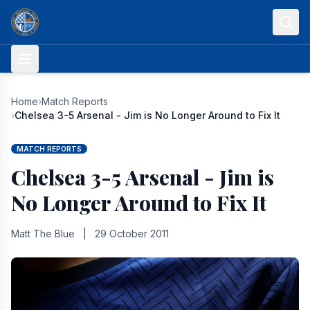
Skip to content
Home
›
Match Reports
›
Chelsea 3-5 Arsenal - Jim is No Longer Around to Fix It
MATCH REPORTS
Chelsea 3-5 Arsenal - Jim is
No Longer Around to Fix It
Matt The Blue
|
29 October 2011