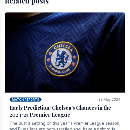
Related posts
28 May 2024
MATCH REPORTS
Early Prediction: Chelsea’s Chances in the
2024/25 Premier League
The dust is settling on this year's Premier League season,
and Blues fans are both satisfied and, have a right to feel,