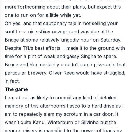
more forthcoming about their plans, but expect this
one to run on for a little while yet.
Oh yes, and that cautionary tale in not selling your
soul for a nice shiny new ground was due at the
Bridge at some relatively ungodly hour on Saturday.
Despite TfL’s best efforts, I made it to the ground with
time for a pint of weak and gassy Singha to spare.
Bruce and Ron certainly couldn’t run a piss-up in that
particular brewery. Oliver Reed would have struggled,
in fact.
The game
I am about as likely to commit any kind of detailed
memory of this afternoon’s fiasco to a hard drive as I
am to repeatedly slam my scrotum in a car door. It
wasn’t quite Kanu, Winterburn or Silvinho but the
general misery is magnified to the power of loads by