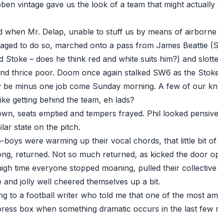
ben vintage gave us the look of a team that might actually
when Mr. Delap, unable to stuff us by means of airborne 
naged to do so, marched onto a pass from James Beattie 
d Stoke – does he think red and white suits him?) and slotte
nd thrice poor. Doom once again stalked SW6 as the Stoke
ay be minus one job come Sunday morning. A few of our k
like getting behind the team, eh lads?
own, seats emptied and tempers frayed. Phil looked pensive
ilar state on the pitch.
-boys were warming up their vocal chords, that little bit o
ng, returned. Not so much returned, as kicked the door o
igh time everyone stopped moaning, pulled their collective
 and jolly well cheered themselves up a bit.
g to a football writer who told me that one of the most am
 press box when something dramatic occurs in the last few 