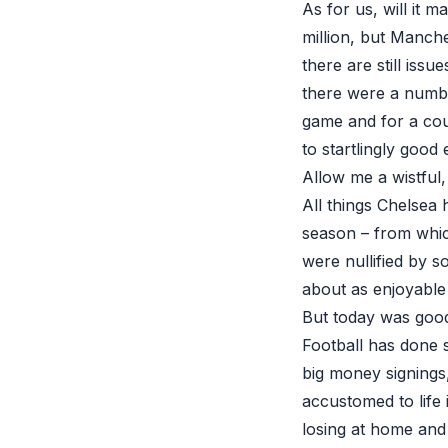
As for us, will it m
million, but Manch
there are still issu
there were a numb
game and for a cou
to startlingly good 
Allow me a wistful,
All things Chelsea
season – from which
were nullified by 
about as enjoyable
But today was good 
Football has done st
big money signings
accustomed to life 
losing at home and 