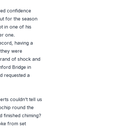
eded confidence
out for the season
t in one of his
er one.
ecord, having a
l they were
brand of shock and
mford Bridge in
nd requested a
ts couldn’t tell us
ochip round the
d finished chiming?
oke from set