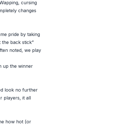
o Wapping, cursing
mpletely changes
some pride by taking
 the back stick”
often noted, we play
m up the winner
ed look no further
players, it all
ine how hot (or