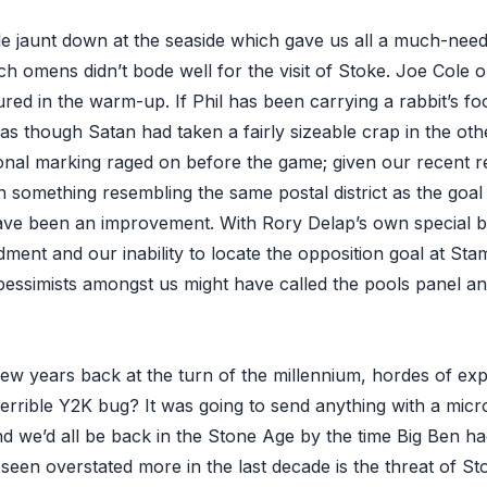
ttle jaunt down at the seaside which gave us all a much-ne
h omens didn’t bode well for the visit of Stoke. Joe Cole 
red in the warm-up. If Phil has been carrying a rabbit’s foo
as though Satan had taken a fairly sizeable crap in the oth
nal marking raged on before the game; given our recent r
n something resembling the same postal district as the goa
ave been an improvement. With Rory Delap’s own special 
ent and our inability to locate the opposition goal at Sta
pessimists amongst us might have called the pools panel a
 years back at the turn of the millennium, hordes of exper
errible Y2K bug? It was going to send anything with a micr
d we’d all be back in the Stone Age by the time Big Ben ha
 seen overstated more in the last decade is the threat of St