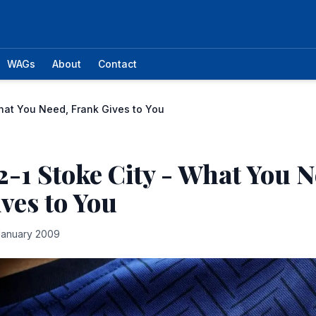
WAGs
About
Contact
hat You Need, Frank Gives to You
2-1 Stoke City - What You N
ves to You
January 2009