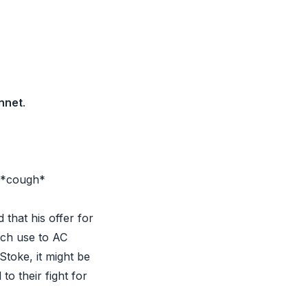
nnet
.
. *cough*
that his offer for
uch use to AC
Stoke, it might be
to their fight for