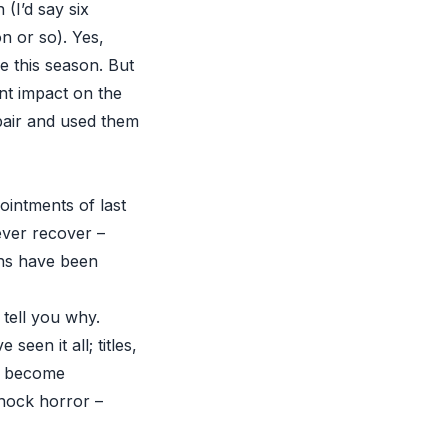
 (I’d say six
n or so). Yes,
re this season. But
t impact on the
pair and used them
ointments of last
ever recover –
ths have been
 tell you why.
een it all; titles,
ve become
shock horror –