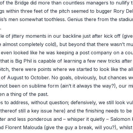
of the Bridge did more than countless managers to nullify t
ngs within three feet of the pitch seemed to bugger Rory De
lis’s men somewhat toothless. Genius there from the stad
.
 of jittery moments in our backline just after kick off (giv
 almost completely cold), but beyond that there wasn’t mu
 even looked like he was keeping a post company on a cou
at is Big Phil is capable of learning a few new tricks after 
tch, there were points where we started to look like the a
of August to October. No goals, obviously, but chances 
t been on sublime form (ain’t it always the way?), our mi
n a thing of the past.
es to address, without question; defensively, we still look vu
 thereof still a key issue here) and the finishing needs to b
hter and less ponderous and – whisper it quietly – Salomon 
nd Florent Malouda (give the guy a break, will you?), whils