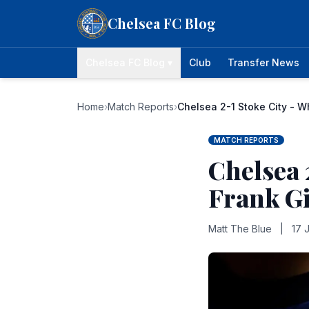
Skip to content
Chelsea FC Blog
Chelsea FC Blog ▾
Club
Transfer News
Home
›
Match Reports
›
Chelsea 2-1 Stoke City - W
MATCH REPORTS
Chelsea 
Frank Gi
Matt The Blue
|
17 