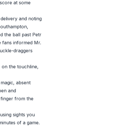
 score at some
delivery and noting
(Southampton,
d the ball past Petr
 fans informed Mr.
nuckle-draggers
 on the touchline,
f magic, absent
pen and
 finger from the
using sights you
minutes of a game.