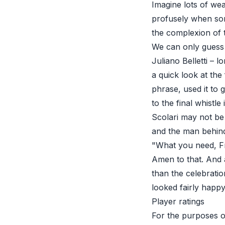
Imagine lots of wea
profusely when som
the complexion of 
We can only guess 
Juliano Belletti – l
a quick look at the
phrase, used it to 
to the final whistle 
Scolari may not be
and the man behind 
"What you need, Fr
Amen to that. And 
than the celebratio
looked fairly happy
Player ratings
For the purposes of