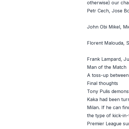
otherwise) our cha
Petr Cech, Jose Bo
John Obi Mikel
, Mi
Florent Malouda
, 
Frank Lampard
, Ju
Man of the Match
A toss-up between 
Final thoughts
Tony Pulis demonst
Kaka had been turn
Milan. If he can fi
the type of kick-in
Premier League sur