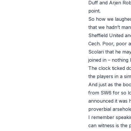
Duff and Arjen Rob
point.
So how we laughed 
that we hadn’t ma
Sheffield United an
Cech. Poor, poor a
Scolari that he m
joined in – nothing 
The clock ticked d
the players in a sim
And just as the boo
from SW6 for so lo
announced it was h
proverbial arsehole
I remember speakin
can witness is the