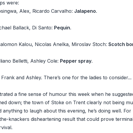
ps were:
singwa, Alex, Ricardo Carvalho:
Jalapeno
.
chael Ballack, Di Santo:
Pequin
.
Salomon Kalou, Nicolas Anelka, Miroslav Stoch:
Scotch bo
liano Belletti, Ashley Cole:
Pepper spray
.
Frank and Ashley. There’s one for the ladies to consider..
rated a fine sense of humour this week when he suggested 
ed down; the town of Stoke on Trent clearly not being m
nd anything to laugh about this evening, he’s doing well. For 
-the-knackers disheartening result that could prove terminal 
vival.