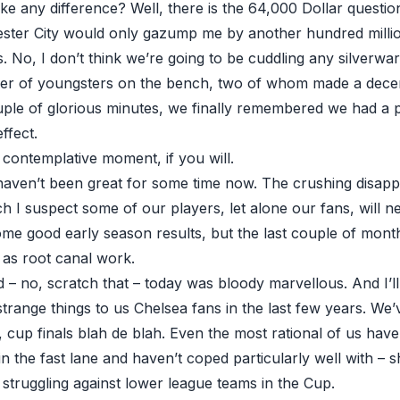
ake any difference? Well, there is the 64,000 Dollar question
ester City would only gazump me by another hundred millio
es. No, I don’t think we’re going to be cuddling any silverwa
er of youngsters on the bench, two of whom made a decen
ple of glorious minutes, we finally remembered we had a 
effect.
 contemplative moment, if you will.
 haven’t been great for some time now. The crushing disapp
 I suspect some of our players, let alone our fans, will n
some good early season results, but the last couple of mon
 as root canal work.
– no, scratch that – today was bloody marvellous. And I’ll
range things to us Chelsea fans in the last few years. We’ve s
, cup finals blah de blah. Even the most rational of us ha
in the fast lane and haven’t coped particularly well with – 
struggling against lower league teams in the Cup.