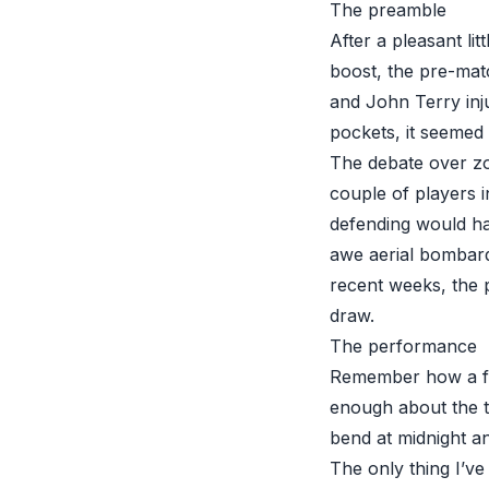
The preamble
After a pleasant li
boost, the pre-matc
and John Terry inju
pockets, it seemed 
The debate over zo
couple of players i
defending would h
awe aerial bombardm
recent weeks, the 
draw.
The performance
Remember how a few
enough about the t
bend at midnight an
The only thing I’ve