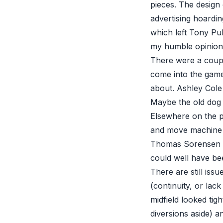
pieces. The design 
advertising hoardi
which left Tony Pu
my humble opinion
There were a couple
come into the game
about. Ashley Cole
Maybe the old dog th
Elsewhere on the pi
and move machine 
Thomas Sorensen no
could well have bee
There are still issu
(continuity, or lack
midfield looked tig
diversions aside) a