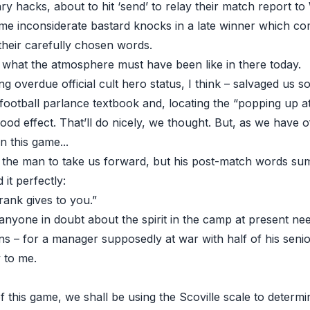
ry hacks, about to hit ‘send’ to relay their match report t
e inconsiderate bastard knocks in a late winner which co
their carefully chosen words.
what the atmosphere must have been like in there today.
ong overdue official cult hero status, I think – salvaged us 
 football parlance textbook and, locating the “popping up at
good effect. That’ll do nicely, we thought. But, as we have 
in this game...
 the man to take us forward, but his post-match words su
it perfectly:
ank gives to you.”
anyone in doubt about the spirit in the camp at present ne
ns – for a manager supposedly at war with half of his senior 
 to me.
 this game, we shall be using the Scoville scale to determ