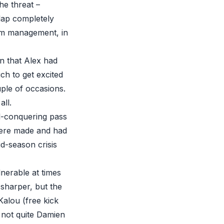
he threat –
lap completely
ium management, in
en that Alex had
ch to get excited
ple of occasions.
all.
ll-conquering pass
were made and had
d-season crisis
lnerable at times
e sharper, but the
Kalou (free kick
t not quite Damien