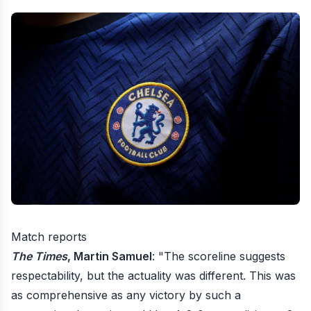
Match reports
The Times
, Martin Samuel
: "The scoreline suggests
respectability, but the actuality was different. This was
as comprehensive as any victory by such a