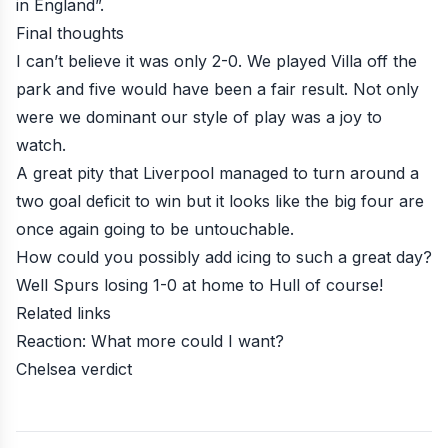
in England”.
Final thoughts
I can’t believe it was only 2-0. We played Villa off the
park and five would have been a fair result. Not only
were we dominant our style of play was a joy to
watch.
A great pity that Liverpool managed to turn around a
two goal deficit to win but it looks like the big four are
once again going to be untouchable.
How could you possibly add icing to such a great day?
Well Spurs losing 1-0 at home to Hull of course!
Related links
Reaction: What more could I want?
Chelsea verdict