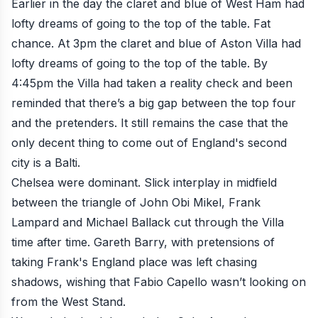
Earlier in the day the claret and blue of West Ham had
lofty dreams of going to the top of the table. Fat
chance. At 3pm the claret and blue of Aston Villa had
lofty dreams of going to the top of the table. By
4:45pm the Villa had taken a reality check and been
reminded that there’s a big gap between the top four
and the pretenders. It still remains the case that the
only decent thing to come out of England's second
city is a Balti.
Chelsea were dominant. Slick interplay in midfield
between the triangle of John Obi Mikel, Frank
Lampard and Michael Ballack cut through the Villa
time after time. Gareth Barry, with pretensions of
taking Frank's England place was left chasing
shadows, wishing that Fabio Capello wasn’t looking on
from the West Stand.