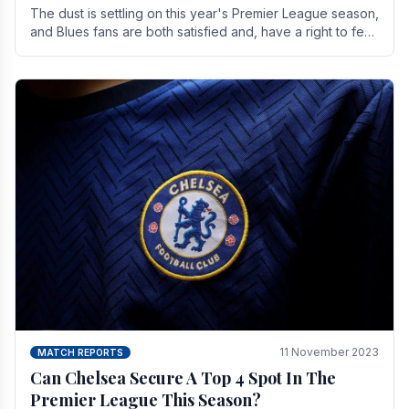
The dust is settling on this year's Premier League season,
and Blues fans are both satisfied and, have a right to feel,
a little unsettled.
11 November 2023
MATCH REPORTS
Can Chelsea Secure A Top 4 Spot In The
Premier League This Season?