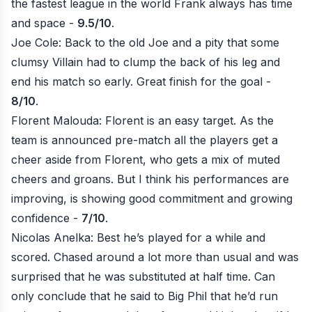
the fastest league in the world Frank always has time
and space -
9.5/10
.
Joe Cole: Back to the old Joe and a pity that some
clumsy Villain had to clump the back of his leg and
end his match so early. Great finish for the goal -
8/10
.
Florent Malouda: Florent is an easy target. As the
team is announced pre-match all the players get a
cheer aside from Florent, who gets a mix of muted
cheers and groans. But I think his performances are
improving, is showing good commitment and growing
confidence -
7/10
.
Nicolas Anelka: Best he’s played for a while and
scored. Chased around a lot more than usual and was
surprised that he was substituted at half time. Can
only conclude that he said to Big Phil that he’d run