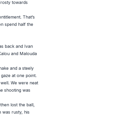
 frosty towards
entitlement. That’s
en spend half the
was back and Ivan
y Kalou and Malouda
hake and a steely
 gaze at one point.
 well. We were neat
the shooting was
hen lost the ball,
n was rusty, his