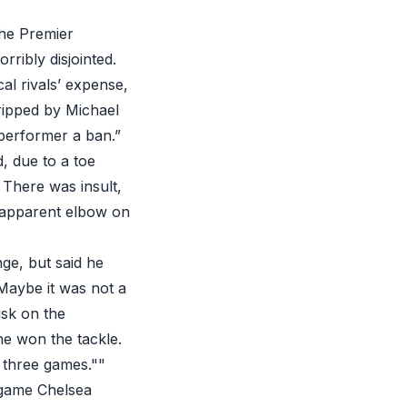
he Premier
rribly disjointed.
al rivals’ expense,
tripped by Michael
 performer a ban.”
, due to a toe
 There was insult,
 apparent elbow on
nge, but said he
Maybe it was not a
isk on the
 he won the tackle.
r three games.""
 game Chelsea