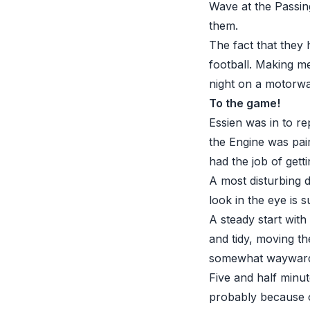
Wave at the Passing
them.
The fact that they h
football. Making m
night on a motorway
To the game!
Essien was in to r
the Engine was pai
had the job of gett
A most disturbing 
look in the eye is 
A steady start wit
and tidy, moving th
somewhat waywar
Five and half minu
probably because of