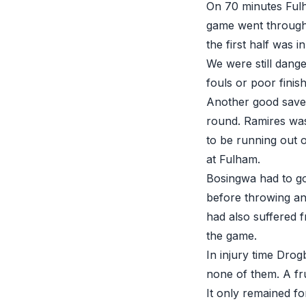
On 70 minutes Fulh
game went through 
the first half was 
We were still dange
fouls or poor finis
Another good save f
round. Ramires was
to be running out o
at Fulham.
Bosingwa had to go
before throwing an
had also suffered 
the game.
In injury time Drog
none of them. A fru
It only remained fo