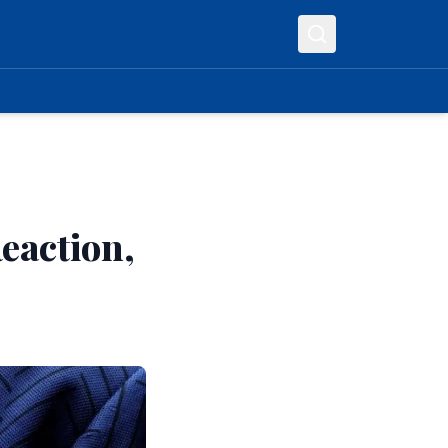
eaction,