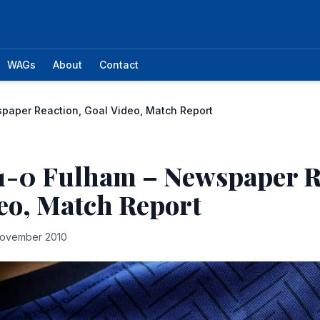
WAGs
About
Contact
paper Reaction, Goal Video, Match Report
1-0 Fulham – Newspaper R
eo, Match Report
November 2010