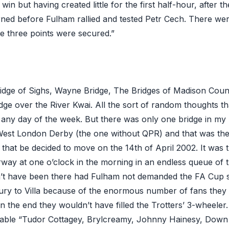
win but having created little for the first half-hour, after t
ed before Fulham rallied and tested Petr Cech. There we
 three points were secured.”
idge of Sighs, Wayne Bridge, The Bridges of Madison Cou
dge over the River Kwai. All the sort of random thoughts th
any day of the week. But there was only one bridge in my 
est London Derby (the one without QPR) and that was the
that be decided to move on the 14th of April 2002. It was 
rway at one o’clock in the morning in an endless queue of tr
’t have been there had Fulham not demanded the FA Cup s
ry to Villa because of the enormous number of fans they 
 In the end they wouldn’t have filled the Trotters’ 3-wheeler.
eable “Tudor Cottagey, Brylcreamy, Johnny Hainesy, Down 