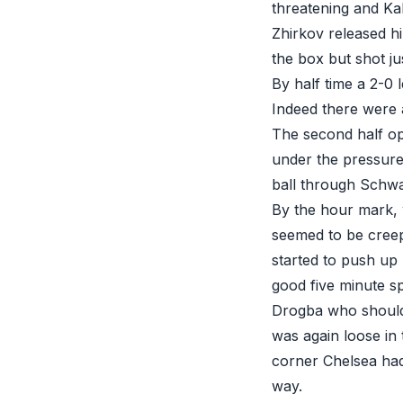
threatening and Ka
Zhirkov released hi
the box but shot ju
By half time a 2-0 
Indeed there were a
The second half ope
under the pressure
ball through Schwar
By the hour mark,
seemed to be creep
started to push up
good five minute sp
Drogba who should 
was again loose in 
corner Chelsea had
way.