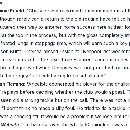
s
inic Fifield
: “Chelsea have reclaimed some momentum at t
though rarely can a return to the old routine have felt so ho
ttered their way to another home success here at their loc
d at the top in the process, but with the gloss completely s
-footed lunge in stoppage time, which will earn such a key
ason Burt
: “Chelsea missed Essien at Liverpool last weekend
ll miss him now for the next three Premier League matches.
who felt aggrieved when Dempsey was not punished for an
 the groggy full-back having to be substituted.”
 Ian Fleming
: “Ancelotti exonerated his player for the challe
 replays before deciding whether the club would appeal. “
sien did a strong tackle but on the ball. There was not a r
“I don’t think he made a silly foul. He tried to do a tackle,
 was a sending off. It would be a problem if we lose him fo
C Website
: “On balance over the whole 90 minutes it was a