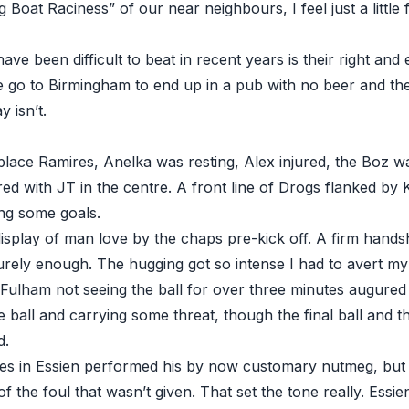
 Boat Raciness” of our near neighbours, I feel just a little
ave been difficult to beat in recent years is their right and 
e go to Birmingham to end up in a pub with no beer and th
 isn’t.
eplace Ramires, Anelka was resting, Alex injured, the Boz 
red with JT in the centre. A front line of Drogs flanked b
ing some goals.
display of man love by the chaps pre-kick off. A firm hands
surely enough. The hugging got so intense I had to avert my
h Fulham not seeing the ball for over three minutes augured
e ball and carrying some threat, though the final ball and 
d.
tes in Essien performed his by now customary nutmeg, but t
 the foul that wasn’t given. That set the tone really. Essie