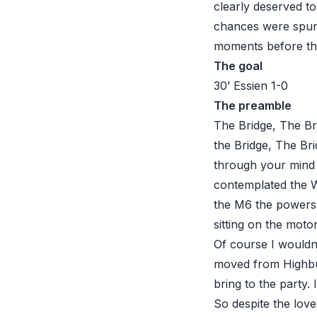
clearly deserved to 
chances were spurn
moments before the
The goal
30’ Essien 1-0
The preamble
The Bridge, The Br
the Bridge, The Bri
through your mind 
contemplated the W
the M6 the powers 
sitting on the moto
Of course I wouldn
moved from Highbu
bring to the party.
So despite the lov