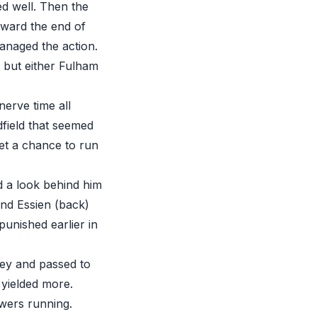
d well. Then the
oward the end of
managed the action.
t but either Fulham
nerve time all
field that seemed
get a chance to run
 a look behind him
and Essien (back)
unished earlier in
ley and passed to
 yielded more.
owers running.