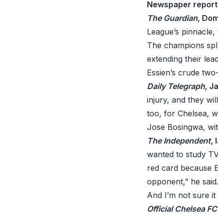
Newspaper report
The Guardian
, Dom
League’s pinnacle, 
The champions splu
extending their lea
Essien’s crude two
Daily Telegraph
, J
injury, and they wi
too, for Chelsea, 
Jose Bosingwa, with
The Independent
,
wanted to study TV
red card because Es
opponent,” he said. 
And I’m not sure it
Official Chelsea F