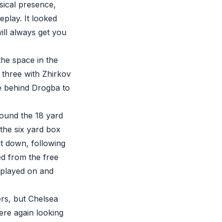
sical presence,
eplay. It looked
will always get you
the space in the
 three with Zhirkov
ce behind Drogba to
 around the 18 yard
the six yard box
t down, following
ed from the free
 played on and
ers, but Chelsea
re again looking