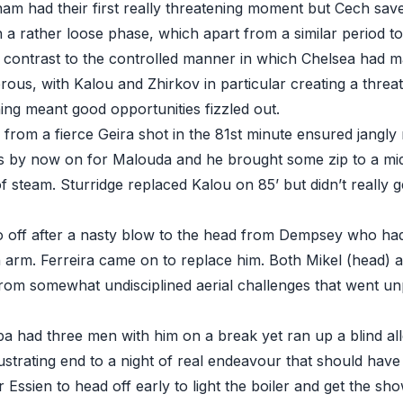
am had their first really threatening moment but Cech save
a rather loose phase, which apart from a similar period t
in contrast to the controlled manner in which Chelsea had 
rous, with Kalou and Zhirkov in particular creating a threa
hing meant good opportunities fizzled out.
rom a fierce Geira shot in the 81st minute ensured jangly 
 by now on for Malouda and he brought some zip to a mid
f steam. Sturridge replaced Kalou on 85’ but didn’t really 
 off after a nasty blow to the head from Dempsey who had
 arm. Ferreira came on to replace him. Both Mikel (head) 
from somewhat undisciplined aerial challenges that went unp
ba had three men with him on a break yet ran up a blind al
strating end to a night of real endeavour that should have
r Essien to head off early to light the boiler and get the sh