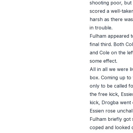
shooting poor, but
scored a well-taken
harsh as there was 
in trouble.
Fulham appeared to 
final third. Both C
and Cole on the lef
some effect.
All in all we were l
box. Coming up to 
only to be called 
the free kick, Essi
kick, Drogba went 
Essien rose unchal
Fulham briefly got
coped and looked 