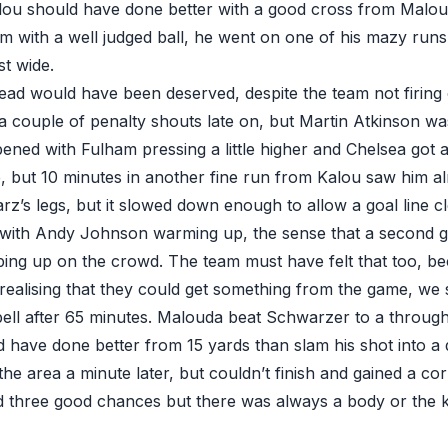
lou should have done better with a good cross from Maloud
m with a well judged ball, he went on one of his mazy runs
st wide.
lead would have been deserved, despite the team not firing o
 couple of penalty shouts late on, but Martin Atkinson was
ned with Fulham pressing a little higher and Chelsea got a l
, but 10 minutes in another fine run from Kalou saw him a
z’s legs, but it slowed down enough to allow a goal line c
 with Andy Johnson warming up, the sense that a second 
ing up on the crowd. The team must have felt that too, b
 realising that they could get something from the game, we
ell after 65 minutes. Malouda beat Schwarzer to a through ba
have done better from 15 yards than slam his shot into a
the area a minute later, but couldn’t finish and gained a co
 three good chances but there was always a body or the ke