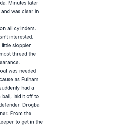
a. Minutes later
 and was clear in
n all cylinders.
n’t interested.
ittle sloppier
lmost thread the
learance.
goal was needed
ecause as Fulham
 suddenly had a
ll, laid it off to
 defender. Drogba
rner. From the
eper to get in the