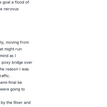
he goal a flood of
re nervous
nty, moving from
at might run
mind as I
 poxy bridge over
the reason I was
affic.
emi-final be
were going to
by the River and