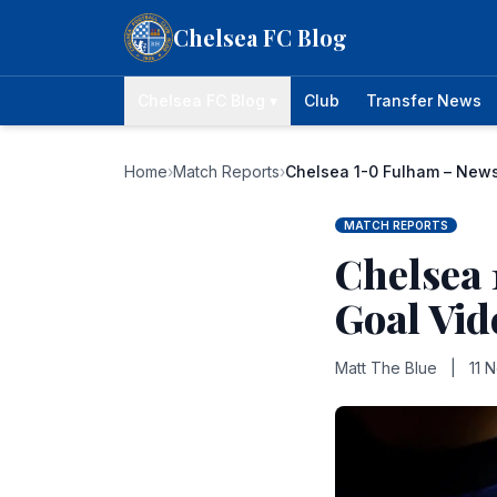
Skip to content
Chelsea FC Blog
Chelsea FC Blog ▾
Club
Transfer News
Home
›
Match Reports
›
Chelsea 1-0 Fulham – News
MATCH REPORTS
Chelsea 
Goal Vid
Matt The Blue
|
11 