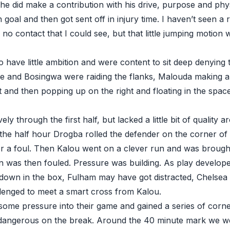
 he did make a contribution with his drive, purpose and phy
 goal and then got sent off in injury time. I haven’t seen a r
no contact that I could see, but that little jumping motion 
have little ambition and were content to sit deep denying 
ole and Bosingwa were raiding the flanks, Malouda making a
t and then popping up on the right and floating in the spa
ively through the first half, but lacked a little bit of quality
the half hour Drogba rolled the defender on the corner of 
for a foul. Then Kalou went on a clever run and was brough
en was then fouled. Pressure was building. As play develop
down in the box, Fulham may have got distracted, Chelsea
lenged to meet a smart cross from Kalou.
 some pressure into their game and gained a series of corn
dangerous on the break. Around the 40 minute mark we we