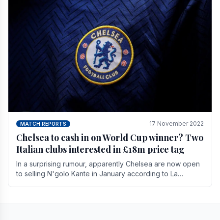
17 November 2022
MATCH REPORTS
Chelsea to cash in on World Cup winner? Two
Italian clubs interested in £18m price tag
In a surprising rumour, apparently Chelsea are now open
to selling N'golo Kante in January according to La
Repubblica in Italy. The price tag for his.