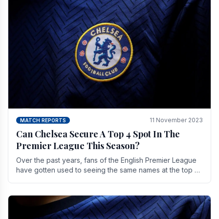
11 November 2023
MATCH REPORTS
Can Chelsea Secure A Top 4 Spot In The
Premier League This Season?
Over the past years, fans of the English Premier League
have gotten used to seeing the same names at the top of
the table for most of the season and.