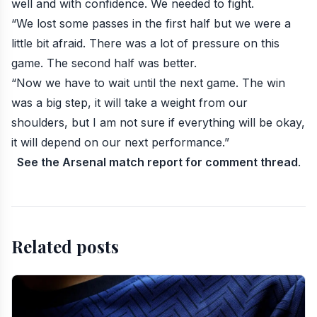
well and with confidence. We needed to fight.
“We lost some passes in the first half but we were a
little bit afraid. There was a lot of pressure on this
game. The second half was better.
“Now we have to wait until the next game. The win
was a big step, it will take a weight from our
shoulders, but I am not sure if everything will be okay,
it will depend on our next performance.”
See the Arsenal match report for comment thread
.
Related posts