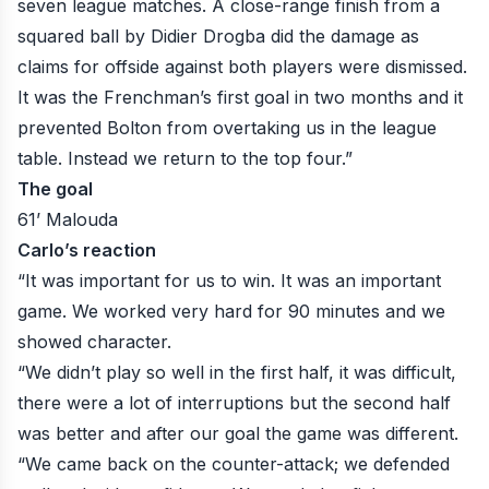
seven league matches. A close-range finish from a
squared ball by Didier Drogba did the damage as
claims for offside against both players were dismissed.
It was the Frenchman’s first goal in two months and it
prevented Bolton from overtaking us in the league
table. Instead we return to the top four.”
The goal
61’ Malouda
Carlo’s reaction
“It was important for us to win. It was an important
game. We worked very hard for 90 minutes and we
showed character.
“We didn’t play so well in the first half, it was difficult,
there were a lot of interruptions but the second half
was better and after our goal the game was different.
“We came back on the counter-attack; we defended