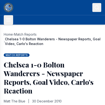
Skip to content
Home
›
Match Reports
Chelsea 1-0 Bolton Wanderers - Newspaper Reports, Goal
›
Video, Carlo's Reaction
MATCH REPORTS
Chelsea 1-0 Bolton
Wanderers - Newspaper
Reports, Goal Video, Carlo's
Reaction
Matt The Blue
|
30 December 2010