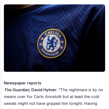
Newspaper reports
The Guardian
, David Hytner
: “The nightmare is by no
means over for Carlo Ancelotti but at least the cold
sweats might not have gripped him tonight. Having