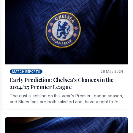
28 May 2024
MATCH REPORTS
Early Prediction: Chelsea’s Chances in the
2024/25 Premier League
The dust is settling on this year's Premier League season,
and Blues fans are both satisfied and, have a right to feel,
a little unsettled.