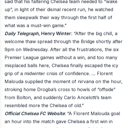
said that his faltering Chelsea team needed to “wake
up”, in light of their dismal recent run, he watched
them sleepwalk their way through the first half of
what was a must-win game.”
Daily Telegraph
, Henry Winter
: “After the big chill, a
welcome thaw spread through the Bridge shortly after
9pm on Wednesday. After all the frustrations, the six
Premier League games without a win, and too many
misplaced balls here, Chelsea finally escaped the icy
grip of a midwinter crisis of confidence. … Florent
Malouda supplied the moment of nirvana on the hour,
stroking home Drogba’s cross to howls of “offside”
from Bolton, and suddenly Carlo Ancelotti’s team
resembled more the Chelsea of old.”
Official Chelsea FC Website
: “A Florent Malouda goal
an hour into the match gave Chelsea a first win in