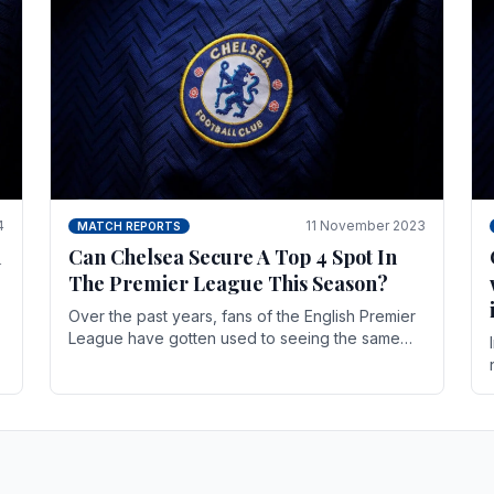
4
11 November 2023
MATCH REPORTS
n
Can Chelsea Secure A Top 4 Spot In
The Premier League This Season?
Over the past years, fans of the English Premier
League have gotten used to seeing the same
names at the top of the table for most of the
season and.