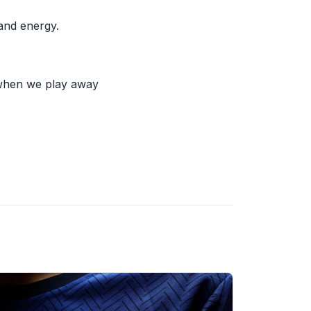
 and energy.
 when we play away