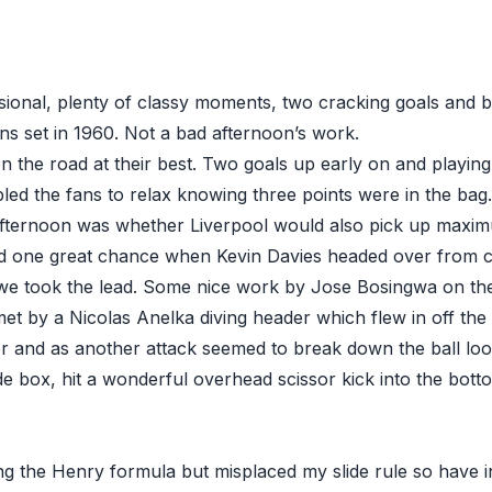
ional, plenty of classy moments, two cracking goals and be
ns set in 1960. Not a bad afternoon’s work.
 the road at their best. Two goals up early on and playing 
led the fans to relax knowing three points were in the bag
afternoon was whether Liverpool would also pick up maxim
d one great chance when Kevin Davies headed over from c
 we took the lead. Some nice work by Jose Bosingwa on the
et by a Nicolas Anelka diving header which flew in off the 
ter and as another attack seemed to break down the ball lo
de box, hit a wonderful overhead scissor kick into the bott
g the Henry formula but misplaced my slide rule so have i