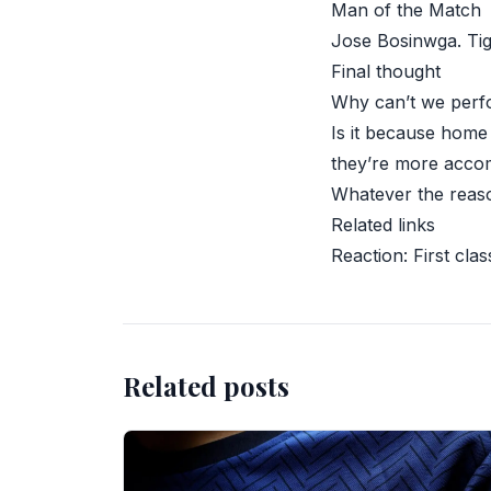
Man of the Match
Jose Bosinwga. Tigh
Final thought
Why can’t we perf
Is it because home
they’re more accom
Whatever the reaso
Related links
Reaction: First clas
Related posts