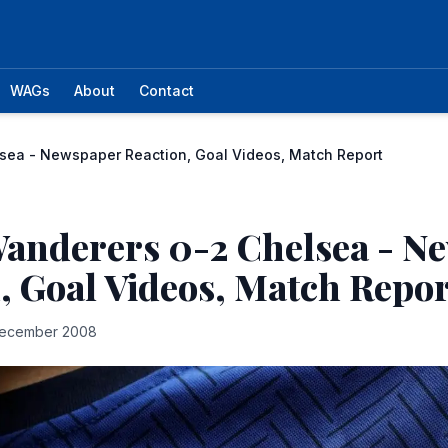
WAGs
About
Contact
sea - Newspaper Reaction, Goal Videos, Match Report
Wanderers 0-2 Chelsea - N
, Goal Videos, Match Repor
ecember 2008