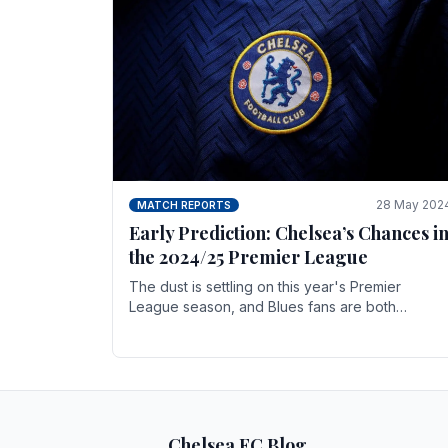
28 May 202
MATCH REPORTS
Early Prediction: Chelsea’s Chances i
the 2024/25 Premier League
The dust is settling on this year's Premier
League season, and Blues fans are both
satisfied and, have a right to feel, a little
unsettled.
Chelsea FC Blog