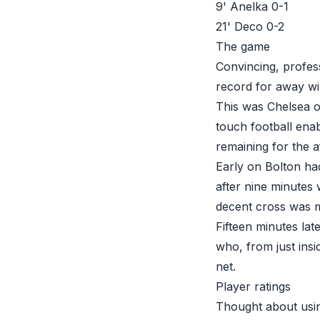
9' Anelka 0-1
21' Deco 0-2
The game
Convincing, profess
record for away wi
This was Chelsea on
touch football enab
remaining for the 
Early on Bolton ha
after nine minutes
decent cross was m
Fifteen minutes la
who, from just insi
net.
Player ratings
Thought about usin