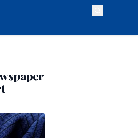
ewspaper
t