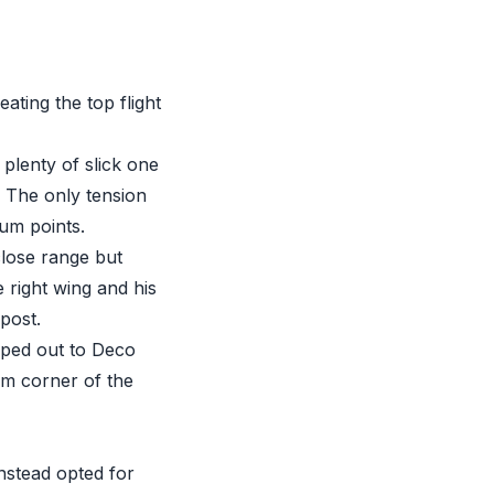
ating the top flight
plenty of slick one
. The only tension
um points.
lose range but
 right wing and his
post.
oped out to Deco
om corner of the
nstead opted for