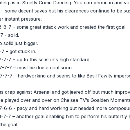
oting as in Strictly Come Dancing. You can phone in and vote
 – some decent saves but his clearances continue to be sus
r instant pressure.
-8-7 – some great attack work and created the first goal.
 - solid.
 solid just bigger.
7 – got stuck in.
-7-7 – up to this season's high standard.
-7-7 – must be due a goal soon.
-7-7-7 – hardworking and seems to like Basil Fawlty impers
s crap against Arsenal and got jeered off but much improv
ly be played over and over on Chelsea TV’s Goalden Moments
-6-6 - pacy and hard working but needed more composure 
8-7-7 – another goal enabling him to perform his butterfly
the goal.