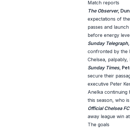
Match reports
The Observer
, Du
expectations of th
passes and launch t
before energy leve
Sunday Telegraph
confronted by the 
Chelsea, palpably,
Sunday Times
, Pet
secure their passa
executive Peter Ke
Anelka continuing h
this season, who i
Official Chelsea F
away league win at
The goals