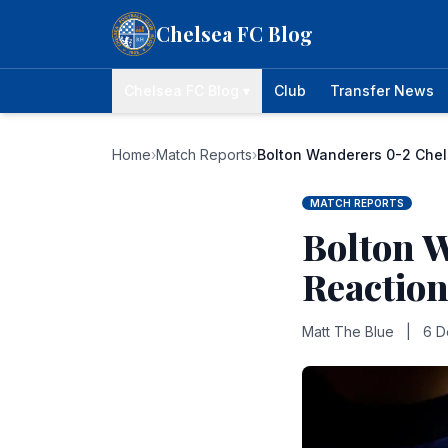
Skip to content
Chelsea FC Blog
Chelsea FC Blog ▾
Club
Transfer News
Home
›
Match Reports
›
Bolton Wanderers 0-2 Chel
MATCH REPORTS
Bolton 
Reaction
Matt The Blue
|
6 D