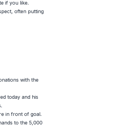
 if you like.
pect, often putting
onations with the
ed today and his
.
in front of goal.
 hands to the 5,000