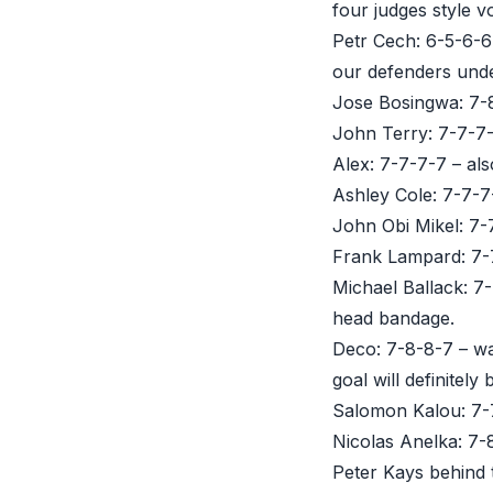
four judges style v
Petr Cech: 6-5-6-6
our defenders unde
Jose Bosingwa: 7-8
John Terry: 7-7-7-7
Alex: 7-7-7-7 – also
Ashley Cole: 7-7-7-
John Obi Mikel: 7-7
Frank Lampard: 7-7
Michael Ballack: 7
head bandage.
Deco: 7-8-8-7 – wa
goal will definite
Salomon Kalou: 7-7
Nicolas Anelka: 7-
Peter Kays behind 