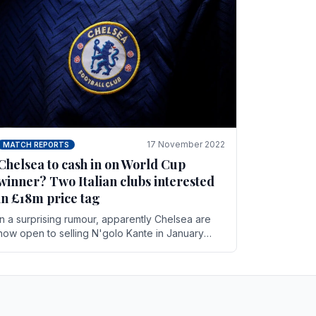
17 November 2022
MATCH REPORTS
Chelsea to cash in on World Cup
winner? Two Italian clubs interested
in £18m price tag
In a surprising rumour, apparently Chelsea are
now open to selling N'golo Kante in January
according to La Repubblica in Italy. The price tag
for his.