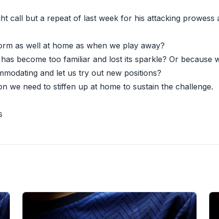
t call but a repeat of last week for his attacking prowess
orm as well at home as when we play away?
 has become too familiar and lost its sparkle? Or because
modating and let us try out new positions?
n we need to stiffen up at home to sustain the challenge.
s