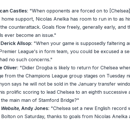
ncan Castles
: "When opponents are forced on to [Chelsea]
e home support, Nicolas Anelka has room to run in to as h
he counterattack. Goals flow freely, generally early, and 
ls ever become an issue."
, Derick Allsop
: "When your game is supposedly faltering 
Premier League's in form team, you could be excused a sen
 had no such concerns."
e Oliver
: "Didier Drogba is likely to return for Chelsea whe
ge from the Champions League group stages on Tuesday ni
nyon says he will not be sold in the January transfer windo
is prolific scoring to lead Chelsea to an eighth successive
s the main man of Stamford Bridge?"
C Website
, Andy Jones
: "Chelsea set a new English record w
 Bolton on Saturday, thanks to goals from Nicolas Anelka