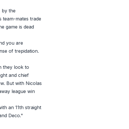
 by the
is team-mates trade
the game is dead
and you are
se of trepidation.
n they look to
ght and chief
w. But with Nicolas
 away league win
ith an 11th straight
 and Deco."