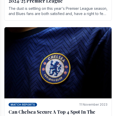
2024/25 Premier League
The dust is settling on this year's Premier League season,
and Blues fans are both satisfied and, have a right to feel,
a little unsettled.
11 November 2023
MATCH REPORTS
Can Chelsea Secure A Top 4 Spot In The