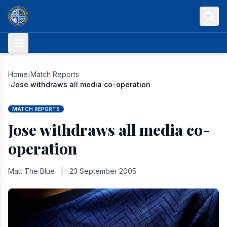
Skip to content
Home
›
Match Reports
›
Jose withdraws all media co-operation
MATCH REPORTS
Jose withdraws all media co-
operation
Matt The Blue
|
23 September 2005