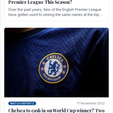
Premier League This Season?
Over the past years, fans of the English Premier League
have gotten used to seeing the same names at the top of
the table for most of the season and.
17 November 2022
MATCH REPORTS
Chelsea to cash in on World Cup winner? Two