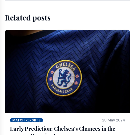
Related posts
28 May 2024
MATCH REPORTS
Early Prediction: Chelsea’s Chances in the