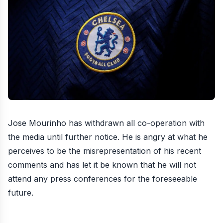
Jose Mourinho has withdrawn all co-operation with
the media until further notice
. He is angry at what he
perceives to be the misrepresentation of his recent
comments and has let it be known that he will not
attend any press conferences for the foreseeable
future.