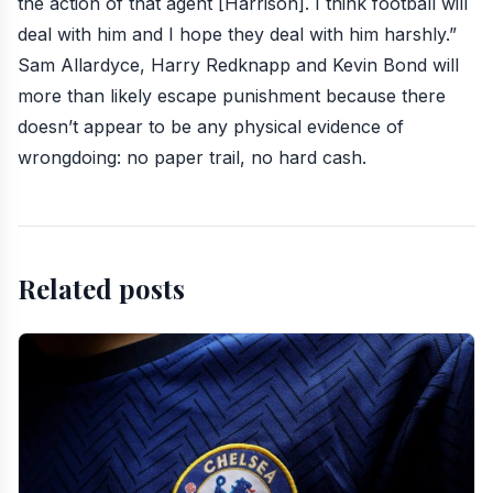
the action of that agent [Harrison]. I think football will
deal with him and I hope they deal with him harshly.”
Sam Allardyce, Harry Redknapp and Kevin Bond will
more than likely escape punishment because there
doesn’t appear to be any physical evidence of
wrongdoing: no paper trail, no hard cash.
Related posts