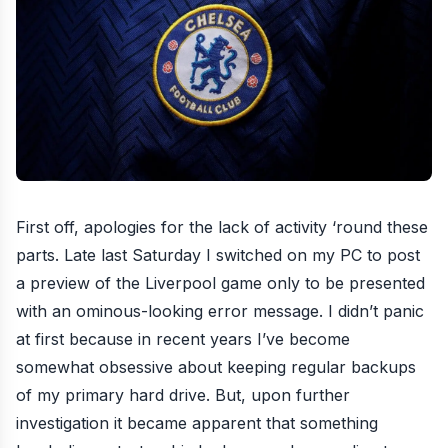
First off, apologies for the lack of activity ‘round these
parts. Late last Saturday I switched on my PC to post
a preview of the Liverpool game only to be presented
with an ominous-looking error message. I didn’t panic
at first because in recent years I’ve become
somewhat obsessive about keeping regular backups
of my primary hard drive. But, upon further
investigation it became apparent that something