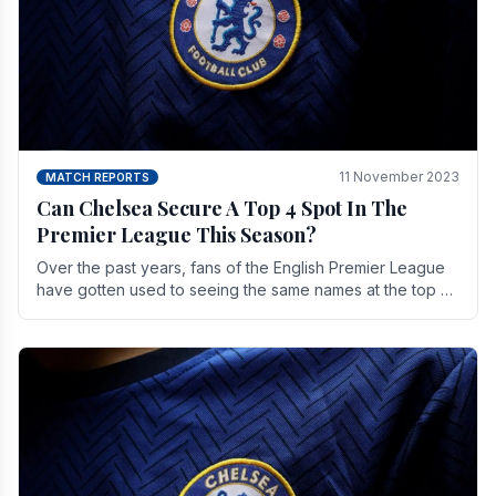
11 November 2023
MATCH REPORTS
Can Chelsea Secure A Top 4 Spot In The
Premier League This Season?
Over the past years, fans of the English Premier League
have gotten used to seeing the same names at the top of
the table for most of the season and.