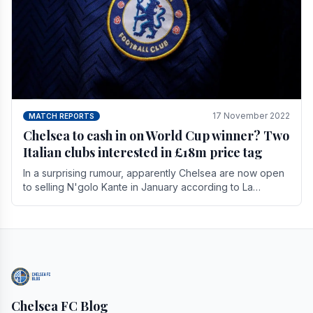
17 November 2022
MATCH REPORTS
Chelsea to cash in on World Cup winner? Two
Italian clubs interested in £18m price tag
In a surprising rumour, apparently Chelsea are now open
to selling N'golo Kante in January according to La
Repubblica in Italy. The price tag for his.
Chelsea FC Blog