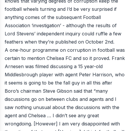
knows that varying degrees of corruption keep the
football wheels turning and I’d be very surprised if
anything comes of the subsequent
Football
Association ‘investigation’
- although the results of
Lord Stevens’ independent inquiry
could ruffle a few
feathers when they’re published on October 2nd.
A one-hour programme on corruption in football was
certain to mention Chelsea FC and so it proved. Frank
Arnesen was filmed discussing a 15 year-old
Middlesbrough player with agent Peter Harrison, who
it seems is going to be the fall guy in all this after
Boro’s chairman Steve Gibson said that “many
discussions go on between clubs and agents and I
saw nothing unusual about the discussions with the
agent and Chelsea … I didn’t see any great
wrongdoing. [However] I am very disappointed with