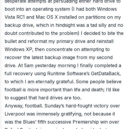
desperate attempts at persuading either hard drive to
boot into an operating system (I had both Windows
Vista RC1 and Mac OS X installed on partitions on my
backup drive, which in hindsight was a tad silly and no
doubt contributed to the problem) I decided to bite the
bullet and reformat my primary drive and reinstall
Windows XP, then concentrate on attempting to
recover the latest backup image from my second
drive. At 5am yesterday morning I finally completed a
full recovery using Runtime Software’s
GetDataBack
,
to which I am eternally grateful. Some people believe
football is more important than life and death
; I’d like
to suggest that hard drives are too.
Anyway, football.
Sunday’s hard-fought victory over
Liverpool
was
immensely
gratifying
, not because it
was the Blues’
fifth successive Premiership win
over