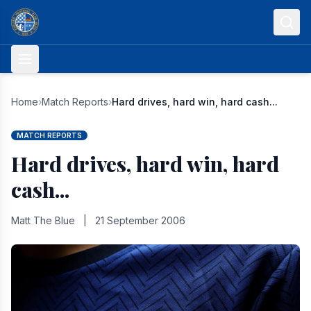
Skip to content
Home
›
Match Reports
›
Hard drives, hard win, hard cash...
MATCH REPORTS
Hard drives, hard win, hard
cash...
Matt The Blue
|
21 September 2006