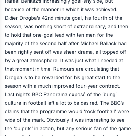
Rafael Benitez’s increasingly goal-shy side, but
because of the
manner in which it was achieved
.
Didier Drogba’s 42nd minute goal
, his fourth of the
season, was nothing short of extraordinary; and then
to hold that one-goal lead with ten men for the
majority of the second half after
Michael Ballack had
been rightly sent off
was sheer drama, all topped off
by a great atmosphere. It was just what I needed at
that moment in time. Rumours are circulating that
Drogba is to be rewarded for his
great start to the
season
with a much improved four-year contract.
Last night’s
BBC Panorama exposé of the ‘bung’
culture in football
left a lot to be desired. The BBC’s
claims that the programme would ‘rock football’ were
wide of the mark. Obviously it was interesting to see
the ‘culprits’ in action, but any serious fan of the game