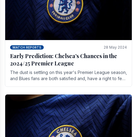
28 May 2024
MATCH REPORTS
Early Prediction: Chelsea’s Chances in the
2024/25 Premier League
The dust is settling on this year's Premier League season,
and Blues fans are both satisfied and, have a right to feel,
a little unsettled.