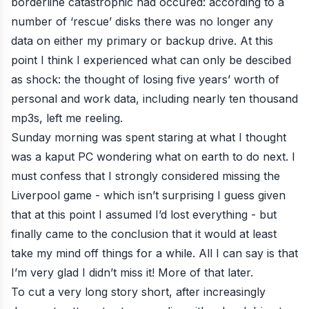
borderline catastrophic had occured: according to a
number of ‘rescue’ disks there was no longer any
data on either my primary or backup drive. At this
point I think I experienced what can only be descibed
as shock: the thought of losing five years’ worth of
personal and work data, including nearly ten thousand
mp3s, left me reeling.
Sunday morning was spent staring at what I thought
was a kaput PC wondering what on earth to do next. I
must confess that I strongly considered missing the
Liverpool game - which isn’t surprising I guess given
that at this point I assumed I’d lost everything - but
finally came to the conclusion that it would at least
take my mind off things for a while. All I can say is that
I’m very glad I didn’t miss it! More of that later.
To cut a very long story short, after increasingly