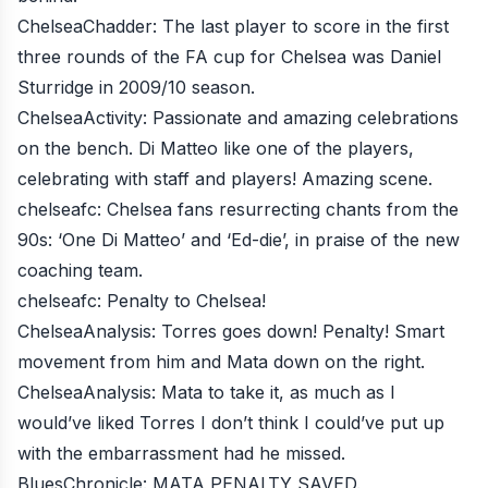
ChelseaChadder
: The last player to score in the first
three rounds of the FA cup for Chelsea was Daniel
Sturridge in 2009/10 season.
ChelseaActivity
: Passionate and amazing celebrations
on the bench. Di Matteo like one of the players,
celebrating with staff and players! Amazing scene.
chelseafc
: Chelsea fans resurrecting chants from the
90s: ‘One Di Matteo’ and ‘Ed-die’, in praise of the new
coaching team.
chelseafc
: Penalty to Chelsea!
ChelseaAnalysis
: Torres goes down! Penalty! Smart
movement from him and Mata down on the right.
ChelseaAnalysis
: Mata to take it, as much as I
would’ve liked Torres I don’t think I could’ve put up
with the embarrassment had he missed.
BluesChronicle
: MATA PENALTY SAVED.