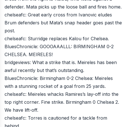
defender. Mata picks up the loose ball and fires home.
chelseafc
: Great early cross from Ivanovic eludes
Brum defenders but Mata’s snap header goes past the
post.
chelseafc
: Sturridge replaces Kalou for Chelsea.
BluesChronicle
: GOOOAAALLL: BIRMINGHAM 0-2
CHELSEA. MEIRELES!
bridgeviews
: What a strike that is. Meireles has been
awful recently but that’s outstanding.
BluesChronicle
: Birmingham 0-2 Chelsea: Meireles
with a stunning rocket of a goal from 25 yards.
chelseafc
: Meireles whacks Ramires’s lay-off into the
top right corner. Fine strike. Birmingham 0 Chelsea 2.
We have lift-off.
chelseafc
: Torres is cautioned for a tackle from
behind.