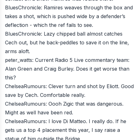
BluesChronicle
: Ramires weaves through the box and
takes a shot, which is pushed wide by a defender’s
deflection - which the ref fails to see.
BluesChronicle
: Lazy chipped ball almost catches
Cech out, but he back-peddles to save it on the line,
arms aloft.
peter_watts
: Current Radio 5 Live commentary team:
Alan Green and Craig Burley. Does it get worse than
this?
ChelseaRumours
: Clever turn and shot by Eliott. Good
save by Cech. Comfortable really.
ChelseaRumours
: Oooh Zigic that was dangerous.
Might as well have been red.
ChelseaRumours
: I love Di Matteo. I really do. If he
gets us a top 4 placement this year, I say raise a
statue of him outside the Bridge.