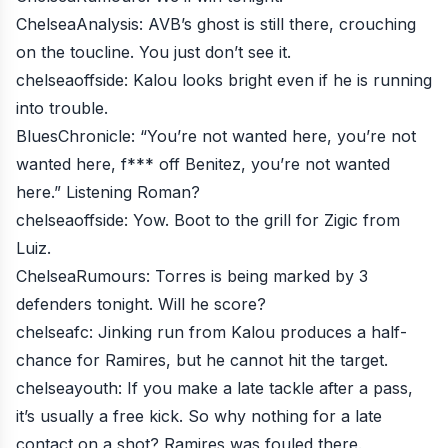
ChelseaAnalysis
: AVB’s ghost is still there, crouching
on the toucline. You just don’t see it.
chelseaoffside
: Kalou looks bright even if he is running
into trouble.
BluesChronicle
: “You’re not wanted here, you’re not
wanted here, f*** off Benitez, you’re not wanted
here.” Listening Roman?
chelseaoffside
: Yow. Boot to the grill for Zigic from
Luiz.
ChelseaRumours
: Torres is being marked by 3
defenders tonight. Will he score?
chelseafc
: Jinking run from Kalou produces a half-
chance for Ramires, but he cannot hit the target.
chelseayouth
: If you make a late tackle after a pass,
it’s usually a free kick. So why nothing for a late
contact on a shot? Ramires was fouled there.