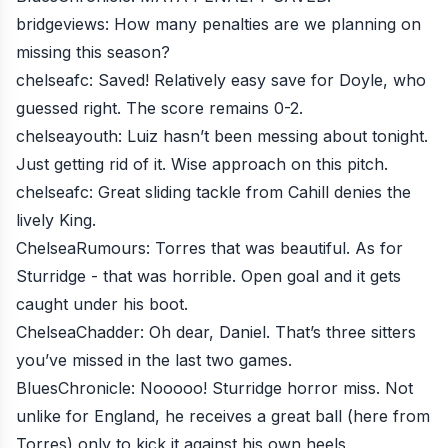
bridgeviews
: How many penalties are we planning on
missing this season?
chelseafc
: Saved! Relatively easy save for Doyle, who
guessed right. The score remains 0-2.
chelseayouth
: Luiz hasn’t been messing about tonight.
Just getting rid of it. Wise approach on this pitch.
chelseafc
: Great sliding tackle from Cahill denies the
lively King.
ChelseaRumours
: Torres that was beautiful. As for
Sturridge - that was horrible. Open goal and it gets
caught under his boot.
ChelseaChadder
: Oh dear, Daniel. That’s three sitters
you’ve missed in the last two games.
BluesChronicle
: Nooooo! Sturridge horror miss. Not
unlike for England, he receives a great ball (here from
Torres) only to kick it against his own heels.