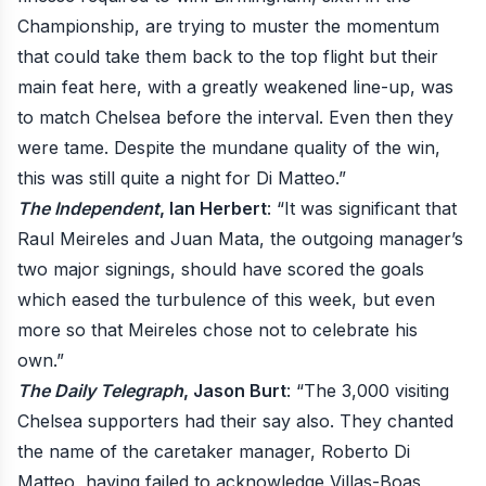
Championship, are trying to muster the momentum
that could take them back to the top flight but their
main feat here, with a greatly weakened line-up, was
to match Chelsea before the interval. Even then they
were tame. Despite the mundane quality of the win,
this was still quite a night for Di Matteo.”
The Independent
, Ian Herbert
: “It was significant that
Raul Meireles and Juan Mata, the outgoing manager’s
two major signings, should have scored the goals
which eased the turbulence of this week, but even
more so that Meireles chose not to celebrate his
own.”
The Daily Telegraph
, Jason Burt
: “The 3,000 visiting
Chelsea supporters had their say also. They chanted
the name of the caretaker manager, Roberto Di
Matteo, having failed to acknowledge Villas-Boas