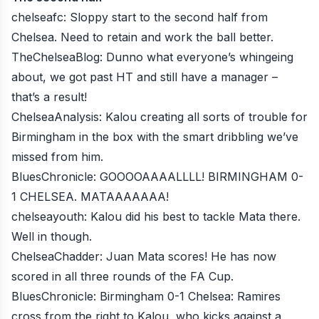
chelseafc
: Sloppy start to the second half from
Chelsea. Need to retain and work the ball better.
TheChelseaBlog
: Dunno what everyone’s whingeing
about, we got past HT and still have a manager –
that’s a result!
ChelseaAnalysis
: Kalou creating all sorts of trouble for
Birmingham in the box with the smart dribbling we’ve
missed from him.
BluesChronicle
: GOOOOAAAALLLL! BIRMINGHAM 0-
1 CHELSEA. MATAAAAAAA!
chelseayouth
: Kalou did his best to tackle Mata there.
Well in though.
ChelseaChadder
: Juan Mata scores! He has now
scored in all three rounds of the FA Cup.
BluesChronicle
: Birmingham 0-1 Chelsea: Ramires
cross from the right to Kalou, who kicks against a