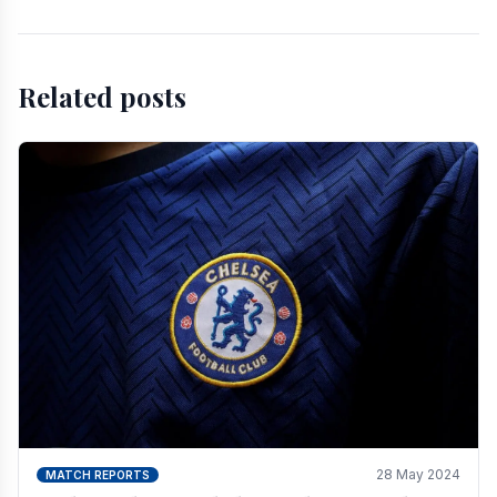
Related posts
28 May 2024
MATCH REPORTS