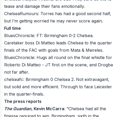
tease and damage their fans emotionally.
ChelseaRumours
: Torres has had a good second half,
but I’m getting worried he may never score again.
Full time
BluesChronicle
: FT: Birmingham 0-2 Chelsea.
Caretaker boss Di Matteo leads Chelsea to the quarter
finals of the FAC with goals from Mata & Meireles.
BluesChronicle
: Hugs all round on the final whistle for
Roberto Di Matteo - JT first on the scene, and Drogba
not far after.
chelseafc
: Birmingham 0 Chelsea 2. Not extravagant,
but solid and more efficient. Through to face Leicester
in the quarter-finals.
The press reports
The Guardian
, Kevin McCarra
: “Chelsea had all the
finesse required to win. Birmingham, sixth in the