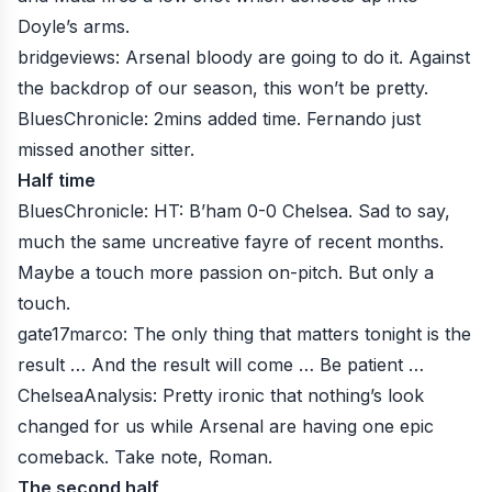
Doyle’s arms.
bridgeviews
: Arsenal bloody are going to do it. Against
the backdrop of our season, this won’t be pretty.
BluesChronicle
: 2mins added time. Fernando just
missed another sitter.
Half time
BluesChronicle
: HT: B’ham 0-0 Chelsea. Sad to say,
much the same uncreative fayre of recent months.
Maybe a touch more passion on-pitch. But only a
touch.
gate17marco
: The only thing that matters tonight is the
result … And the result will come … Be patient …
ChelseaAnalysis
: Pretty ironic that nothing’s look
changed for us while Arsenal are having one epic
comeback. Take note, Roman.
The second half