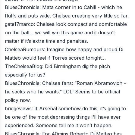
BluesChronicle
: Mata corner in to Cahill - which he
fluffs and puts wide. Chelsea creating very little so far.
gate17marco
: Chelsea look compact and comfortable
on the ball… we will win this game and it doesn’t
matter if it’s extra time and penalties.
ChelseaRumours
: Imagine how happy and proud Di
Matteo would feel if Torres scored tonight…
TheChelseaBlog
: Did Birmingham dig the pitch
especially for us?
BluesChronicle
: Chelsea fans: “Roman Abramovich -
he sacks who he wants.” LOL! Seems to be official
policy now.
bridgeviews
: If Arsenal somehow do this, it’s going to
be one of the most depressing things I’ll have ever
experienced. Someone tell me it won’t happen.
BluesChronicle
: For 40mins Roberto Di Matteo has