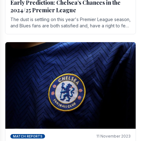
Early Prediction: Chelsea’s Chances in the
2024/25 Premier League
The dust is settling on this year's Premier League season,
and Blues fans are both satisfied and, have a right to feel,
a little unsettled.
11 November 2023
MATCH REPORTS