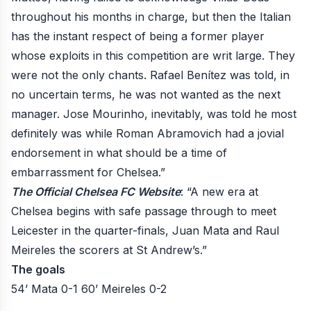
throughout his months in charge, but then the Italian
has the instant respect of being a former player
whose exploits in this competition are writ large. They
were not the only chants. Rafael Benítez was told, in
no uncertain terms, he was not wanted as the next
manager. Jose Mourinho, inevitably, was told he most
definitely was while Roman Abramovich had a jovial
endorsement in what should be a time of
embarrassment for Chelsea.”
The Official Chelsea FC Website
: “A new era at
Chelsea begins with safe passage through to meet
Leicester in the quarter-finals, Juan Mata and Raul
Meireles the scorers at St Andrew’s.”
The goals
54’ Mata 0-1
60’ Meireles 0-2