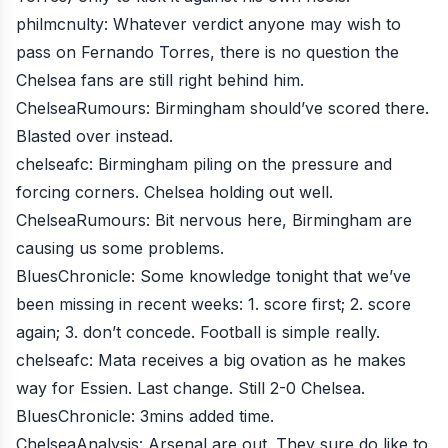
philmcnulty
: Whatever verdict anyone may wish to
pass on Fernando Torres, there is no question the
Chelsea fans are still right behind him.
ChelseaRumours
: Birmingham should’ve scored there.
Blasted over instead.
chelseafc
: Birmingham piling on the pressure and
forcing corners. Chelsea holding out well.
ChelseaRumours
: Bit nervous here, Birmingham are
causing us some problems.
BluesChronicle
: Some knowledge tonight that we’ve
been missing in recent weeks: 1. score first; 2. score
again; 3. don’t concede. Football is simple really.
chelseafc
: Mata receives a big ovation as he makes
way for Essien. Last change. Still 2-0 Chelsea.
BluesChronicle
: 3mins added time.
ChelseaAnalysis
: Arsenal are out. They sure do like to