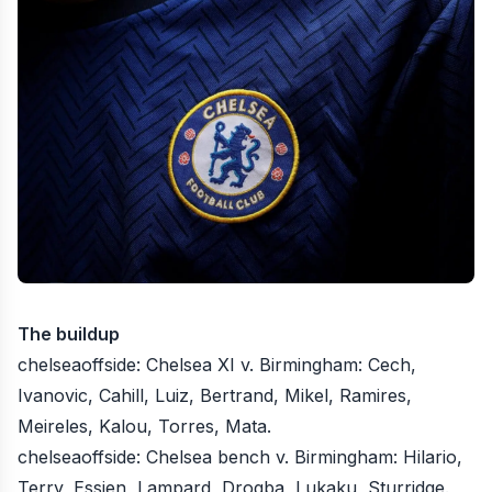
The buildup
chelseaoffside
: Chelsea XI v. Birmingham: Cech,
Ivanovic, Cahill, Luiz, Bertrand, Mikel, Ramires,
Meireles, Kalou, Torres, Mata.
chelseaoffside
: Chelsea bench v. Birmingham: Hilario,
Terry, Essien, Lampard, Drogba, Lukaku, Sturridge.