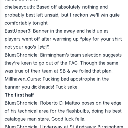
chelseayouth
: Based off absolutely nothing and
probably best left unsaid, but I reckon we’ll win quite
comfortably tonight.
EastUpper3
: Banner in the away end held up as
players went off after warming up “play for your shirt
not your ego’s [
sic
]”.
BluesChronicle
: Birmingham’s team selection suggests
they’re keen to go out of the FAC. Though the same
was true of their team at SB & we foiled that plan.
Millhaven_Curse
: Fucking bad apostrophe in the
banner you dickheads! Fuck sake.
The first half
BluesChronicle
: Roberto Di Matteo poses on the edge
of his technical area for the flashbulbs, doing his best
catalogue man stare. Good luck fella.
BluesChronicle
: Underway at St Andrews: Birmingham