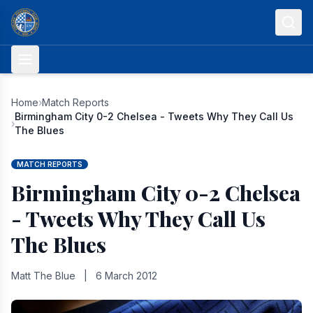
Skip to content
Home
›
Match Reports
Birmingham City 0-2 Chelsea - Tweets Why They Call Us
›
The Blues
MATCH REPORTS
Birmingham City 0-2 Chelsea
- Tweets Why They Call Us
The Blues
Matt The Blue
|
6 March 2012