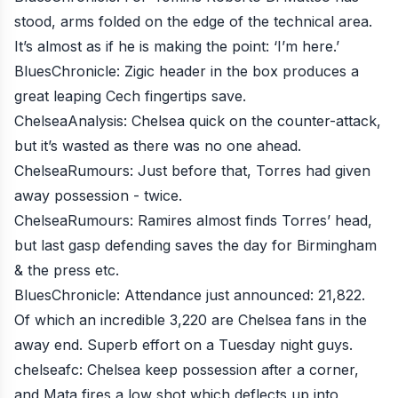
stood, arms folded on the edge of the technical area.
It’s almost as if he is making the point: ‘I’m here.’
BluesChronicle
: Zigic header in the box produces a
great leaping Cech fingertips save.
ChelseaAnalysis
: Chelsea quick on the counter-attack,
but it’s wasted as there was no one ahead.
ChelseaRumours
: Just before that, Torres had given
away possession - twice.
ChelseaRumours
: Ramires almost finds Torres’ head,
but last gasp defending saves the day for Birmingham
& the press etc.
BluesChronicle
: Attendance just announced: 21,822.
Of which an incredible 3,220 are Chelsea fans in the
away end. Superb effort on a Tuesday night guys.
chelseafc
: Chelsea keep possession after a corner,
and Mata fires a low shot which deflects up into