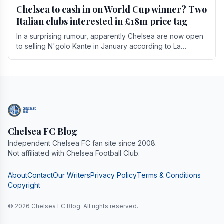
Chelsea to cash in on World Cup winner? Two
Italian clubs interested in £18m price tag
In a surprising rumour, apparently Chelsea are now open
to selling N'golo Kante in January according to La
Repubblica in Italy. The price tag for his.
Chelsea FC Blog
Independent Chelsea FC fan site since 2008.
Not affiliated with Chelsea Football Club.
About
Contact
Our Writers
Privacy Policy
Terms & Conditions
Copyright
© 2026 Chelsea FC Blog. All rights reserved.