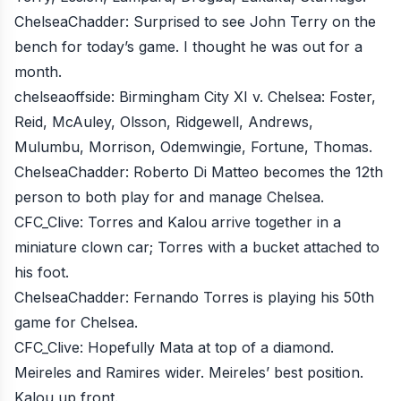
ChelseaChadder
: Surprised to see John Terry on the
bench for today’s game. I thought he was out for a
month.
chelseaoffside
: Birmingham City XI v. Chelsea: Foster,
Reid, McAuley, Olsson, Ridgewell, Andrews,
Mulumbu, Morrison, Odemwingie, Fortune, Thomas.
ChelseaChadder
: Roberto Di Matteo becomes the 12th
person to both play for and manage Chelsea.
CFC_Clive
: Torres and Kalou arrive together in a
miniature clown car; Torres with a bucket attached to
his foot.
ChelseaChadder
: Fernando Torres is playing his 50th
game for Chelsea.
CFC_Clive
: Hopefully Mata at top of a diamond.
Meireles and Ramires wider. Meireles’ best position.
Kalou up front.