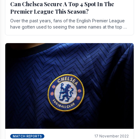
Can Chelsea Secure A Top 4 Spot In The
Premier League This Season?
Over the past years, fans of the English Premier League
have gotten used to seeing the same names at the top of
the table for most of the season and.
17 November 2022
MATCH REPORTS