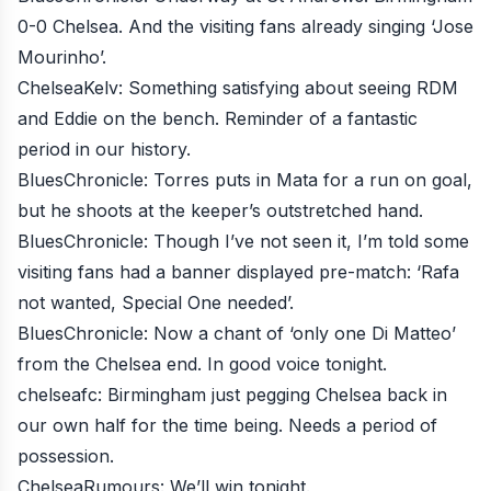
0-0 Chelsea. And the visiting fans already singing ‘Jose
Mourinho’.
ChelseaKelv
: Something satisfying about seeing RDM
and Eddie on the bench. Reminder of a fantastic
period in our history.
BluesChronicle
: Torres puts in Mata for a run on goal,
but he shoots at the keeper’s outstretched hand.
BluesChronicle
: Though I’ve not seen it, I’m told some
visiting fans had a banner displayed pre-match: ‘Rafa
not wanted, Special One needed’.
BluesChronicle
: Now a chant of ‘only one Di Matteo’
from the Chelsea end. In good voice tonight.
chelseafc
: Birmingham just pegging Chelsea back in
our own half for the time being. Needs a period of
possession.
ChelseaRumours
: We’ll win tonight.