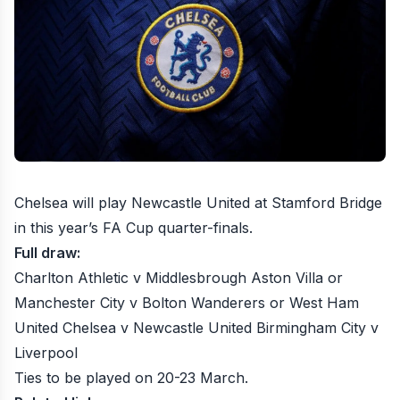
Chelsea will play Newcastle United
at Stamford Bridge
in this year’s FA Cup quarter-finals.
Full draw:
Charlton Athletic v Middlesbrough Aston Villa or
Manchester City v Bolton Wanderers or West Ham
United Chelsea v Newcastle United Birmingham City v
Liverpool
Ties to be played on 20-23 March.