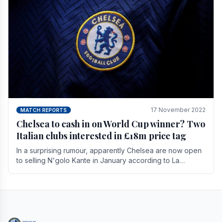
17 November 2022
MATCH REPORTS
Chelsea to cash in on World Cup winner? Two
Italian clubs interested in £18m price tag
In a surprising rumour, apparently Chelsea are now open
to selling N'golo Kante in January according to La
Repubblica in Italy. The price tag for his.