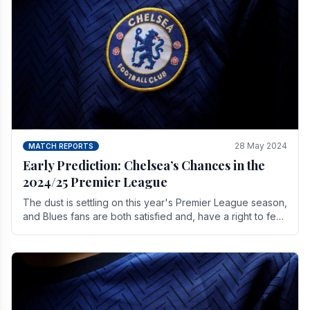
28 May 2024
MATCH REPORTS
Early Prediction: Chelsea’s Chances in the
2024/25 Premier League
The dust is settling on this year's Premier League season,
and Blues fans are both satisfied and, have a right to feel,
a little unsettled.