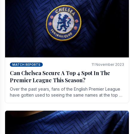
11 November 2023
MATCH REPORTS
Can Chelsea Secure A Top 4 Spot In The
Premier League This Season?
Over the past years, fans of the English Premier League
have gotten used to seeing the same names at the top of
the table for most of the season and.