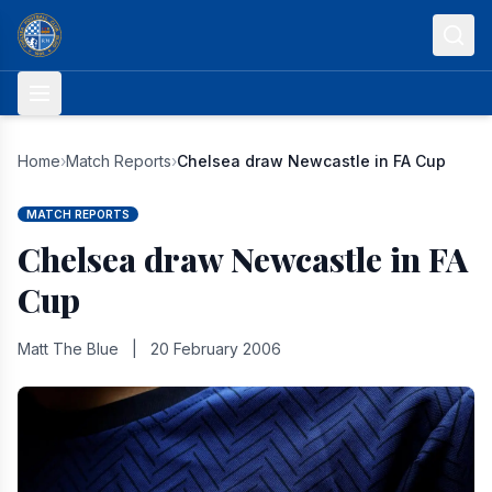
Skip to content
Home
›
Match Reports
›
Chelsea draw Newcastle in FA Cup
MATCH REPORTS
Chelsea draw Newcastle in FA
Cup
Matt The Blue
|
20 February 2006