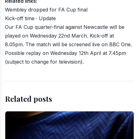
Related links:
Wembley dropped for FA Cup final
Kick-off time · Update
Our FA Cup quarter-final against Newcastle will be
played on Wednesday 22nd March
. Kick-off at
8.05pm. The match will be screened
live on BBC One
.
Possible replay on Wednesday 12th April at 7.45pm
(subject to change for television).
Related posts