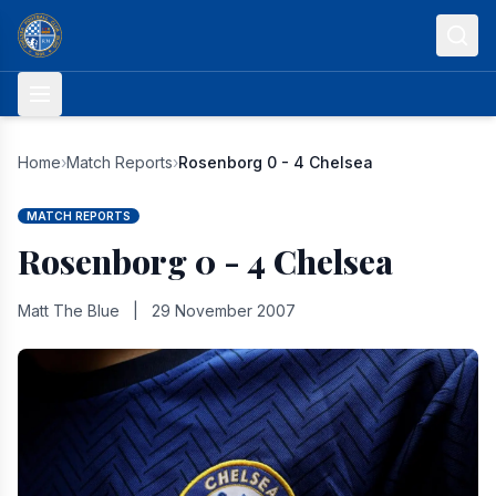
Skip to content
Home
›
Match Reports
›
Rosenborg 0 - 4 Chelsea
MATCH REPORTS
Rosenborg 0 - 4 Chelsea
Matt The Blue
|
29 November 2007