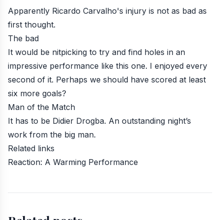
Apparently Ricardo Carvalho's injury is not as bad as
first thought.
The bad
It would be nitpicking to try and find holes in an
impressive performance like this one. I enjoyed every
second of it. Perhaps we should have scored at least
six more goals?
Man of the Match
It has to be Didier Drogba. An outstanding night’s
work from the big man.
Related links
Reaction: A Warming Performance