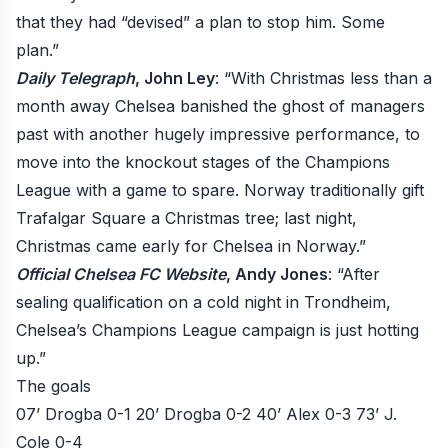
that they had “devised” a plan to stop him. Some
plan.”
Daily Telegraph
, John Ley
: “With Christmas less than a
month away Chelsea banished the ghost of managers
past with another hugely impressive performance, to
move into the knockout stages of the Champions
League with a game to spare. Norway traditionally gift
Trafalgar Square a Christmas tree; last night,
Christmas came early for Chelsea in Norway.”
Official Chelsea FC Website
, Andy Jones
: “After
sealing qualification on a cold night in Trondheim,
Chelsea’s Champions League campaign is just hotting
up.”
The goals
07’ Drogba 0-1
20’ Drogba 0-2
40’ Alex 0-3
73’ J.
Cole 0-4