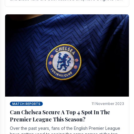
a little unsettled.
11 November 2023
MATCH REPORTS
Can Chelsea Secure A Top 4 Spot In The
Premier League This Season?
Over the past years, fans of the English Premier League