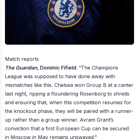
Match reports
The Guardian
, Dominic Fifield
: “The Champions
League was supposed to have done away with
mismatches like this. Chelsea won Group B at a canter
last night, ripping a floundering Rosenborg to shreds
and ensuring that, when this competition resumes for
the knockout phase, they will be paired with a runner-
up rather than a group winner. Avram Grant’s
conviction that a first European Cup can be secured
in Moscow in May remains unswayed.”