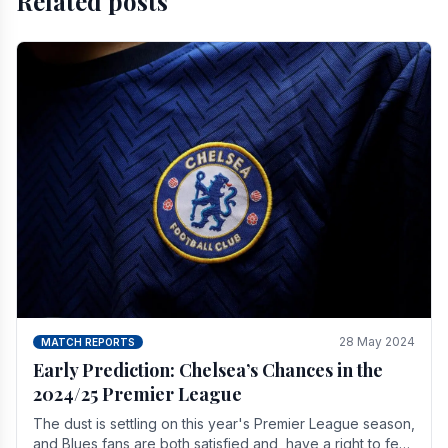
Related posts
28 May 2024
MATCH REPORTS
Early Prediction: Chelsea’s Chances in the
2024/25 Premier League
The dust is settling on this year's Premier League season,
and Blues fans are both satisfied and, have a right to feel,