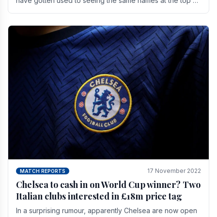
have gotten used to seeing the same names at the top of
the table for most of the season and.
17 November 2022
MATCH REPORTS
Chelsea to cash in on World Cup winner? Two
Italian clubs interested in £18m price tag
In a surprising rumour, apparently Chelsea are now open