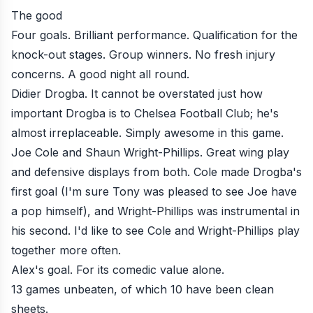
The good
Four goals. Brilliant performance. Qualification for the
knock-out stages. Group winners. No fresh injury
concerns. A good night all round.
Didier Drogba. It cannot be overstated just how
important Drogba is to Chelsea Football Club; he's
almost irreplaceable. Simply awesome in this game.
Joe Cole and Shaun Wright-Phillips. Great wing play
and defensive displays from both. Cole made Drogba's
first goal (I'm sure
Tony
was pleased to see Joe have
a pop himself), and Wright-Phillips was instrumental in
his second. I'd like to see Cole and Wright-Phillips play
together more often.
Alex's goal. For its comedic value alone.
13 games unbeaten, of which 10 have been clean
sheets.