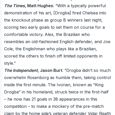
The Times
, Matt Hughes
: “With a typically powerful
demonstration of his art, [Drogba] fired Chelsea into
the knockout phase as group B winners last night,
scoring two early goals to set them on course for a
comfortable victory. Alex, the Brazilian who
resembles an old-fashioned English defender, and Joe
Cole, the Englishman who plays like a Brazilian,
scored the others to finish off limited opponents in
style.”
The Independent
, Jason Burt
: “Drogba didn’t so much
overwhelm Rosenborg as humble them, taking control
inside the first minute. The Ivorian, known as “King
Drogba” in his homeland, struck twice in the first-half
– he now has 21 goals in 38 appearances in this
competition – to make a mockery of the pre-match
claim by the home side’s veteran defender Vidar Riseth