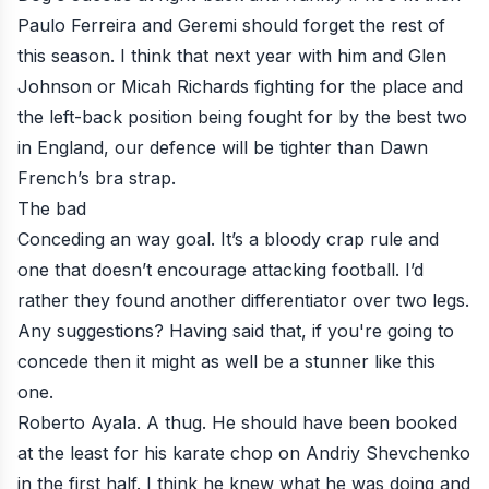
Paulo Ferreira and Geremi should forget the rest of
this season. I think that next year with him and Glen
Johnson or Micah Richards fighting for the place and
the left-back position being fought for by the best two
in England, our defence will be tighter than Dawn
French’s bra strap.
The bad
Conceding an way goal. It’s a bloody crap rule and
one that doesn’t encourage attacking football. I’d
rather they found another differentiator over two legs.
Any suggestions? Having said that, if you're going to
concede then it might as well be a stunner like this
one.
Roberto Ayala. A thug. He should have been booked
at the least for his karate chop on Andriy Shevchenko
in the first half. I think he knew what he was doing and