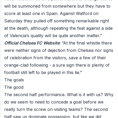
will be summoned from somewhere but they have to
score at least one in Spain. Against Watford on
Saturday they pulled off something remarkable right
at the death, although repeating the feat against a side
of Valencia’s quality will be quite another matter.”
Official Chelsea FC Website
: “At the final whistle there
were neither signs of dejection from Chelsea nor signs
of celebration from the visitors, save a few of their
orange-clad following - a sure sign there is plenty of
football still left to be played in this tie.”
The goals
The good
The second half performance. What is it with us? Why
do we seem to need to concede a goal before we
really turn the screw on visiting teams? The second
half saw us dominate possession, but
like we did