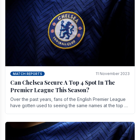
11 November 2023
MATCH REPORTS
Can Chelsea Secure A Top 4 Spot In The
Premier League This Season?
Over the past years, fans of the English Premier League
have gotten used to seeing the same names at the top of
the table for most of the season and.