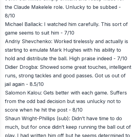
the Claude Makelele role. Unlucky to be subbed -
8/10
Michael Ballack: I watched him carefully. This sort of
game seems to suit him - 7/10
Andriy Shevchenko: Worked tirelessly and actually is
starting to emulate Mark Hughes with his ability to
hold and distribute the ball. High praise indeed - 7/10
Didier Drogba: Showed some great touches, intelligent
runs, strong tackles and good passes. Got us out of
jail again - 8.5/10
Salomon Kalou: Gets better with each game. Suffers
from the odd bad decision but was unlucky not to
score when he hit the post - 8/10
Shaun Wright-Phillips (sub): Didn’t have time to do
much, but for once didn’t keep running the ball out of
play. I had written him off but he seems determined to