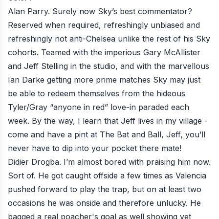
Alan Parry. Surely now Sky’s best commentator?
Reserved when required, refreshingly unbiased and
refreshingly not anti-Chelsea unlike the rest of his Sky
cohorts. Teamed with the imperious Gary McAllister
and Jeff Stelling in the studio, and with the marvellous
Ian Darke getting more prime matches Sky may just
be able to redeem themselves from the hideous
Tyler/Gray “anyone in red” love-in paraded each
week. By the way, I learn that Jeff lives in my village -
come and have a pint at The Bat and Ball, Jeff, you’ll
never have to dip into your pocket there mate!
Didier Drogba. I’m almost bored with praising him now.
Sort of. He got caught offside a few times as Valencia
pushed forward to play the trap, but on at least two
occasions he was onside and therefore unlucky. He
bagged a real poacher's goal as well showing yet