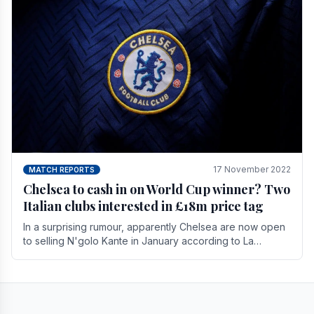
17 November 2022
MATCH REPORTS
Chelsea to cash in on World Cup winner? Two
Italian clubs interested in £18m price tag
In a surprising rumour, apparently Chelsea are now open
to selling N'golo Kante in January according to La
Repubblica in Italy. The price tag for his.