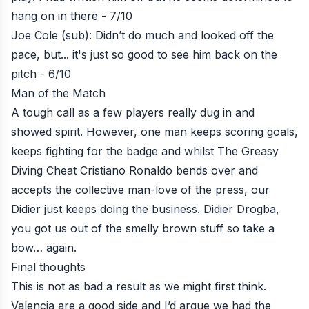
hang on in there - 7/10
Joe Cole (sub): Didn’t do much and looked off the
pace, but... it's just so good to see him back on the
pitch - 6/10
Man of the Match
A tough call as a few players really dug in and
showed spirit. However, one man keeps scoring goals,
keeps fighting for the badge and whilst The Greasy
Diving Cheat Cristiano Ronaldo bends over and
accepts the collective man-love of the press, our
Didier just keeps doing the business. Didier Drogba,
you got us out of the smelly brown stuff so take a
bow… again.
Final thoughts
This is not as bad a result as we might first think.
Valencia are a good side and I’d argue we had the