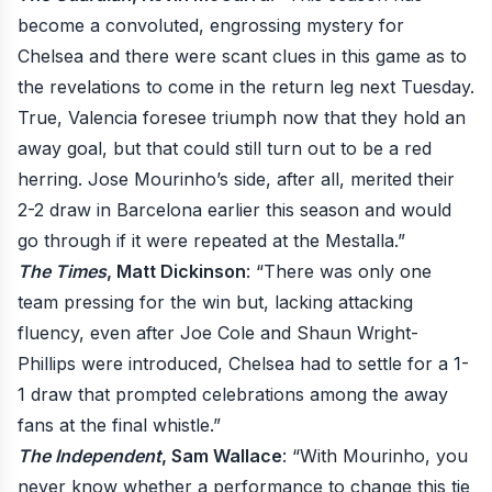
become a convoluted, engrossing mystery for
Chelsea and there were scant clues in this game as to
the revelations to come in the return leg next Tuesday.
True, Valencia foresee triumph now that they hold an
away goal, but that could still turn out to be a red
herring. Jose Mourinho’s side, after all, merited their
2-2 draw in Barcelona earlier this season and would
go through if it were repeated at the Mestalla.”
The Times
, Matt Dickinson
: “There was only one
team pressing for the win but, lacking attacking
fluency, even after Joe Cole and Shaun Wright-
Phillips were introduced, Chelsea had to settle for a 1-
1 draw that prompted celebrations among the away
fans at the final whistle.”
The Independent
, Sam Wallace
: “With Mourinho, you
never know whether a performance to change this tie