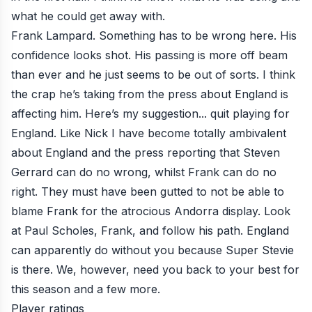
what he could get away with.
Frank Lampard. Something has to be wrong here. His
confidence looks shot. His passing is more off beam
than ever and he just seems to be out of sorts. I think
the crap he’s taking from the press about England is
affecting him. Here’s my suggestion... quit playing for
England. Like Nick I have become totally ambivalent
about England and the press reporting that Steven
Gerrard can do no wrong, whilst Frank can do no
right. They must have been gutted to not be able to
blame Frank for the atrocious Andorra display. Look
at Paul Scholes, Frank, and follow his path. England
can apparently do without you because Super Stevie
is there. We, however, need you back to your best for
this season and a few more.
Player ratings