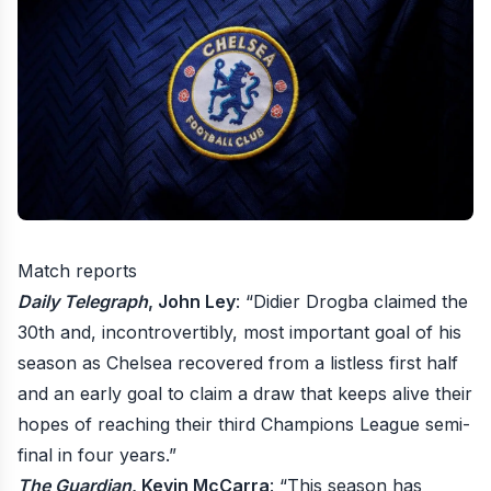
Match reports
Daily Telegraph
, John Ley
: “Didier Drogba claimed the
30th and, incontrovertibly, most important goal of his
season as Chelsea recovered from a listless first half
and an early goal to claim a draw that keeps alive their
hopes of reaching their third Champions League semi-
final in four years.”
The Guardian
, Kevin McCarra
: “This season has