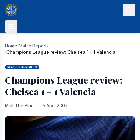
Skip to content
Home
›
Match Reports
›
Champions League review: Chelsea 1 - 1 Valencia
MATCH REPORTS
Champions League review:
Chelsea 1 - 1 Valencia
Matt The Blue
|
5 April 2007