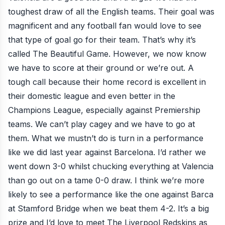
toughest draw of all the English teams. Their goal was
magnificent and any football fan would love to see
that type of goal go for their team. That’s why it’s
called The Beautiful Game. However, we now know
we have to score at their ground or we’re out. A
tough call because their home record is excellent in
their domestic league and even better in the
Champions League, especially against Premiership
teams. We can’t play cagey and we have to go at
them. What we mustn’t do is turn in a performance
like we did last year against Barcelona. I’d rather we
went down 3-0 whilst chucking everything at Valencia
than go out on a tame 0-0 draw. I think we’re more
likely to see a performance like the one against Barca
at Stamford Bridge when we beat them 4-2. It’s a big
prize and I’d love to meet The Liverpool Redskins as