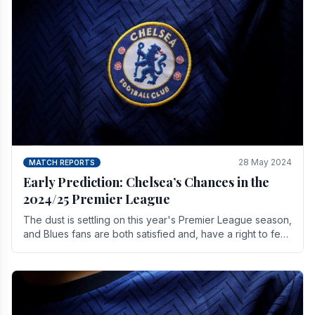
28 May 2024
MATCH REPORTS
Early Prediction: Chelsea’s Chances in the
2024/25 Premier League
The dust is settling on this year's Premier League season,
and Blues fans are both satisfied and, have a right to feel,
a little unsettled.