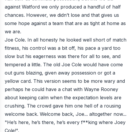
against Watford
we only produced a handful of half
chances. However, we didn’t lose and that gives us
some hope against a team that are as tight at home as
we are.
Joe Cole. In all honesty he looked well short of match
fitness, his control was a bit off, his pace a yard too
slow but his eagerness was there for all to see, and
tempered a little. The old Joe Cole would have come
out guns blazing, given away possession or got a
yellow card. This version seems to be more wary and
perhaps he could have a chat with Wayne Rooney
about keeping calm when the expectation levels are
crushing. The crowd gave him one hell of a rousing
welcome back. Welcome back, Joe... altogether now...
"He’s here, he’s there, he’s every f**king where Joey
Cole!".