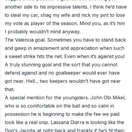
another side to his impressive talents. I think he’d have
to steal my car, shag my wife and nick my pint to lose
my vote as player of the season. Mind you, as it’s him
I probably wouldn’t mind anyway.
The Valencia goal
. Sometimes you have to stand back
and gawp in amazement and appreciation when such
a sweet strike hits the net. Even when it’s against you!
A truly stunning goal and the sort that you cannot
defend against and no goalkeeper would ever have
got near. Hell... two keepers wouldn’t have got near
that.
A special mention for the youngsters. John Obi Mikel,
who is so comfortable on the ball and so calm in
possession he is beginning to make the fee we paid
look like a real snip. Lassana Diarra is looking like the
Dog's Jacobs at right-back and frankly if he’s fit then