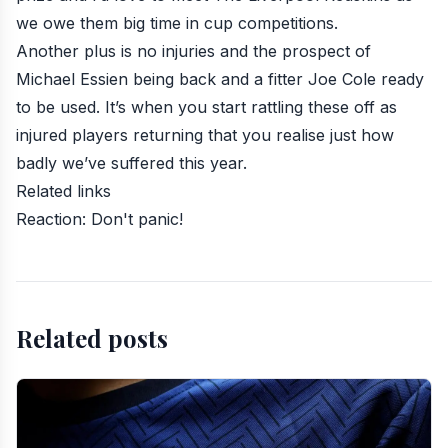
we owe them big time in cup competitions.
Another plus is no injuries and the prospect of
Michael Essien being back and a fitter Joe Cole ready
to be used. It’s when you start rattling these off as
injured players returning that you realise just how
badly we’ve suffered this year.
Related links
Reaction: Don't panic!
Related posts