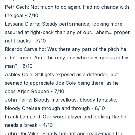
Petr Cech: Not much to do again. Had no chance with
the goal - 7/10
Lassana Diarra: Steady performance, looking more
assured at right-back than any of our... ahem... proper
right-backs - 7/10
Ricardo Carvalho: Was there any part of the pitch he
didn’t cover. Am I the only one who sees genius in this
man? - 8/10
Ashley Cole: Still gets exposed as a defender, but
seemed to appreciate Joe Cole being there, as he
does Arjen Robben - 7/10
John Terry: Bloody marvellous, bloody fantastic,
bloody Chelsea through and through - 8/10
Frank Lampard: Our worst player and looking like he
needs a break - 4/10
John Obi Mikel: Simply brilliant and ready-made for