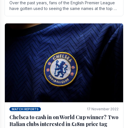
Over the past years, fans of the English Premier League
have gotten used to seeing the same names at the top of
the table for most of the season and.
17 November 2022
MATCH REPORTS
Chelsea to cash in on World Cup winner? Two
Italian clubs interested in £18m price tag