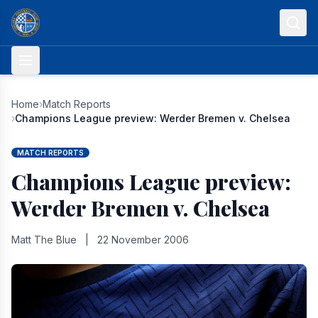
Skip to content
Home
›
Match Reports
›
Champions League preview: Werder Bremen v. Chelsea
MATCH REPORTS
Champions League preview:
Werder Bremen v. Chelsea
Matt The Blue
|
22 November 2006