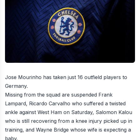
Jose Mourinho has taken just
16 outfield players to
Germany
.
Missing from the squad are suspended Frank
Lampard, Ricardo Carvalho who suffered a twisted
ankle
against West Ham
on Saturday, Salomon Kalou
who is still recovering from a knee injury picked up in
training, and Wayne Bridge whose wife is expecting a
baby.