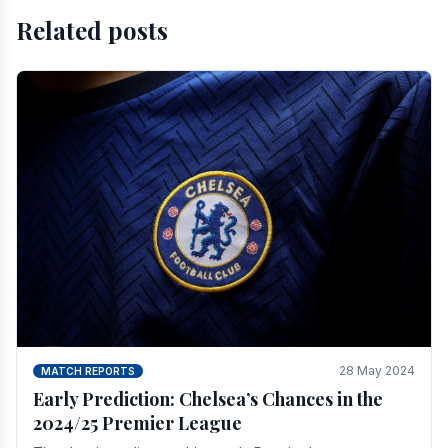
Related posts
28 May 2024
MATCH REPORTS
Early Prediction: Chelsea’s Chances in the
2024/25 Premier League