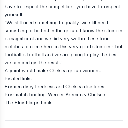
have to respect the competition, you have to respect
yourself.
“We still need something to qualify, we still need
something to be first in the group. I know the situation
is magnificent and we did very well in these four
matches to come here in this very good situation - but
football is football and we are going to play the best
we can and get the result.”
A point would make Chelsea group winners.
Related links
Bremen deny tiredness and Chelsea disinterest
Pre-match briefing: Werder Bremen v Chelsea
The Blue Flag is back