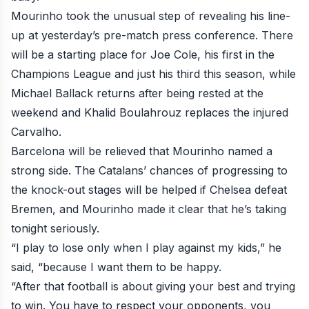
Mourinho took the unusual step of revealing his line-
up at yesterday’s pre-match press conference. There
will be a starting place for Joe Cole, his first in the
Champions League and just his third this season, while
Michael Ballack returns after being rested at the
weekend and Khalid Boulahrouz replaces the injured
Carvalho.
Barcelona will be relieved that Mourinho named a
strong side. The Catalans’ chances of progressing to
the knock-out stages will be helped if Chelsea defeat
Bremen, and
Mourinho made it clear that he’s taking
tonight seriously
.
“I play to lose only when I play against my kids,” he
said, “because I want them to be happy.
“After that football is about giving your best and trying
to win. You have to respect your opponents, you