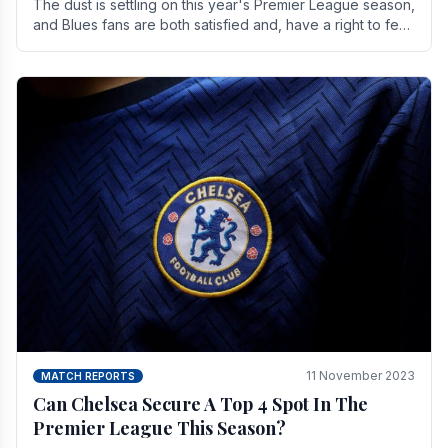
The dust is settling on this year's Premier League season,
and Blues fans are both satisfied and, have a right to feel,
a little unsettled.
11 November 2023
MATCH REPORTS
Can Chelsea Secure A Top 4 Spot In The
Premier League This Season?