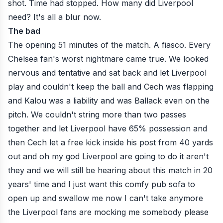
shot. Time had stopped. How many did Liverpool
need? It's all a blur now.
The bad
The opening 51 minutes of the match. A fiasco. Every
Chelsea fan's worst nightmare came true. We looked
nervous and tentative and sat back and let Liverpool
play and couldn't keep the ball and Cech was flapping
and Kalou was a liability and was Ballack even on the
pitch. We couldn't string more than two passes
together and let Liverpool have 65% possession and
then Cech let a free kick inside his post from 40 yards
out and oh my god Liverpool are going to do it aren't
they and we will still be hearing about this match in 20
years' time and I just want this comfy pub sofa to
open up and swallow me now I can't take anymore
the Liverpool fans are mocking me somebody please