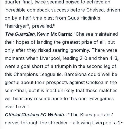
quarter-final, twice seemed poised to achieve an
incredible comeback success before Chelsea, driven
on by a half-time blast from Guus Hiddink's
"hairdryer", prevailed."
The Guardian
, Kevin McCarra
: "Chelsea maintained
their hopes of landing the greatest prize of all, but
only after they risked searing ignominy. There were
moments when Liverpool, leading 2-0 and then 4-3,
were a goal short of a triumph in the second leg of
this Champions League tie. Barcelona could well be
gleeful about their prospects against Chelsea in the
semi-final, but it is most unlikely that those matches
will bear any resemblance to this one. Few games
ever have."
Official Chelsea FC Website
: "The Blues put fans'
nerves through the shredder - allowing Liverpool a 2-