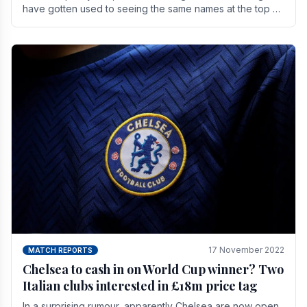
have gotten used to seeing the same names at the top of
the table for most of the season and.
17 November 2022
MATCH REPORTS
Chelsea to cash in on World Cup winner? Two
Italian clubs interested in £18m price tag
In a surprising rumour, apparently Chelsea are now open