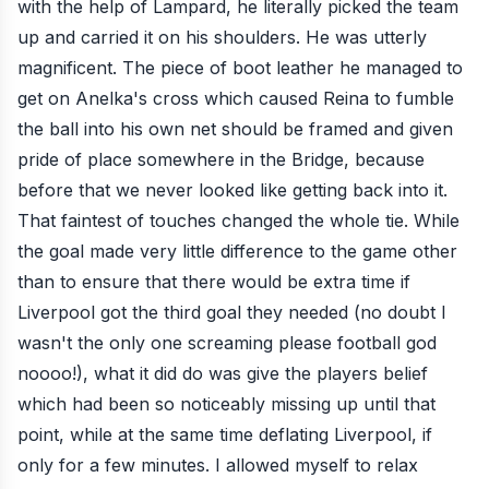
with the help of Lampard, he literally picked the team
up and carried it on his shoulders. He was utterly
magnificent. The piece of boot leather he managed to
get on Anelka's cross which caused Reina to fumble
the ball into his own net should be framed and given
pride of place somewhere in the Bridge, because
before that we never looked like getting back into it.
That faintest of touches changed the whole tie. While
the goal made very little difference to the game other
than to ensure that there would be extra time if
Liverpool got the third goal they needed (no doubt I
wasn't the only one screaming please football god
noooo!), what it did do was give the players belief
which had been so noticeably missing up until that
point, while at the same time deflating Liverpool, if
only for a few minutes. I allowed myself to relax