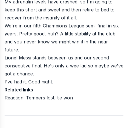
My adrenalin levels have crashed, so I'm going to
keep this short and sweet and then retire to bed to
recover from the insanity of it all.
We're in our fifth Champions League semi-final in six
years. Pretty good, huh? A little stability at the club
and you never know we might win it in the near
future.
Lionel Messi stands between us and our second
consecutive final. He's only a wee lad so maybe we've
got a chance.
I've had it. Good night.
Related links
Reaction: Tempers lost, tie won