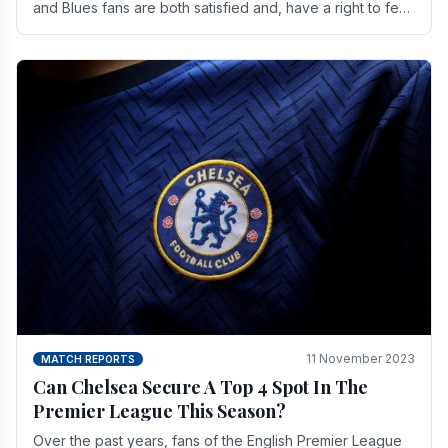
and Blues fans are both satisfied and, have a right to feel,
a little unsettled.
11 November 2023
MATCH REPORTS
Can Chelsea Secure A Top 4 Spot In The
Premier League This Season?
Over the past years, fans of the English Premier League