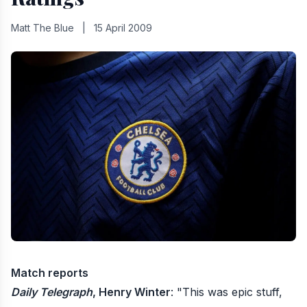
Matt The Blue
|
15 April 2009
Match reports
Daily Telegraph
, Henry Winter
: "This was epic stuff,