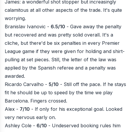
James: a wonderful shot stopper but increasingly
calamitous at all other aspects of the trade. It's quite
worrying.
Branislav Ivanovic -
6.5/10
- Gave away the penalty
but recovered and was pretty solid overall. It's a
cliche, but there'd be six penalties in every Premier
League game if they were given for holding and shirt-
pulling at set pieces. Still, the letter of the law was
applied by the Spanish referee and a penalty was
awarded.
Ricardo Carvalho -
5/10
- Still off the pace. If he stays
fit he should be up to speed by the time we play
Barcelona. Fingers crossed.
Alex -
7/10
- If only for his exceptional goal. Looked
very nervous early on.
Ashley Cole -
6/10
- Undeserved booking rules him