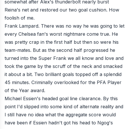
somewhat after Alex's thunderbolt nearly burst
Reina's net and restored our two goal cushion. How
foolish of me.
Frank Lampard. There was no way he was going to let
every Chelsea fan's worst nightmare come true. He
was pretty crap in the first half but then so were his
team-mates. But as the second half progressed he
turned into the Super Frank we all know and love and
took the game by the scruff of the neck and smacked
it about a bit. Two brilliant goals topped off a splendid
45 minutes. Criminally overlooked for the PFA Player
of the Year award.
Michael Essien's headed goal line clearance. By this
point I'd slipped into some kind of alternate reality and
I still have no idea what the aggregate score would
have been if Essien hadn't got his head to Ngog's