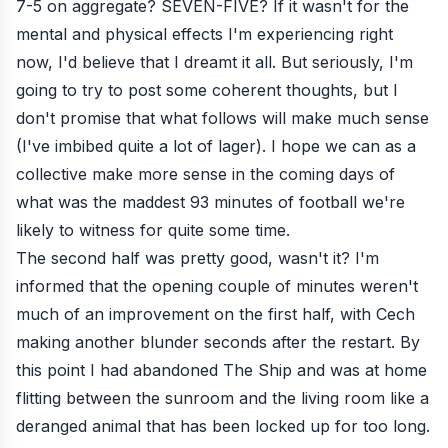
7-5 on aggregate? SEVEN-FIVE? If it wasn't for the
mental and physical effects I'm experiencing right
now, I'd believe that I dreamt it all. But seriously, I'm
going to try to post some coherent thoughts, but I
don't promise that what follows will make much sense
(I've imbibed quite a lot of lager). I hope we can as a
collective make more sense in the coming days of
what was the maddest 93 minutes of football we're
likely to witness for quite some time.
The second half was pretty good, wasn't it? I'm
informed that the opening couple of minutes weren't
much of an improvement on the first half, with Cech
making another blunder seconds after the restart. By
this point I had abandoned The Ship and was at home
flitting between the sunroom and the living room like a
deranged animal that has been locked up for too long.