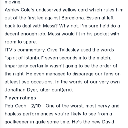
moving.
Ashley Cole's undeserved yellow card which rules him
out of the first leg against Barcelona. Essien at left-
back to deal with Messi? Why not. I'm sure he'd do a
decent enough job. Messi would fit in his pocket with
room to spare.
ITV's commentary. Clive Tyldesley used the words
“spirit of Istanbul” seven seconds into the match.
Impartiality certainly wasn't going to be the order of
the night. He even managed to disparage our fans on
at least two occasions. In the words of our very own
Jonathan Dyer, utter cunt(ery).
Player ratings
Petr Cech -
2/10
- One of the worst, most nervy and
hapless performances you're likely to see from a
goalkeeper in quite some time. He's the new David