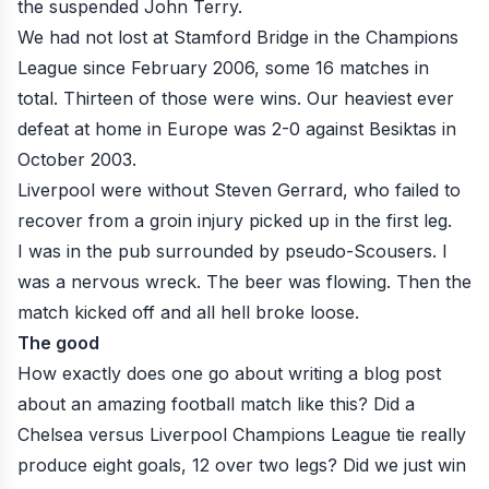
the suspended John Terry.
We had not lost at Stamford Bridge in the Champions
League since February 2006, some 16 matches in
total. Thirteen of those were wins. Our heaviest ever
defeat at home in Europe was 2-0 against Besiktas in
October 2003.
Liverpool were without Steven Gerrard, who failed to
recover from a groin injury picked up in the first leg.
I was in the pub surrounded by pseudo-Scousers. I
was a nervous wreck. The beer was flowing. Then the
match kicked off and all hell broke loose.
The good
How exactly does one go about writing a blog post
about an amazing football match like this? Did a
Chelsea versus Liverpool Champions League tie really
produce eight goals, 12 over two legs? Did we just win