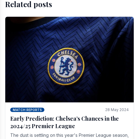
Related posts
28 May 2024
MATCH REPORTS
Early Prediction: Chelsea’s Chances in the
2024/25 Premier League
The dust is settling on this year's Premier League season,