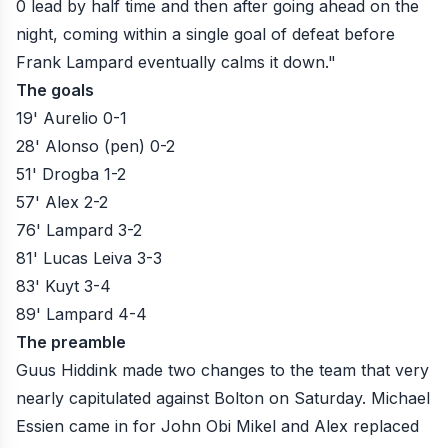
0 lead by half time and then after going ahead on the
night, coming within a single goal of defeat before
Frank Lampard eventually calms it down."
The goals
19' Aurelio 0-1
28' Alonso (pen) 0-2
51' Drogba 1-2
57' Alex 2-2
76' Lampard 3-2
81' Lucas Leiva 3-3
83' Kuyt 3-4
89' Lampard 4-4
The preamble
Guus Hiddink made two changes to the team that very
nearly capitulated against Bolton on Saturday. Michael
Essien came in for John Obi Mikel and Alex replaced