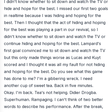
I didn't know whether to sit down and watch the TV or
hide and hope for the best. I missed our first two goals
in realtime because I was hiding and hoping for the
best. Then I thought that the act of hiding and hoping
for the best was playing a part in our revival, so I
didn't know whether to sit down and watch the TV or
continue hiding and hoping for the best. Lampard's
first goal convinced me to sit down and watch the TV
but this only made things worse as Lucas and Kuyt
scored and I thought it was all my fault for not hiding
and hoping for the best. Do you see what this game
has done to me? I'm a gibbering wreck. I need
another cup of sweet tea. Back in five minutes.
Okay. I'm back. Tea's not helping. Didier Drogba.
Superhuman. Rampaging. I can't think of two better
words to describe his performance. After the break,