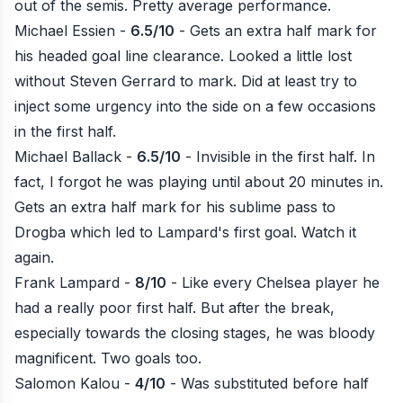
out of the semis. Pretty average performance.
Michael Essien -
6.5/10
- Gets an extra half mark for
his headed goal line clearance. Looked a little lost
without Steven Gerrard to mark. Did at least try to
inject some urgency into the side on a few occasions
in the first half.
Michael Ballack -
6.5/10
- Invisible in the first half. In
fact, I forgot he was playing until about 20 minutes in.
Gets an extra half mark for his sublime pass to
Drogba which led to Lampard's first goal.
Watch it
again
.
Frank Lampard -
8/10
- Like every Chelsea player he
had a really poor first half. But after the break,
especially towards the closing stages, he was bloody
magnificent. Two goals too.
Salomon Kalou -
4/10
- Was substituted before half