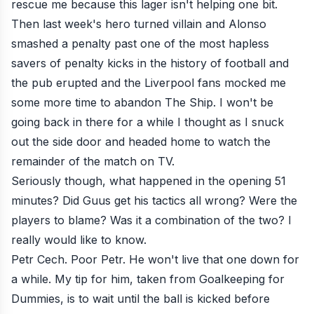
rescue me because this lager isn't helping one bit.
Then last week's hero turned villain and Alonso
smashed a penalty past one of the most hapless
savers of penalty kicks in the history of football and
the pub erupted and the Liverpool fans mocked me
some more time to abandon The Ship. I won't be
going back in there for a while I thought as I snuck
out the side door and headed home to watch the
remainder of the match on TV.
Seriously though, what happened in the opening 51
minutes? Did Guus get his tactics all wrong? Were the
players to blame? Was it a combination of the two? I
really would like to know.
Petr Cech. Poor Petr. He won't live that one down for
a while. My tip for him, taken from Goalkeeping for
Dummies, is to wait until the ball is kicked before