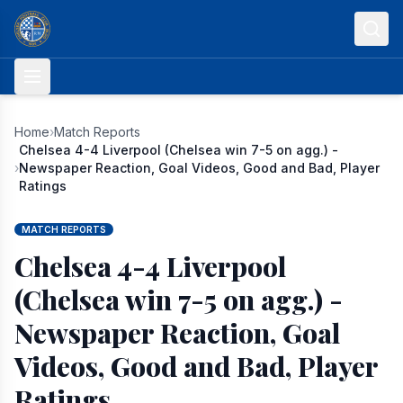
Skip to content
Home
›
Match Reports
Chelsea 4-4 Liverpool (Chelsea win 7-5 on agg.) -
›
Newspaper Reaction, Goal Videos, Good and Bad, Player
Ratings
MATCH REPORTS
Chelsea 4-4 Liverpool
(Chelsea win 7-5 on agg.) -
Newspaper Reaction, Goal
Videos, Good and Bad, Player
Ratings