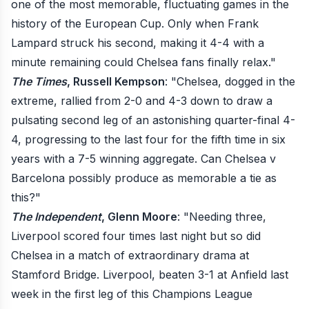
one of the most memorable, fluctuating games in the
history of the European Cup. Only when Frank
Lampard struck his second, making it 4-4 with a
minute remaining could Chelsea fans finally relax."
The Times
, Russell Kempson
: "Chelsea, dogged in the
extreme, rallied from 2-0 and 4-3 down to draw a
pulsating second leg of an astonishing quarter-final 4-
4, progressing to the last four for the fifth time in six
years with a 7-5 winning aggregate. Can Chelsea v
Barcelona possibly produce as memorable a tie as
this?"
The Independent
, Glenn Moore
: "Needing three,
Liverpool scored four times last night but so did
Chelsea in a match of extraordinary drama at
Stamford Bridge. Liverpool, beaten 3-1 at Anfield last
week in the first leg of this Champions League