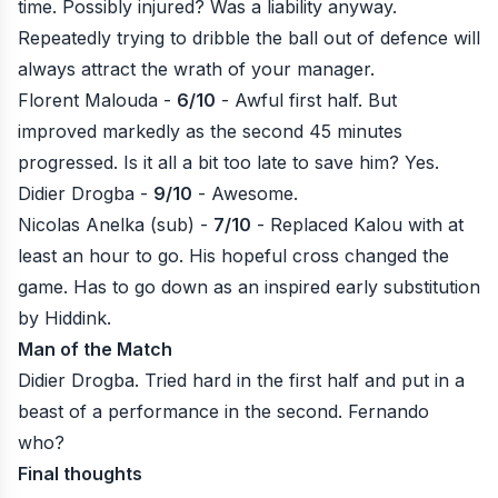
time. Possibly injured? Was a liability anyway.
Repeatedly trying to dribble the ball out of defence will
always attract the wrath of your manager.
Florent Malouda -
6/10
- Awful first half. But
improved markedly as the second 45 minutes
progressed. Is it all a bit too late to save him? Yes.
Didier Drogba -
9/10
- Awesome.
Nicolas Anelka (sub) -
7/10
- Replaced Kalou with at
least an hour to go. His hopeful cross changed the
game. Has to go down as an inspired early substitution
by Hiddink.
Man of the Match
Didier Drogba. Tried hard in the first half and put in a
beast of a performance in the second. Fernando
who?
Final thoughts