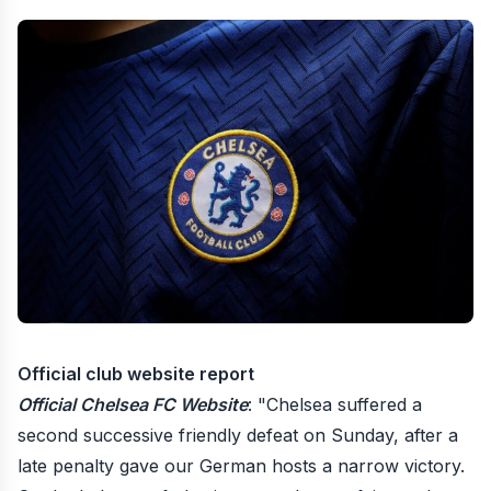
Official club website report
Official Chelsea FC Website
: "Chelsea suffered a
second successive friendly defeat on Sunday, after a
late penalty gave our German hosts a narrow victory.