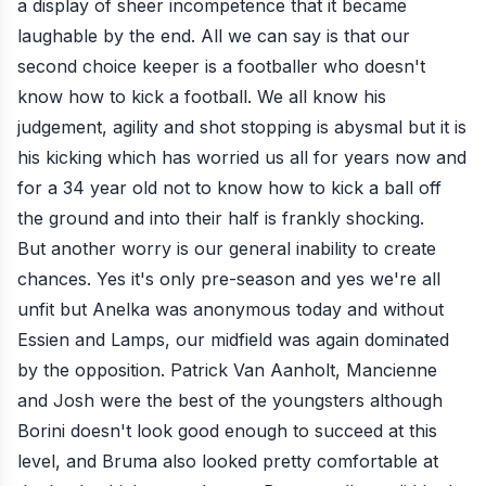
a display of sheer incompetence that it became
laughable by the end. All we can say is that our
second choice keeper is a footballer who doesn't
know how to kick a football. We all know his
judgement, agility and shot stopping is abysmal but it is
his kicking which has worried us all for years now and
for a 34 year old not to know how to kick a ball off
the ground and into their half is frankly shocking.
But another worry is our general inability to create
chances. Yes it's only pre-season and yes we're all
unfit but Anelka was anonymous today and without
Essien and Lamps, our midfield was again dominated
by the opposition. Patrick Van Aanholt, Mancienne
and Josh were the best of the youngsters although
Borini doesn't look good enough to succeed at this
level, and Bruma also looked pretty comfortable at