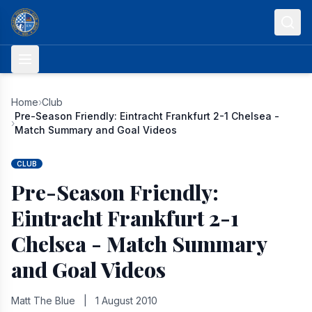
Skip to content
Home
›
Club
Pre-Season Friendly: Eintracht Frankfurt 2-1 Chelsea -
›
Match Summary and Goal Videos
CLUB
Pre-Season Friendly:
Eintracht Frankfurt 2-1
Chelsea - Match Summary
and Goal Videos
Matt The Blue
|
1 August 2010