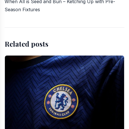
When All is Seed and Bun – Ketching Up with Pre-
Season Fixtures
Related posts