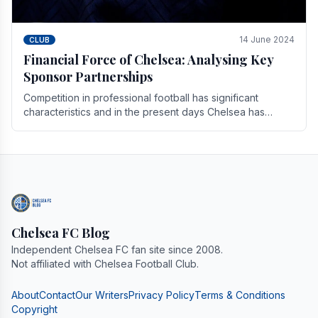
14 June 2024
CLUB
Financial Force of Chelsea: Analysing Key
Sponsor Partnerships
Competition in professional football has significant
characteristics and in the present days Chelsea has
emerged as one of the strongest teams not only in.
Chelsea FC Blog
Independent Chelsea FC fan site since 2008.
Not affiliated with Chelsea Football Club.
About
Contact
Our Writers
Privacy Policy
Terms & Conditions
Copyright