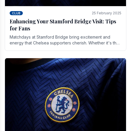
25 February 2025
CLUB
Enhancing Your Stamford Bridge Visit: Tips
for Fans
Matchdays at Stamford Bridge bring excitement and
energy that Chelsea supporters cherish. Whether it's the
buzz of pre-match discussions, the chants.