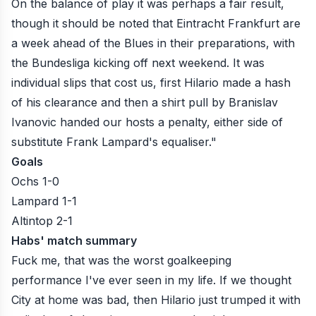
On the balance of play it was perhaps a fair result,
though it should be noted that Eintracht Frankfurt are
a week ahead of the Blues in their preparations, with
the Bundesliga kicking off next weekend. It was
individual slips that cost us, first Hilario made a hash
of his clearance and then a shirt pull by Branislav
Ivanovic handed our hosts a penalty, either side of
substitute Frank Lampard's equaliser."
Goals
Ochs 1-0
Lampard 1-1
Altintop 2-1
Habs' match summary
Fuck me, that was the worst goalkeeping
performance I've ever seen in my life. If we thought
City at home was bad, then Hilario just trumped it with