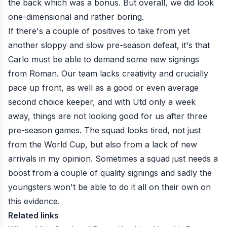
the back which was a bonus. But overall, we did look
one-dimensional and rather boring.
If there's a couple of positives to take from yet
another sloppy and slow pre-season defeat, it's that
Carlo must be able to demand some new signings
from Roman. Our team lacks creativity and crucially
pace up front, as well as a good or even average
second choice keeper, and with Utd only a week
away, things are not looking good for us after three
pre-season games. The squad looks tired, not just
from the World Cup, but also from a lack of new
arrivals in my opinion. Sometimes a squad just needs a
boost from a couple of quality signings and sadly the
youngsters won't be able to do it all on their own on
this evidence.
Related links