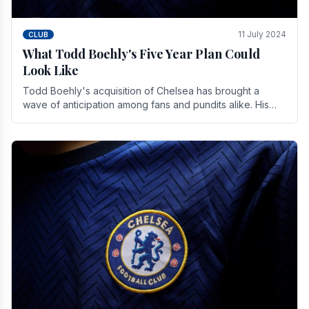
11 July 2024
CLUB
What Todd Boehly's Five Year Plan Could
Look Like
Todd Boehly's acquisition of Chelsea has brought a
wave of anticipation among fans and pundits alike. His
vision for the club extends beyond mere success.