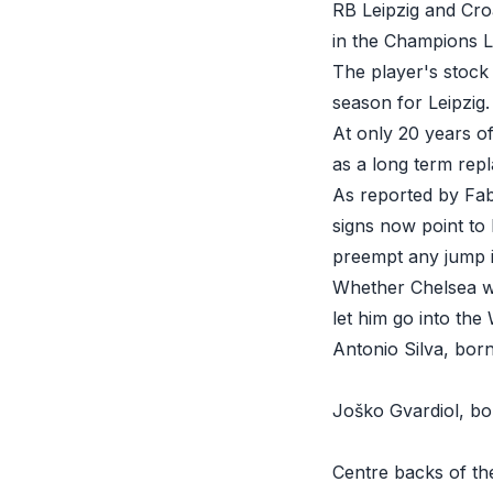
RB Leipzig and Croa
in the Champions L
The player's stock
season for Leipzig.
At only 20 years of
as a long term rep
As reported by Fab
signs now point to
preempt any jump i
Whether Chelsea wi
let him go into the
Antonio Silva, born
Joško Gvardiol, bo
Centre backs of th