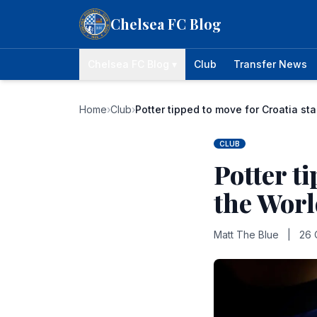
Skip to content
Chelsea FC Blog
Chelsea FC Blog ▾
Club
Transfer News
Home
›
Club
›
Potter tipped to move for Croatia st
CLUB
Potter t
the Wor
Matt The Blue
|
26 