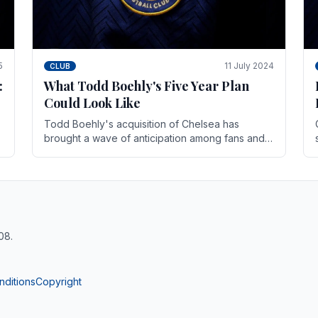
5
11 July 2024
CLUB
:
What Todd Boehly's Five Year Plan
Could Look Like
Todd Boehly's acquisition of Chelsea has
brought a wave of anticipation among fans and
pundits alike. His vision for the club extends
beyond mere success.
08.
nditions
Copyright