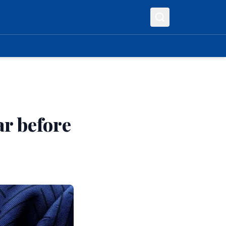
ar before