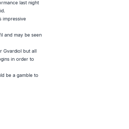
ormance last night
id.
s impressive
lfil and may be seen
 Gvardiol but all
ins in order to
uld be a gamble to