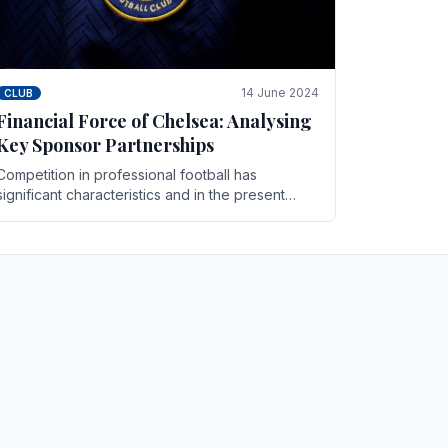
14 June 2024
CLUB
Financial Force of Chelsea: Analysing
Key Sponsor Partnerships
Competition in professional football has
significant characteristics and in the present
days Chelsea has emerged as one of the
strongest teams not only in.