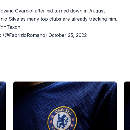
ollowing Gvardiol after bid turned down in August —
nio Silva as many top clubs are already tracking him.
z6YYTexqn
o (@FabrizioRomano)
October 25, 2022