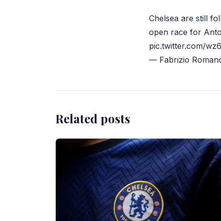
Chelsea are still f
open race for Anto
pic.twitter.com/w
— Fabrizio Roman
Related posts