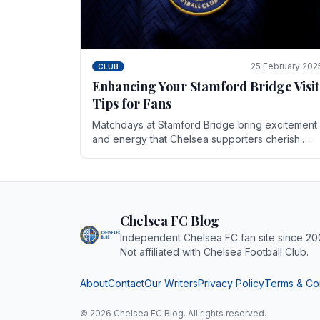
25 February 202
CLUB
Enhancing Your Stamford Bridge Visit
Tips for Fans
Matchdays at Stamford Bridge bring excitement
and energy that Chelsea supporters cherish.
Whether it's the buzz of pre-match discussions,
the chants.
Chelsea FC Blog
Independent Chelsea FC fan site since 20
Not affiliated with Chelsea Football Club.
About
Contact
Our Writers
Privacy Policy
Terms & Co
© 2026 Chelsea FC Blog. All rights reserved.