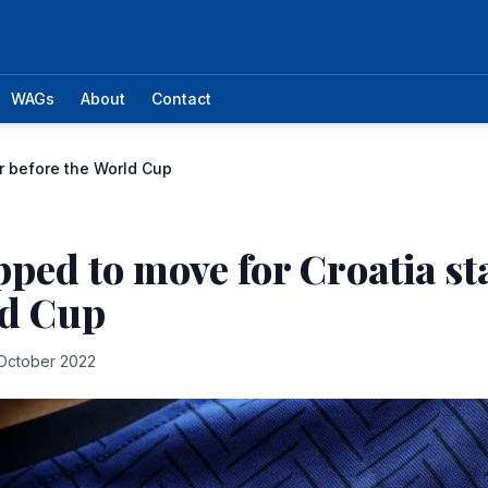
WAGs
About
Contact
ar before the World Cup
ipped to move for Croatia st
ld Cup
October 2022