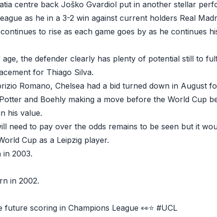
tia centre back Joško Gvardiol put in another stellar perf
eague as he in a 3-2 win against current holders Real Madr
 continues to rise as each game goes by as he continues hi
 age, the defender clearly has plenty of potential still to fu
lacement for Thiago Silva.
rizio Romano, Chelsea had a bid turned down in August for
 Potter and Boehly making a move before the World Cup beg
n his value.
ll need to pay over the odds remains to be seen but it wo
 World Cup as a Leipzig player.
 in 2003.
rn in 2002.
e future scoring in Champions League 👀⭐️
#UCL