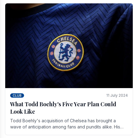
11 July 2024
CLUB
What Todd Boehly's Five Year Plan Could
Look Like
Todd Boehly's acquisition of Chelsea has brought a
wave of anticipation among fans and pundits alike. His
vision for the club extends beyond mere success.