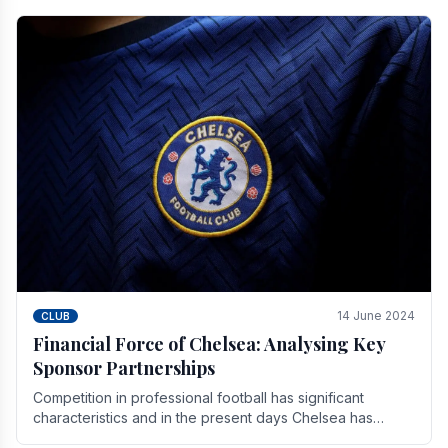
14 June 2024
CLUB
Financial Force of Chelsea: Analysing Key
Sponsor Partnerships
Competition in professional football has significant
characteristics and in the present days Chelsea has
emerged as one of the strongest teams not only in.