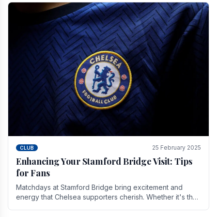
25 February 2025
CLUB
Enhancing Your Stamford Bridge Visit: Tips
for Fans
Matchdays at Stamford Bridge bring excitement and
energy that Chelsea supporters cherish. Whether it's the
buzz of pre-match discussions, the chants.