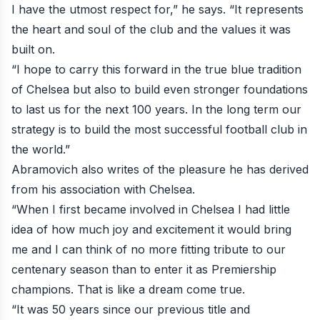
I have the utmost respect for,” he says. “It represents
the heart and soul of the club and the values it was
built on.
“I hope to carry this forward in the true blue tradition
of Chelsea but also to build even stronger foundations
to last us for the next 100 years. In the long term our
strategy is to build the most successful football club in
the world.”
Abramovich also writes of the pleasure he has derived
from his association with Chelsea.
“When I first became involved in Chelsea I had little
idea of how much joy and excitement it would bring
me and I can think of no more fitting tribute to our
centenary season than to enter it as Premiership
champions. That is like a dream come true.
“It was 50 years since our previous title and