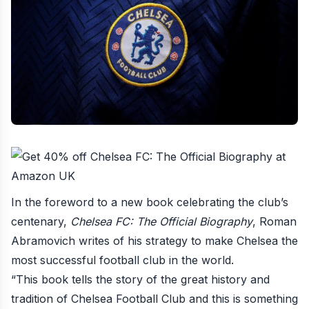
In the foreword to a new book celebrating the club’s
centenary,
Chelsea FC: The Official Biography
, Roman
Abramovich writes of his strategy to
make Chelsea the
most successful football club in the world
.
“This book tells the story of the great history and
tradition of Chelsea Football Club and this is something