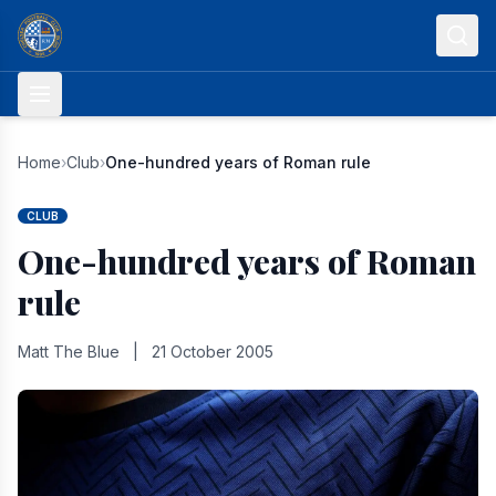
Skip to content
Home
›
Club
›
One-hundred years of Roman rule
CLUB
One-hundred years of Roman
rule
Matt The Blue
|
21 October 2005