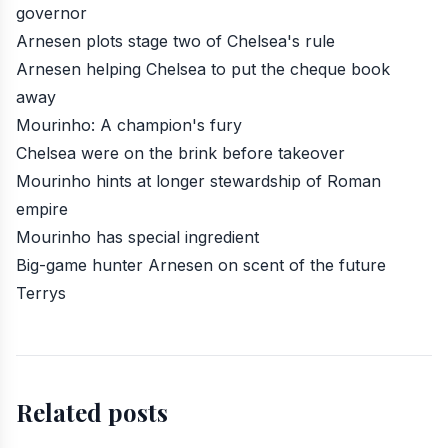
governor
Arnesen plots stage two of Chelsea's rule
Arnesen helping Chelsea to put the cheque book
away
Mourinho: A champion's fury
Chelsea were on the brink before takeover
Mourinho hints at longer stewardship of Roman
empire
Mourinho has special ingredient
Big-game hunter Arnesen on scent of the future
Terrys
Related posts