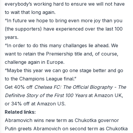
everybody’s working hard to ensure we will not have
to wait that long again.
“In future we hope to bring even more joy than you
(the supporters) have experienced over the last 100
years.
“In order to do this many challanges lie ahead. We
want to retain the Premiership title and, of course,
challenge again in Europe.
“Maybe this year we can go one stage better and go
to the Champions League final.”
Get 40% off
Chelsea FC: The Official Biography - The
Definitve Story of the First 100 Years
at
Amazon UK
,
or 34% off at
Amazon US
.
Related links:
Abramovich wins new term as Chukotka governor
Putin greets Abramovich on second term as Chukotka