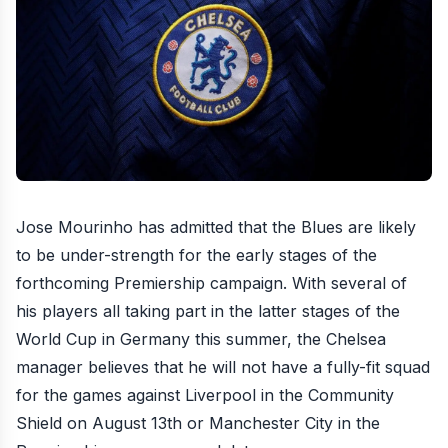
Jose Mourinho has admitted that the Blues are likely
to be under-strength for the early stages of the
forthcoming Premiership campaign
. With several of
his players all taking part in the latter stages of the
World Cup in Germany this summer, the Chelsea
manager believes that he will not have a fully-fit squad
for the games against Liverpool in the Community
Shield on August 13th or Manchester City in the