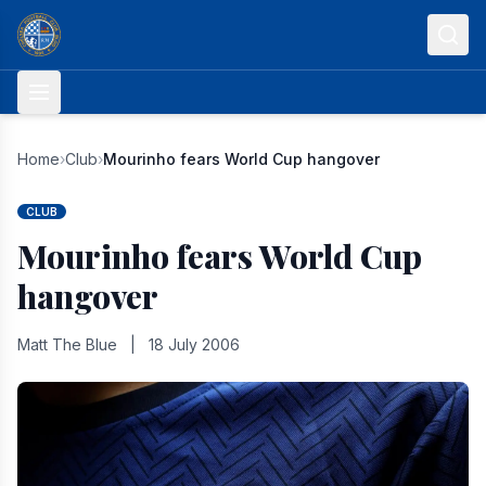
Skip to content
Home
›
Club
›
Mourinho fears World Cup hangover
CLUB
Mourinho fears World Cup
hangover
Matt The Blue
|
18 July 2006