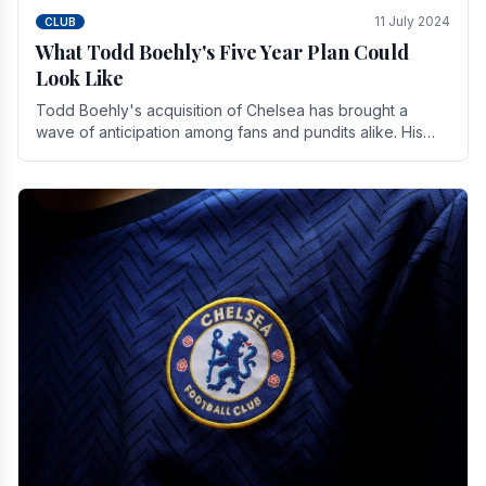
11 July 2024
CLUB
What Todd Boehly's Five Year Plan Could
Look Like
Todd Boehly's acquisition of Chelsea has brought a
wave of anticipation among fans and pundits alike. His
vision for the club extends beyond mere success.