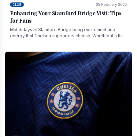
25 February 2025
CLUB
Enhancing Your Stamford Bridge Visit: Tips
for Fans
Matchdays at Stamford Bridge bring excitement and
energy that Chelsea supporters cherish. Whether it's the
buzz of pre-match discussions, the chants.