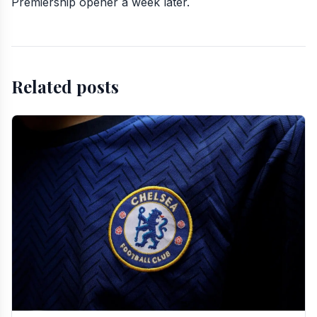
Premiership opener a week later.
Related posts