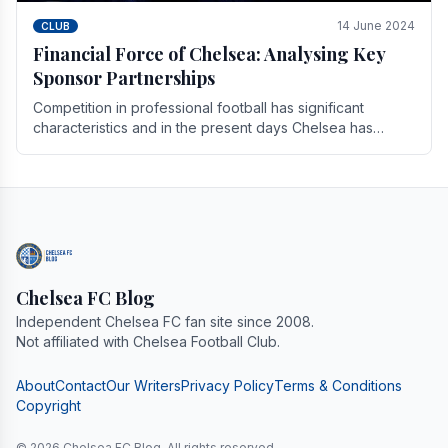
14 June 2024
CLUB
Financial Force of Chelsea: Analysing Key
Sponsor Partnerships
Competition in professional football has significant
characteristics and in the present days Chelsea has
emerged as one of the strongest teams not only in.
Chelsea FC Blog
Independent Chelsea FC fan site since 2008.
Not affiliated with Chelsea Football Club.
About
Contact
Our Writers
Privacy Policy
Terms & Conditions
Copyright
© 2026 Chelsea FC Blog. All rights reserved.