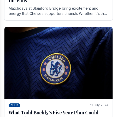
for Fans
Matchdays at Stamford Bridge bring excitement and
energy that Chelsea supporters cherish. Whether it's the
buzz of pre-match discussions, the chants.
11 July 2024
CLUB
What Todd Boehly's Five Year Plan Could