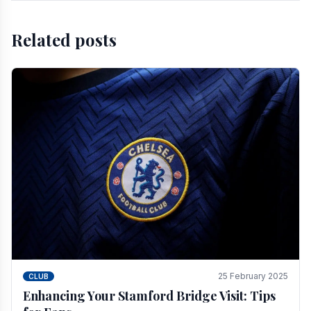
Related posts
25 February 2025
CLUB
Enhancing Your Stamford Bridge Visit: Tips