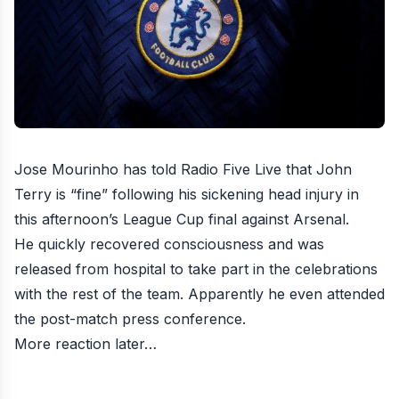
Jose Mourinho has told Radio Five Live that John
Terry is “fine” following his sickening head injury in
this afternoon’s League Cup final against Arsenal.
He quickly recovered consciousness and was
released from hospital to take part in the celebrations
with the rest of the team. Apparently he even attended
the post-match press conference.
More reaction later…