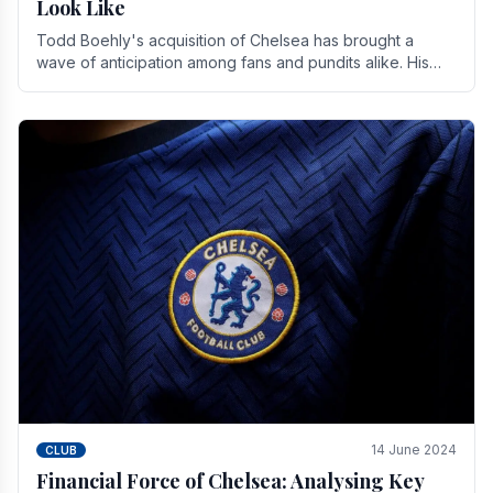
Look Like
Todd Boehly's acquisition of Chelsea has brought a
wave of anticipation among fans and pundits alike. His
vision for the club extends beyond mere success.
14 June 2024
CLUB
Financial Force of Chelsea: Analysing Key