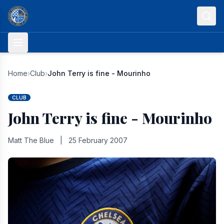
Skip to content
Home
›
Club
›
John Terry is fine - Mourinho
CLUB
John Terry is fine - Mourinho
Matt The Blue
|
25 February 2007