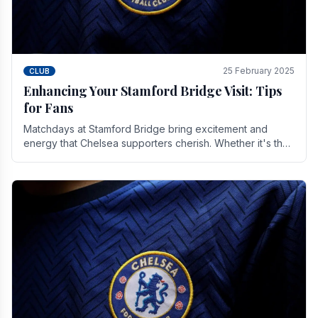
25 February 2025
CLUB
Enhancing Your Stamford Bridge Visit: Tips
for Fans
Matchdays at Stamford Bridge bring excitement and
energy that Chelsea supporters cherish. Whether it's the
buzz of pre-match discussions, the chants.