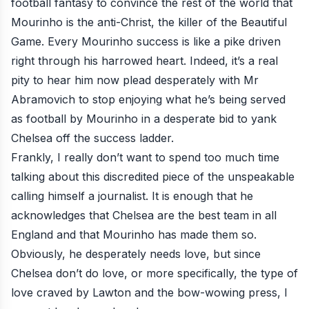
football fantasy to convince the rest of the world that
Mourinho is the anti-Christ, the killer of the Beautiful
Game. Every Mourinho success is like a pike driven
right through his harrowed heart. Indeed, it’s a real
pity to hear him now plead desperately with Mr
Abramovich to stop enjoying what he’s being served
as football by Mourinho in a desperate bid to yank
Chelsea off the success ladder.
Frankly, I really don’t want to spend too much time
talking about this discredited piece of the unspeakable
calling himself a journalist. It is enough that he
acknowledges that Chelsea are the best team in all
England and that Mourinho has made them so.
Obviously, he desperately needs love, but since
Chelsea don’t do love, or more specifically, the type of
love craved by Lawton and the bow-wowing press, I