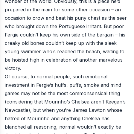
wonder of the world. Obviously,
this is a piece
he’d
prepared in the main for some other occasion – an
occasion to crow and beat his puny chest as the seer
who brought down the Portuguese irritant. But poor
Fergie couldn’t keep his own side of the bargain – his
creaky old bones couldn’t keep up with the sleek
young swimmer who’s reached the beach, waiting to
be hoisted high in celebration of another marvelous
victory.
Of course, to normal people, such emotional
investment in Fergie’s huffs, puffs, smoke and mind
games may not be the most commonsensical thing
(considering that Mourinho’s Chelsea aren’t Keegan’s
Newcastle), but when you’re James Lawton whose
hatred of Mourinho and anything Chelsea has
blanched all reasoning, normal wouldn’t exactly be