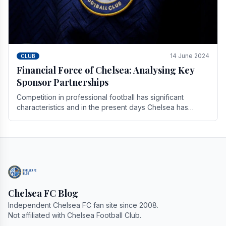
14 June 2024
CLUB
Financial Force of Chelsea: Analysing Key
Sponsor Partnerships
Competition in professional football has significant
characteristics and in the present days Chelsea has
emerged as one of the strongest teams not only in.
Chelsea FC Blog
Independent Chelsea FC fan site since 2008.
Not affiliated with Chelsea Football Club.