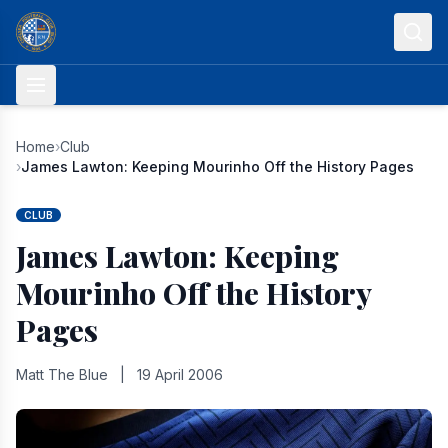
Skip to content
Home
›
Club
›
James Lawton: Keeping Mourinho Off the History Pages
CLUB
James Lawton: Keeping
Mourinho Off the History
Pages
Matt The Blue
|
19 April 2006