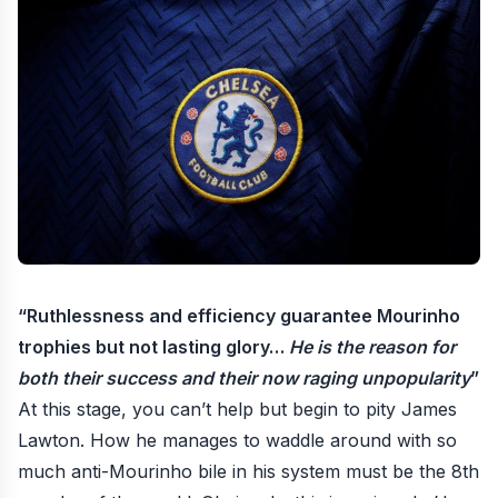
“
Ruthlessness and efficiency guarantee Mourinho
trophies but not lasting glory
…
He is the reason for
both their success and their now raging unpopularity
”
At this stage, you can’t help but begin to
pity James
Lawton
. How he manages to waddle around with so
much anti-Mourinho bile in his system must be the 8th