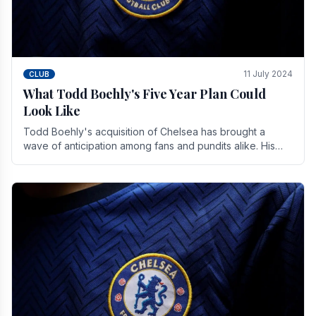
11 July 2024
CLUB
What Todd Boehly's Five Year Plan Could
Look Like
Todd Boehly's acquisition of Chelsea has brought a
wave of anticipation among fans and pundits alike. His
vision for the club extends beyond mere success.