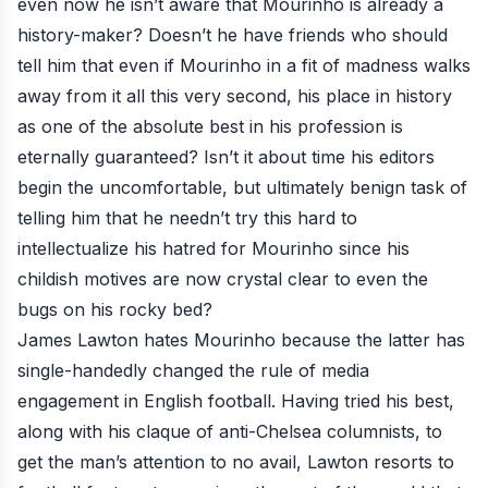
even now he isn’t aware that Mourinho is already a
history-maker? Doesn’t he have friends who should
tell him that even if Mourinho in a fit of madness walks
away from it all this very second, his place in history
as one of the absolute best in his profession is
eternally guaranteed? Isn’t it about time his editors
begin the uncomfortable, but ultimately benign task of
telling him that he needn’t try this hard to
intellectualize his hatred for Mourinho since his
childish motives are now crystal clear to even the
bugs on his rocky bed?
James Lawton hates Mourinho because the latter has
single-handedly changed the rule of media
engagement in English football. Having tried his best,
along with his claque of anti-Chelsea columnists, to
get the man’s attention to no avail, Lawton resorts to