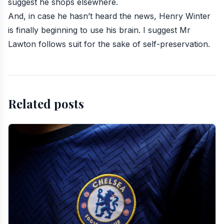
suggest he shops elsewhere.
And, in case he hasn’t heard the news, Henry Winter
is finally beginning to use his brain. I suggest Mr
Lawton follows suit for the sake of self-preservation.
Related posts