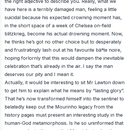
the right adjective to describe you. Really, what we
have here is a terribly damaged man, feeling a little
suicidal because his expected crowning moment has,
in the short space of a week of Chelsea on-field
blitzkrieg, become his actual drowning moment. Now,
he thinks he’s got no other choice but to desperately
and frustratingly lash out at his favourite bàªte noire,
hoping forlornly that this would dampen the inevitable
celebration that’s already in the air. I say the man
deserves our pity and I mean it.
Actually, it would be interesting to sit Mr Lawton down
to get him to explain what he means by “lasting glory”.
That he’s now transformed himself into the sentinel to
belatedly keep out the Mourinho legacy from the
history pages must present an interesting study in the
human-God metamorphosis. Is he so uninformed that