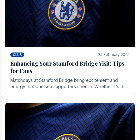
25 February 2025
CLUB
Enhancing Your Stamford Bridge Visit: Tips
for Fans
Matchdays at Stamford Bridge bring excitement and
energy that Chelsea supporters cherish. Whether it's the
buzz of pre-match discussions, the chants.