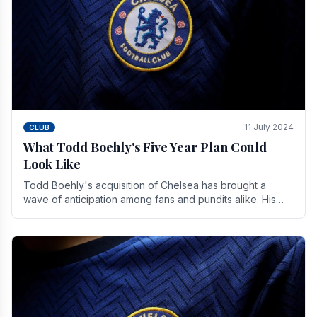
11 July 2024
CLUB
What Todd Boehly's Five Year Plan Could
Look Like
Todd Boehly's acquisition of Chelsea has brought a
wave of anticipation among fans and pundits alike. His
vision for the club extends beyond mere success.