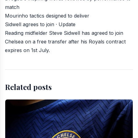
match
Mourinho tactics designed to deliver
Sidwell agrees to join · Update
Reading midfielder Steve Sidwell has agreed to join
Chelsea
on a free transfer after his Royals contract
expires on 1st July.
Related posts