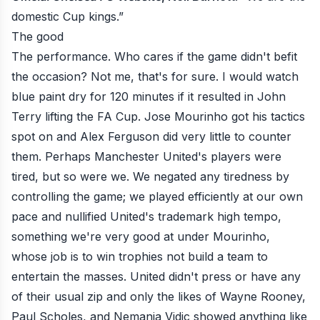
domestic Cup kings.”
The good
The performance. Who cares if the game didn't befit
the occasion? Not me, that's for sure. I would watch
blue paint dry for 120 minutes if it resulted in John
Terry lifting the FA Cup. Jose Mourinho got his tactics
spot on and Alex Ferguson did very little to counter
them. Perhaps Manchester United's players were
tired, but so were we. We negated any tiredness by
controlling the game; we played efficiently at our own
pace and nullified United's trademark high tempo,
something we're very good at under Mourinho,
whose job is to win trophies not build a team to
entertain the masses. United didn't press or have any
of their usual zip and only the likes of Wayne Rooney,
Paul Scholes, and Nemanja Vidic showed anything like