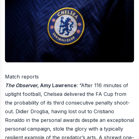
Match reports
The Observer
, Amy Lawrence
: “After 116 minutes of
uptight football, Chelsea delivered the FA Cup from
the probability of its third consecutive penalty shoot-
out. Didier Drogba, having lost out to Cristiano
Ronaldo in the personal awards despite an exceptional
personal campaign, stole the glory with a typically
resilient example of the predator’s arts. A shrewd one-