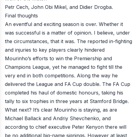
Petr Cech, John Obi Mikel, and Didier Drogba.
Final thoughts
An eventful and exciting season is over. Whether it
was successful is a matter of opinion. I believe, under
the circumstances, that it was. The reported in-fighting
and injuries to key players clearly hindered
Mourinho’s efforts to win the Premiership and
Champions League, yet he managed to fight till the
very end in both competitions. Along the way he
delivered the League and FA Cup double. The FA Cup
completed his haul of domestic honours, taking his
tally to six trophies in three years at Stamford Bridge.
What next? It’s clear Mourinho is staying, as are
Michael Ballack and Andriy Shevchenko, and
according to chief executive Peter Kenyon there will
be no additional big-name signings
. However at least