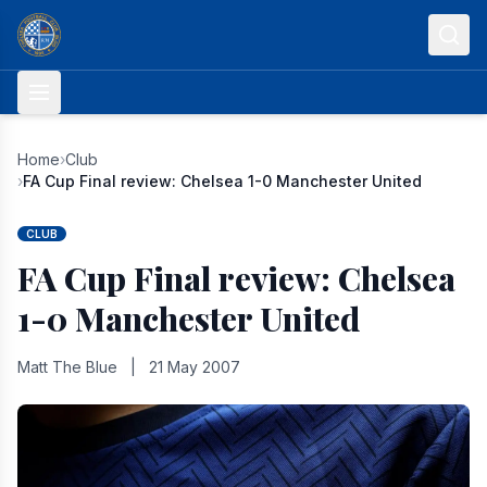
Skip to content
Home
›
Club
›
FA Cup Final review: Chelsea 1-0 Manchester United
CLUB
FA Cup Final review: Chelsea
1-0 Manchester United
Matt The Blue
|
21 May 2007