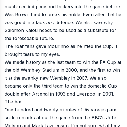
much-needed pace and trickery into the game before
Wes Brown tried to break his ankle. Even after that he
was good in attack
and
defence. We also saw why
Salomon Kalou needs to be used as a substitute for
the foreseeable future.
The roar fans gave Mourinho as he lifted the Cup. It
brought tears to my eyes.
We made history as the last team to win the FA Cup at
the old Wembley Stadium in 2000, and the first to win
it at the swanky new Wembley in 2007. We also
became only the third team to win the domestic Cup
double after Arsenal in 1993 and Liverpool in 2001.
The bad
One hundred and twenty minutes of disparaging and
snide remarks about the game from the BBC's John
Motson and Mark Lawrenson. I'm not sure what they