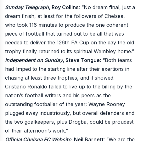
Sunday Telegraph
, Roy Collins
: “No dream final, just a
dream finish, at least for the followers of Chelsea,
who took 116 minutes to produce the one coherent
piece of football that turned out to be all that was
needed to deliver the 126th FA Cup on the day the old
trophy finally returned to its spiritual Wembley home.”
Independent on Sunday
, Steve Tongue
: “Both teams
had limped to the starting line after their exertions in
chasing at least three trophies, and it showed.
Cristiano Ronaldo failed to live up to the billing by the
nation’s football writers and his peers as the
outstanding footballer of the year; Wayne Rooney
plugged away industriously, but overall defenders and
the two goalkeepers, plus Drogba, could be proudest
of their afternoon’s work.”
Official Chelsea FC Website
, Neil Barnett
: “We are the