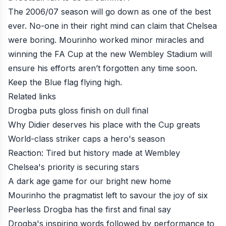
The 2006/07 season will go down as one of the best
ever. No-one in their right mind can claim that Chelsea
were boring. Mourinho worked minor miracles and
winning the FA Cup at the new Wembley Stadium will
ensure his efforts aren’t forgotten any time soon.
Keep the Blue flag flying high.
Related links
Drogba puts gloss finish on dull final
Why Didier deserves his place with the Cup greats
World-class striker caps a hero's season
Reaction: Tired but history made at Wembley
Chelsea's priority is securing stars
A dark age game for our bright new home
Mourinho the pragmatist left to savour the joy of six
Peerless Drogba has the first and final say
Drogba's inspiring words followed by performance to