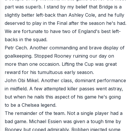
part was superb. I stand by my belief that Bridge is a
slightly better left-back than Ashley Cole, and he fully
deserved to play in the Final after the season he's had.
We are fortunate to have two of England's best left-
backs in the squad.
Petr Cech. Another commanding and brave display of
goalkeeping. Stopped Rooney ruining our day on
more than one occasion. Lifting the Cup was great
reward for his tumultuous early season.
John Obi Mikel. Another class, dominant performance
in midfield. A few attempted killer passes went astray,
but when he nails this aspect of his game he's going
to be a Chelsea legend.
The remainder of the team. Not a single player had a
bad game. Michael Essien was given a tough time by
Rooney but coped admirably. Robben injected some