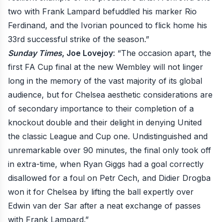
two with Frank Lampard befuddled his marker Rio
Ferdinand, and the Ivorian pounced to flick home his
33rd successful strike of the season.”
Sunday Times
, Joe Lovejoy
: “The occasion apart, the
first FA Cup final at the new Wembley will not linger
long in the memory of the vast majority of its global
audience, but for Chelsea aesthetic considerations are
of secondary importance to their completion of a
knockout double and their delight in denying United
the classic League and Cup one. Undistinguished and
unremarkable over 90 minutes, the final only took off
in extra-time, when Ryan Giggs had a goal correctly
disallowed for a foul on Petr Cech, and Didier Drogba
won it for Chelsea by lifting the ball expertly over
Edwin van der Sar after a neat exchange of passes
with Frank Lampard.”