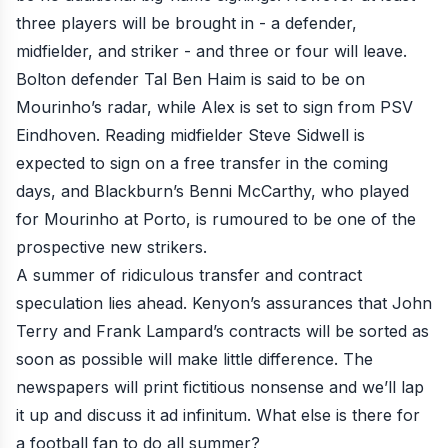
three players will be brought in - a defender,
midfielder, and striker - and three or four will leave.
Bolton defender Tal Ben Haim is said to be on
Mourinho’s radar, while Alex is set to sign from PSV
Eindhoven. Reading midfielder Steve Sidwell is
expected to sign on a free transfer in the coming
days, and Blackburn’s Benni McCarthy, who played
for Mourinho at Porto, is rumoured to be one of the
prospective new strikers.
A summer of
ridiculous transfer and contract
speculation
lies ahead. Kenyon’s assurances that
John
Terry and Frank Lampard’s contracts will be sorted
as
soon as possible will make little difference. The
newspapers will print fictitious nonsense and we’ll lap
it up and discuss it ad infinitum. What else is there for
a football fan to do all summer?