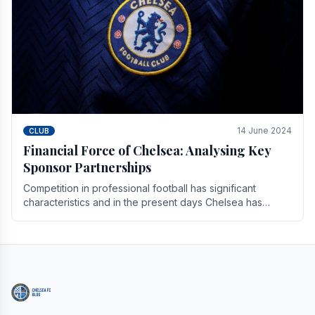
14 June 2024
CLUB
Financial Force of Chelsea: Analysing Key
Sponsor Partnerships
Competition in professional football has significant
characteristics and in the present days Chelsea has
emerged as one of the strongest teams not only in.