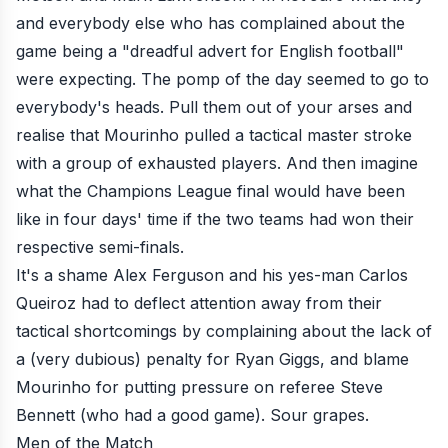
and everybody else who has complained about the
game being a "dreadful advert for English football"
were expecting. The pomp of the day seemed to go to
everybody's heads. Pull them out of your arses and
realise that Mourinho
pulled a tactical master stroke
with a group of exhausted players. And then imagine
what the Champions League final would have been
like in four days' time if the two teams had won their
respective semi-finals.
It's a shame Alex Ferguson and his yes-man Carlos
Queiroz had to deflect attention away from their
tactical shortcomings by complaining about the lack of
a (very dubious) penalty for Ryan Giggs, and blame
Mourinho for putting pressure on referee Steve
Bennett (who had a good game). Sour grapes.
Men of the Match