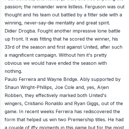
passion; the remainder were listless. Ferguson was out
thought and his team out battled by a fitter side with a
winning, never-say-die mentality and great spirit.
Didier Drogba. Fought another impressive lone battle
up front. It was fitting that he scored the winner, his
33rd of the season and first against United, after such
a magnificent campaign. Without him it's pretty
obvious we would have ended the season with
nothing.
Paulo Ferreira and Wayne Bridge. Ably supported by
Shaun Wright-Phillips, Joe Cole and, yes, Arjen
Robben, they effectively
marked both United's
wingers, Cristiano Ronaldo and Ryan Giggs, out of the
game
. In recent weeks Ferreira has rediscovered the
form that helped us win two Premiership titles. He had
a couple of iffy moments in this game but for the most