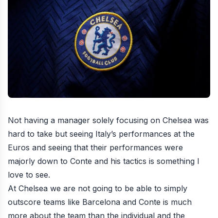
Not having a manager solely focusing on Chelsea was
hard to take but seeing Italy’s performances at the
Euros and seeing that their performances were
majorly down to Conte and his tactics is something I
love to see.
At Chelsea we are not going to be able to simply
outscore teams like Barcelona and Conte is much
more about the team than the individual and the