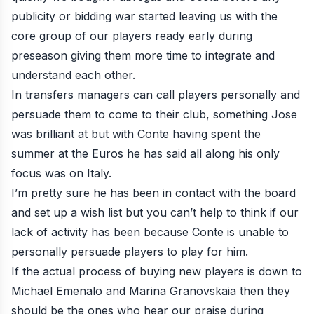
publicity or bidding war started leaving us with the
core group of our players ready early during
preseason giving them more time to integrate and
understand each other.
In transfers managers can call players personally and
persuade them to come to their club, something Jose
was brilliant at but with Conte having spent the
summer at the Euros he has said all along his only
focus was on Italy.
I’m pretty sure he has been in contact with the board
and set up a wish list but you can’t help to think if our
lack of activity has been because Conte is unable to
personally persuade players to play for him.
If the actual process of buying new players is down to
Michael Emenalo and Marina Granovskaia then they
should be the ones who hear our praise during