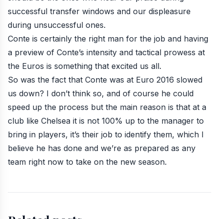
successful transfer windows and our displeasure
during unsuccessful ones.
Conte is certainly the right man for the job and having
a preview of Conte’s intensity and tactical prowess at
the Euros is something that excited us all.
So was the fact that Conte was at Euro 2016 slowed
us down? I don’t think so, and of course he could
speed up the process but the main reason is that at a
club like Chelsea it is not 100% up to the manager to
bring in players, it’s their job to identify them, which I
believe he has done and we’re as prepared as any
team right now to take on the new season.