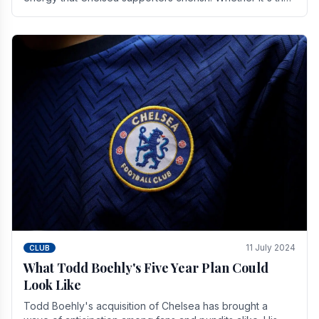
buzz of pre-match discussions, the chants.
11 July 2024
CLUB
What Todd Boehly's Five Year Plan Could
Look Like
Todd Boehly's acquisition of Chelsea has brought a