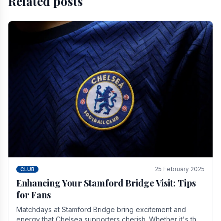
Related posts
25 February 2025
CLUB
Enhancing Your Stamford Bridge Visit: Tips
for Fans
Matchdays at Stamford Bridge bring excitement and
energy that Chelsea supporters cherish. Whether it's the