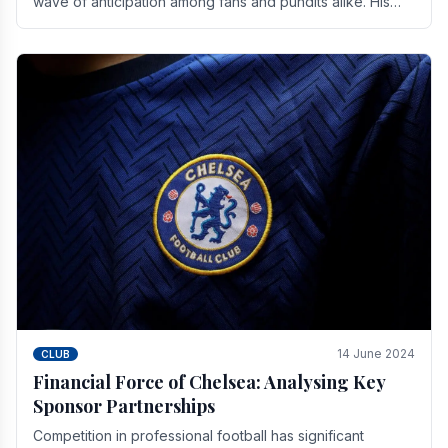
wave of anticipation among fans and pundits alike. His
vision for the club extends beyond mere success.
14 June 2024
CLUB
Financial Force of Chelsea: Analysing Key
Sponsor Partnerships
Competition in professional football has significant