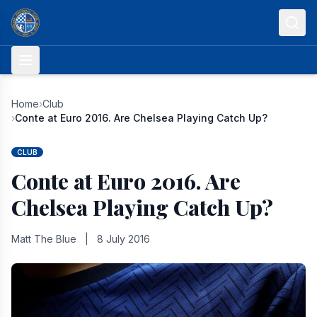
Skip to content
Home
›
Club
›
Conte at Euro 2016. Are Chelsea Playing Catch Up?
CLUB
Conte at Euro 2016. Are
Chelsea Playing Catch Up?
Matt The Blue
|
8 July 2016