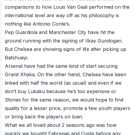
comparisons to how Louis Van Gaal performed on the
international level are way off as his philosophy is
nothing like Antonio Conte’s.
Pep Guardiola and Manchester City have hit the
ground running with the signing of Ilkay Gundogan.
But Chelsea are showing signs of life after picking up
Batshuayi.
Arsenal have had the same kind of start securing
Granit Xhaka. On the other hand, Chelsea have been
linked with half the world (as usual) and even if we
don’t buy Lukaku because he’s too expensive or
Stones for the same reason, we would hope to find
quality for a lesser price, promote a few youth players
or bring back the players on loan.
What we all loved about 2 seasons ago was how
quickly we bought Fabregas and Costa before any