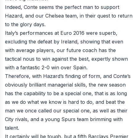
Indeed, Conte seems the perfect man to support
Hazard, and our Chelsea team, in their quest to return
to the glory days.
Italy’s performances at Euro 2016 were superb,
excluding the defeat by Ireland, showing that even
with average players, our future coach has the
tactical nous to win against the best, expertly shown
with a fantastic 2-0 win over Spain.
Therefore, with Hazard’s finding of form, and Conte’s
obviously brilliant managerial skills, the new season
has the capability to be a special one, that is as long
as we do what we know is hard to do, and beat the
man we once called our special one, as well as their
City rivals, and a young Spurs team brimming with
talent.
It certainly will be tough, but a fifth Barclays Premier