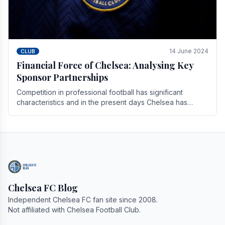
14 June 2024
CLUB
Financial Force of Chelsea: Analysing Key
Sponsor Partnerships
Competition in professional football has significant
characteristics and in the present days Chelsea has
emerged as one of the strongest teams not only in.
Chelsea FC Blog
Independent Chelsea FC fan site since 2008.
Not affiliated with Chelsea Football Club.