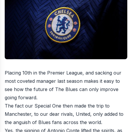
Placing 10th in the Premier League, and sacking our
most coveted manager last season makes it easy to
see how the future of The Blues can only improve
going forward.
The fact our Special One then made the trip to
Manchester, to our dear rivals, United, only added to
the anguish of Blues fans across the world.
Yes, the signing of Antonio Conte lifted the spirits, as