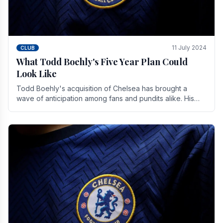
11 July 2024
CLUB
What Todd Boehly's Five Year Plan Could
Look Like
Todd Boehly's acquisition of Chelsea has brought a
wave of anticipation among fans and pundits alike. His
vision for the club extends beyond mere success.