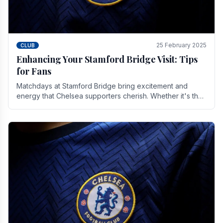
25 February 2025
CLUB
Enhancing Your Stamford Bridge Visit: Tips
for Fans
Matchdays at Stamford Bridge bring excitement and
energy that Chelsea supporters cherish. Whether it's the
buzz of pre-match discussions, the chants.