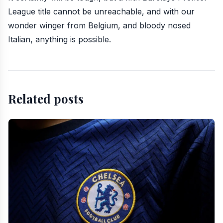
League title cannot be unreachable, and with our
wonder winger from Belgium, and bloody nosed
Italian, anything is possible.
Related posts