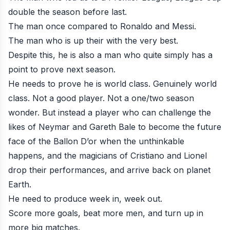
double the season before last.
The man once compared to Ronaldo and Messi.
The man who is up their with the very best.
Despite this, he is also a man who quite simply has a
point to prove next season.
He needs to prove he is world class. Genuinely world
class. Not a good player. Not a one/two season
wonder. But instead a player who can challenge the
likes of Neymar and Gareth Bale to become the future
face of the Ballon D’or when the unthinkable
happens, and the magicians of Cristiano and Lionel
drop their performances, and arrive back on planet
Earth.
He need to produce week in, week out.
Score more goals, beat more men, and turn up in
more big matches.