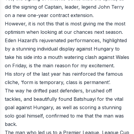
did the signing of Captain, leader, legend John Terry
on a new one-year contract extension.
However, it is not this that is most giving me the most
optimism when looking at our chances next season.
Eden Hazard’s rejuvenated performances, highlighted
by a stunning individual display against Hungary to
take his side into a mouth watering clash against Wales
on Friday, is the main reason for my excitement.
His story of the last year has reinforced the famous
cliche, ‘form is temporary, class is permanent’.
The way he drifted past defenders, brushed off
tackles, and beautifully found Batshuayi for the vital
goal against Hungary, as well as scoring a stunning
solo goal himself, confirmed to me that the man was
back.
The man who led us to a Premier League, League Cup