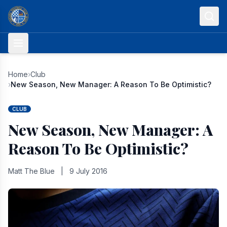
Skip to content
Home
›
Club
›
New Season, New Manager: A Reason To Be Optimistic?
CLUB
New Season, New Manager: A
Reason To Be Optimistic?
Matt The Blue
|
9 July 2016