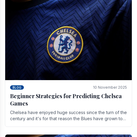
10 November 2025
BLOG
Beginner Strategies for Predicting Chelsea
Games
Chelsea have enjoyed huge success since the turn of the
century and it's for that reason the Blues have grown to
be one of the biggest and best supported.