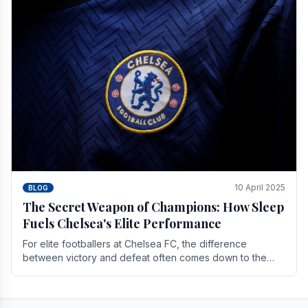
10 April 2025
BLOG
The Secret Weapon of Champions: How Sleep
Fuels Chelsea's Elite Performance
For elite footballers at Chelsea FC, the difference
between victory and defeat often comes down to the
finest margins. While training regimens, tactical.