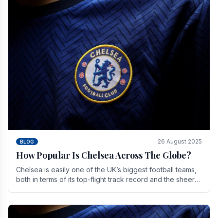
26 August 2025
BLOG
How Popular Is Chelsea Across The Globe?
Chelsea is easily one of the UK’s biggest football teams,
both in terms of its top-flight track record and the sheer
number of supporters it can muster.