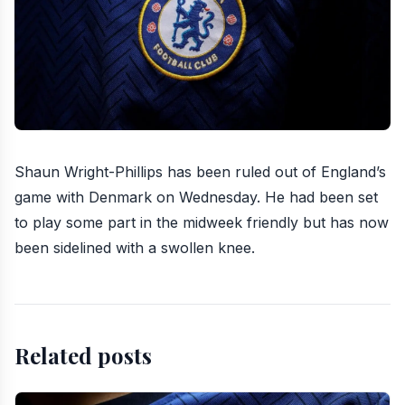
Shaun Wright-Phillips has been ruled out of England’s
game with Denmark
on Wednesday. He had been set
to play some part in the midweek friendly but has now
been sidelined with a swollen knee.
Related posts