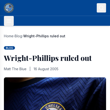
Skip to content
Home
›
Blog
›
Wright-Phillips ruled out
BLOG
Wright-Phillips ruled out
Matt The Blue
|
16 August 2005