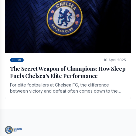
10 April 2025
BLOG
The Secret Weapon of Champions: How Sleep
Fuels Chelsea's Elite Performance
For elite footballers at Chelsea FC, the difference
between victory and defeat often comes down to the
finest margins. While training regimens, tactical.