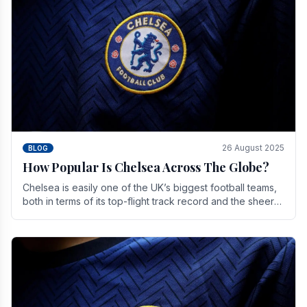
26 August 2025
BLOG
How Popular Is Chelsea Across The Globe?
Chelsea is easily one of the UK’s biggest football teams,
both in terms of its top-flight track record and the sheer
number of supporters it can muster.