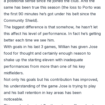
a positional sense since he joined the club. And the
same has been true this season (the loss to Porto was
the first 90 minutes he’s got under his belt since the
Community Shield).
The biggest difference is that somehow, he hasn’t let
this affect his level of performance. In fact he’s getting
better each time we see him.
With goals in his last 3 games, Willian has given Jose
food for thought and certainly enough reason to
shake up the starting eleven with inadequate
performances from more than one of his key
midfielders.
Not only his goals but his contribution has improved,
his understanding of the game Jose is trying to play
and his ball retention in key areas has been
noticeable.