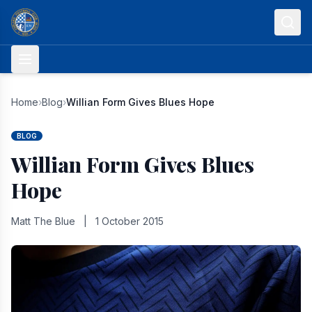
Skip to content
Home
›
Blog
›
Willian Form Gives Blues Hope
BLOG
Willian Form Gives Blues
Hope
Matt The Blue
|
1 October 2015