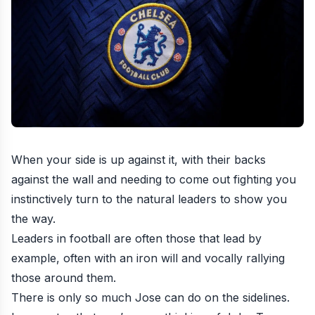
When your side is up against it, with their backs
against the wall and needing to come out fighting you
instinctively turn to the natural leaders to show you
the way.
Leaders in football are often those that lead by
example, often with an iron will and vocally rallying
those around them.
There is only so much Jose can do on the sidelines.