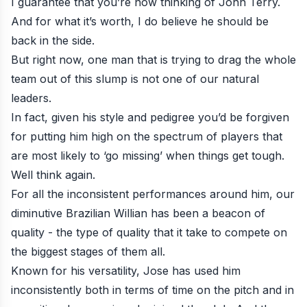
I guarantee that you’re now thinking of
John Terry
.
And for what it’s worth, I do believe he should be
back in the side.
But right now, one man that is trying to drag the whole
team out of this slump is not one of our natural
leaders.
In fact, given his style and pedigree you’d be forgiven
for putting him high on the spectrum of players that
are most likely to ‘go missing’ when things get tough.
Well think again.
For all the inconsistent performances around him, our
diminutive Brazilian Willian has been a beacon of
quality - the type of quality that it take to compete on
the biggest stages of them all.
Known for his versatility, Jose has used him
inconsistently both in terms of time on the pitch and in