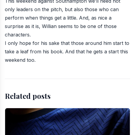
This weekend against Southampton we’ll need not
only leaders on the pitch, but also those who can
perform when things get a little. And, as nice a
surprise as it is,
Willian
seems to be one of those
characters.
I only hope for his sake that those around him start to
take a leaf from his book. And that he gets a start this
weekend too.
Related posts