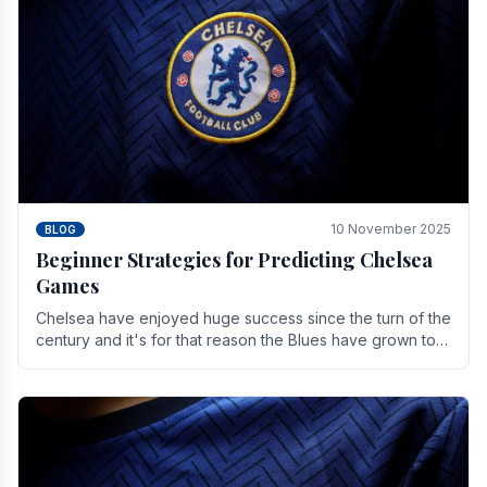
10 November 2025
BLOG
Beginner Strategies for Predicting Chelsea
Games
Chelsea have enjoyed huge success since the turn of the
century and it's for that reason the Blues have grown to
be one of the biggest and best supported.