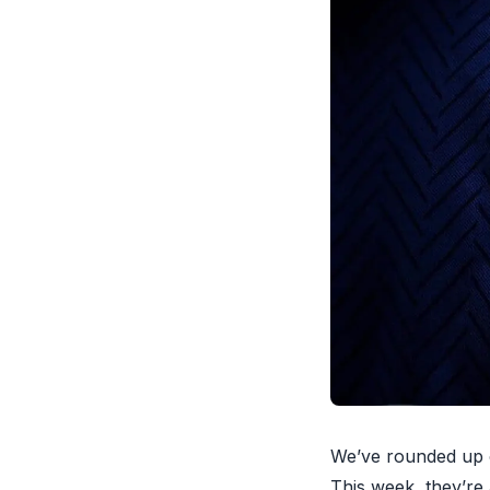
We’ve rounded up o
This week, they’re