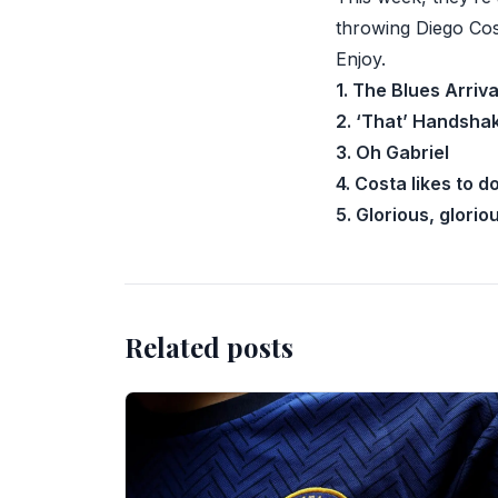
throwing Diego Cos
Enjoy.
1. The Blues Arriva
2. ‘That’ Handsha
3. Oh Gabriel
4. Costa likes to 
5. Glorious, glori
Related posts