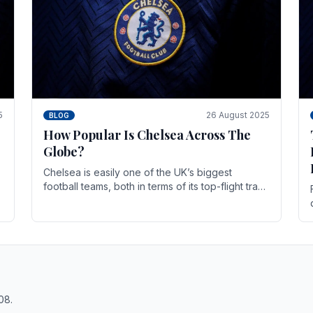
5
26 August 2025
BLOG
How Popular Is Chelsea Across The
Globe?
Chelsea is easily one of the UK’s biggest
football teams, both in terms of its top-flight track
record and the sheer number of supporters it
can muster.
08.