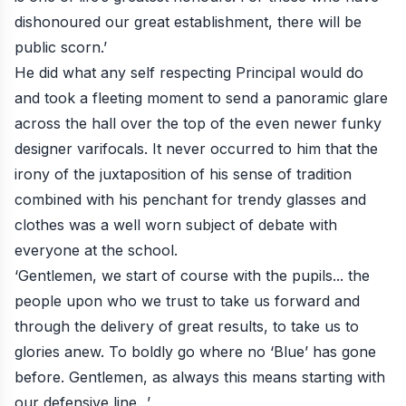
dishonoured our great establishment, there will be
public scorn.’
He did what any self respecting Principal would do
and took a fleeting moment to send a panoramic glare
across the hall over the top of the even newer funky
designer varifocals. It never occurred to him that the
irony of the juxtaposition of his sense of tradition
combined with his penchant for trendy glasses and
clothes was a well worn subject of debate with
everyone at the school.
‘Gentlemen, we start of course with the pupils... the
people upon who we trust to take us forward and
through the delivery of great results, to take us to
glories anew. To boldly go where no ‘Blue’ has gone
before. Gentlemen, as always this means starting with
our defensive line...’