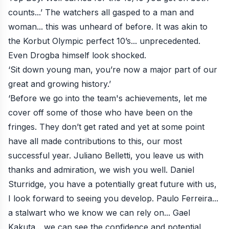
counts...’ The watchers all gasped to a man and
woman... this was unheard of before. It was akin to
the Korbut Olympic perfect 10’s... unprecedented.
Even Drogba himself look shocked.
‘Sit down young man, you’re now a major part of our
great and growing history.’
‘Before we go into the team's achievements, let me
cover off some of those who have been on the
fringes. They don’t get rated and yet at some point
have all made contributions to this, our most
successful year. Juliano Belletti, you leave us with
thanks and admiration, we wish you well. Daniel
Sturridge, you have a potentially great future with us,
I look forward to seeing you develop. Paulo Ferreira...
a stalwart who we know we can rely on... Gael
Kakuta... we can see the confidence and potential,