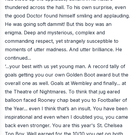
thundered across the hall. To his own surprise, even
the good Doctor found himself smiling and applauding.
He was going soft dammit! But this boy was an
enigma. Deep and mysterious, complex and
commanding respect, yet strangely susceptible to
moments of utter madness. And utter brilliance. He
continued...
‘...your best with us yet young man. A record tally of
goals getting you our own Golden Boot award but the
overall one as well. Goals at Wembley and finally... at
the Theatre of Nightmares. To think that jug eared
balloon faced Rooney chap beat you to Footballer of
the Year... even I think that’s an insult. You have been
inspirational and even when I doubted you, you came
back even stronger. You are this year's St. Chelsea
Top Boy. Well earned for the 10/10 you get on both