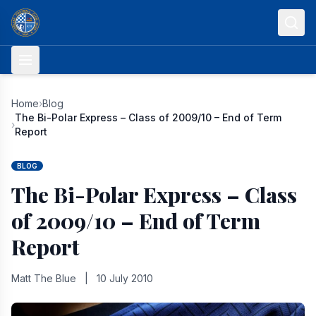
Skip to content
Home
›
Blog
The Bi-Polar Express – Class of 2009/10 – End of Term
›
Report
BLOG
The Bi-Polar Express – Class
of 2009/10 – End of Term
Report
Matt The Blue
|
10 July 2010