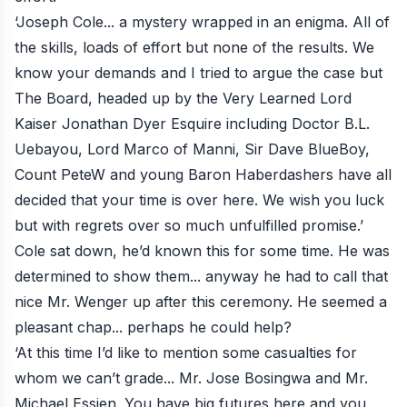
‘Joseph Cole... a mystery wrapped in an enigma. All of
the skills, loads of effort but none of the results. We
know your demands and I tried to argue the case but
The Board, headed up by the Very Learned Lord
Kaiser Jonathan Dyer Esquire including Doctor B.L.
Uebayou, Lord Marco of Manni, Sir Dave BlueBoy,
Count PeteW and young Baron Haberdashers have all
decided that your time is over here. We wish you luck
but with regrets over so much unfulfilled promise.’
Cole sat down, he’d known this for some time. He was
determined to show them... anyway he had to call that
nice Mr. Wenger up after this ceremony. He seemed a
pleasant chap... perhaps he could help?
‘At this time I’d like to mention some casualties for
whom we can’t grade... Mr. Jose Bosingwa and Mr.
Michael Essien. You have big futures here and you