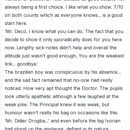
always being a first choice. I like what you show. 7/10
on both counts which as everyone knows... is a good
start here.
‘Mr. Deco. I know what you can do. The fact that you
decide to show it only sporadically does for you here
now. Lengthy sick-notes didn’t help and overall the
attitude just wasn’t good enough. You are the weakest
link... goodbye.’
The brazilian boy was conspicuous by his absence...
and the sad fact remained that no-one had really
noticed. How very apt thought the Doctor. The pupils
look utterly apathetic although a few laughed at the
weak joke. The Principal knew it was weak, but
humour wasn’t really his bag on occasions like this.
‘Mr. Didier Drogba...’ and even before the big Ivorian
had stood up the applause, defiant in its nature