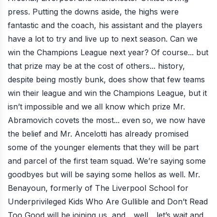
press. Putting the downs aside, the highs were
fantastic and the coach, his assistant and the players
have a lot to try and live up to next season. Can we
win the Champions League next year? Of course... but
that prize may be at the cost of others... history,
despite being mostly bunk, does show that few teams
win their league and win the Champions League, but it
isn’t impossible and we all know which prize Mr.
Abramovich covets the most... even so, we now have
the belief and Mr. Ancelotti has already promised
some of the younger elements that they will be part
and parcel of the first team squad. We’re saying some
goodbyes but will be saying some hellos as well. Mr.
Benayoun, formerly of The Liverpool School for
Underprivileged Kids Who Are Gullible and Don’t Read
Too Good will be joining us, and... well... let’s wait and