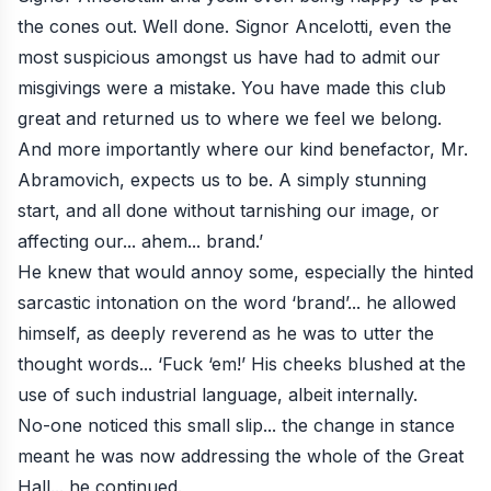
the cones out. Well done. Signor Ancelotti, even the
most suspicious amongst us have had to admit our
misgivings were a mistake. You have made this club
great and returned us to where we feel we belong.
And more importantly where our kind benefactor, Mr.
Abramovich, expects us to be. A simply stunning
start, and all done without tarnishing our image, or
affecting our... ahem... brand.’
He knew that would annoy some, especially the hinted
sarcastic intonation on the word ‘brand’... he allowed
himself, as deeply reverend as he was to utter the
thought words... ‘Fuck ‘em!’ His cheeks blushed at the
use of such industrial language, albeit internally.
No-one noticed this small slip... the change in stance
meant he was now addressing the whole of the Great
Hall... he continued.