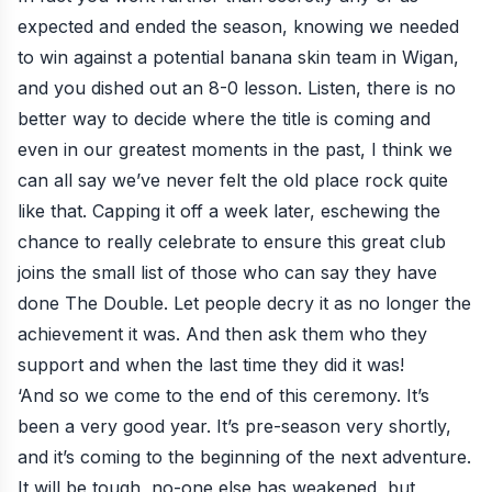
expected and ended the season, knowing we needed
to win against a potential banana skin team in Wigan,
and you dished out an 8-0 lesson. Listen, there is no
better way to decide where the title is coming and
even in our greatest moments in the past, I think we
can all say we’ve never felt the old place rock quite
like that. Capping it off a week later, eschewing the
chance to really celebrate to ensure this great club
joins the small list of those who can say they have
done The Double. Let people decry it as no longer the
achievement it was. And then ask them who they
support and when the last time they did it was!
‘And so we come to the end of this ceremony. It’s
been a very good year. It’s pre-season very shortly,
and it’s coming to the beginning of the next adventure.
It will be tough, no-one else has weakened, but