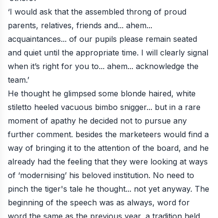
‘I would ask that the assembled throng of proud
parents, relatives, friends and... ahem...
acquaintances... of our pupils please remain seated
and quiet until the appropriate time. I will clearly signal
when it’s right for you to... ahem... acknowledge the
team.’
He thought he glimpsed some blonde haired, white
stiletto heeled vacuous bimbo snigger... but in a rare
moment of apathy he decided not to pursue any
further comment. besides the marketeers would find a
way of bringing it to the attention of the board, and he
already had the feeling that they were looking at ways
of ‘modernising’ his beloved institution. No need to
pinch the tiger's tale he thought... not yet anyway. The
beginning of the speech was as always, word for
word the same as the previous year, a tradition held