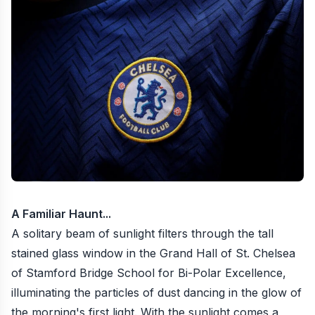
A Familiar Haunt...
A solitary beam of sunlight filters through the tall
stained glass window in the Grand Hall of St. Chelsea
of Stamford Bridge School for Bi-Polar Excellence,
illuminating the particles of dust dancing in the glow of
the morning's first light. With the sunlight comes a