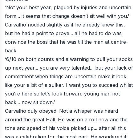
‘Not your best year, plagued by injuries and uncertain
form... it seems that change doesn’t sit well with you.’
Carvalho nodded slightly as if he already knew this,
but he had a point to prove... all he had to do was
convince the boss that he was till the man at centre-
back.
‘6/10 on both counts and a warning to pull your socks
up next year... you are very talented... but your lack of
commitment when things are uncertain make it look
like your a bit of a sulker. I want you to succeed whilst
you’re here so let's look forward young man not
back... now sit down.’
Carvalho duly obeyed. Not a whisper was heard
around the great Hall. He was on a roll now and the
tone and speed of his voice picked up... after all this
was a celebration for the most part. He wondered if