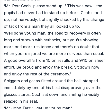
‘Mr. Petr Cech, please stand up...’ This was new... the
pupils had never had to stand up before. Cech stood
up, not nervously, but slightly shocked by this change
of tack from a man they all looked up to.
‘Well done young man, the road to recovery is often
long and strewn with setbacks, but you’re showing
more and more resilience and there’s no doubt that
when you’re injured we are more nervous than usual.
A good overall 8 from 10 on results and 9/10 on sheer
effort. Be proud and enjoy the break. Sit down now
and enjoy the rest of the ceremony.’
Sniggers and gasps flitted around the hall, stopped
immediately by one of his best disapproving over the
glasses stares. Cech sat down and smiling he visibly
relaxed in his seat.
‘Mr John Terry... get up young man.’