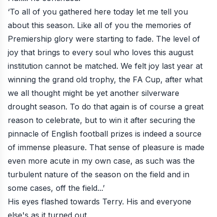
‘To all of you gathered here today let me tell you
about this season. Like all of you the memories of
Premiership glory were starting to fade. The level of
joy that brings to every soul who loves this august
institution cannot be matched. We felt joy last year at
winning the grand old trophy, the FA Cup, after what
we all thought might be yet another silverware
drought season. To do that again is of course a great
reason to celebrate, but to win it after securing the
pinnacle of English football prizes is indeed a source
of immense pleasure. That sense of pleasure is made
even more acute in my own case, as such was the
turbulent nature of the season on the field and in
some cases, off the field...’
His eyes flashed towards Terry. His and everyone
else's as it turned out.