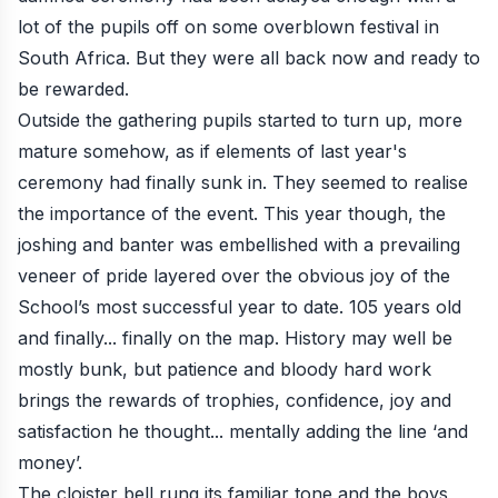
lot of the pupils off on some overblown festival in
South Africa. But they were all back now and ready to
be rewarded.
Outside the gathering pupils started to turn up, more
mature somehow, as if elements of last year's
ceremony had finally sunk in. They seemed to realise
the importance of the event. This year though, the
joshing and banter was embellished with a prevailing
veneer of pride layered over the obvious joy of the
School’s most successful year to date. 105 years old
and finally... finally on the map. History may well be
mostly bunk, but patience and bloody hard work
brings the rewards of trophies, confidence, joy and
satisfaction he thought... mentally adding the line ‘and
money’.
The cloister bell rung its familiar tone and the boys,