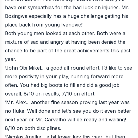
have our sympathies for the bad luck on injuries. Mr.
Bosingwa especially has a huge challenge getting his
place back from young Ivanovic!’
Both young men looked at each other. Both were a
mixture of sad and angry at having been denied the
chance to be part of the great achievements this past
year.
‘John Obi Mikel... a good all round effort. I’d like to see
more positivity in your play, running forward more
often. You had big boots to fill and did a good job
overall. 8/10 on results, 7/10 on effort.
‘Mr. Alex... another fine season proving last year was
no fluke. Well done and let's see you do it even better
next year or Mr. Carvalho will be ready and waiting!
8/10 on both disciplines.
‘Nicolas Anelka... a bit lower key this year, but then