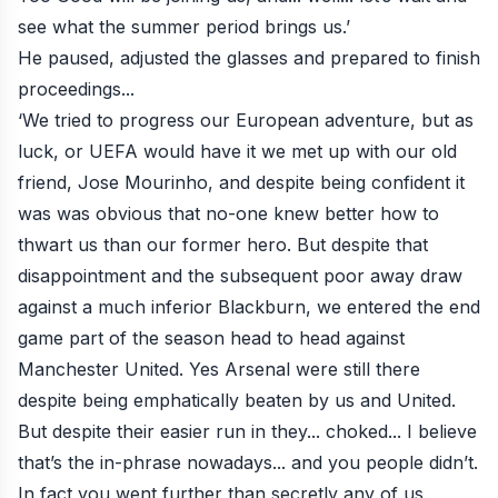
see what the summer period brings us.’
He paused, adjusted the glasses and prepared to finish
proceedings...
‘We tried to progress our European adventure, but as
luck, or UEFA would have it we met up with our old
friend, Jose Mourinho, and despite being confident it
was was obvious that no-one knew better how to
thwart us than our former hero. But despite that
disappointment and the subsequent poor away draw
against a much inferior Blackburn, we entered the end
game part of the season head to head against
Manchester United. Yes Arsenal were still there
despite being emphatically beaten by us and United.
But despite their easier run in they... choked... I believe
that’s the in-phrase nowadays... and you people didn’t.
In fact you went further than secretly any of us