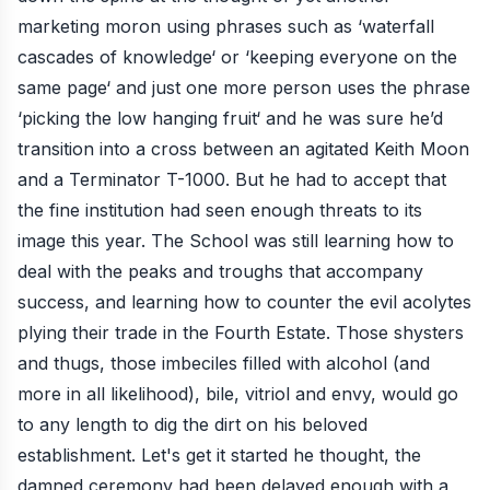
marketing moron using phrases such as ‘waterfall
cascades of knowledge‘ or ‘keeping everyone on the
same page‘ and just one more person uses the phrase
‘picking the low hanging fruit‘ and he was sure he’d
transition into a cross between an agitated Keith Moon
and a Terminator T-1000. But he had to accept that
the fine institution had seen enough threats to its
image this year. The School was still learning how to
deal with the peaks and troughs that accompany
success, and learning how to counter the evil acolytes
plying their trade in the Fourth Estate. Those shysters
and thugs, those imbeciles filled with alcohol (and
more in all likelihood), bile, vitriol and envy, would go
to any length to dig the dirt on his beloved
establishment. Let's get it started he thought, the
damned ceremony had been delayed enough with a