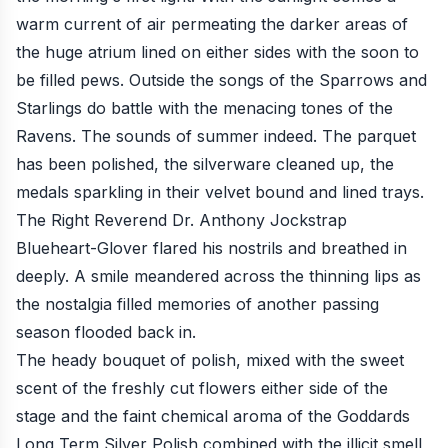
warm current of air permeating the darker areas of
the huge atrium lined on either sides with the soon to
be filled pews. Outside the songs of the Sparrows and
Starlings do battle with the menacing tones of the
Ravens. The sounds of summer indeed. The parquet
has been polished, the silverware cleaned up, the
medals sparkling in their velvet bound and lined trays.
The Right Reverend Dr. Anthony Jockstrap
Blueheart-Glover flared his nostrils and breathed in
deeply. A smile meandered across the thinning lips as
the nostalgia filled memories of another passing
season flooded back in.
The heady bouquet of polish, mixed with the sweet
scent of the freshly cut flowers either side of the
stage and the faint chemical aroma of the Goddards
Long Term Silver Polish combined with the illicit smell