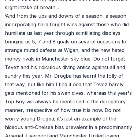
slight intake of breath...
‘And from the ups and downs of a season, a season
incorporating hard fought wins against those who did
humiliate us last year through scintillating displays
bringing us 5, 7 and 8 goals on several occasions to
strange muted defeats at Wigan, and the new hated
money rivals in Manchester sky blue. Do not forget
Tevez and his ridiculous diving antics against all and
sundry this year. Mr. Drogba has learnt the folly of
that way, but like him I find it odd that Tevez barely
gets mentioned for his swan dives, whereas this year's
Top Boy will always be mentioned in the derogatory
manner, irrespective of how true it is now. Do not
worry young Drogba, it’s just an example of the
hideous anti-Chelsea bias prevalent in a predominantly
Arsenal, Liverpool and Manchester United loving