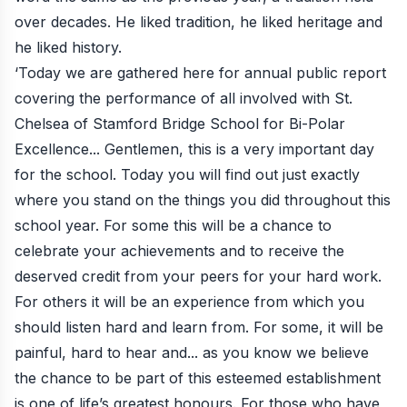
over decades. He liked tradition, he liked heritage and
he liked history.
‘Today we are gathered here for annual public report
covering the performance of all involved with St.
Chelsea of Stamford Bridge School for Bi-Polar
Excellence... Gentlemen, this is a very important day
for the school. Today you will find out just exactly
where you stand on the things you did throughout this
school year. For some this will be a chance to
celebrate your achievements and to receive the
deserved credit from your peers for your hard work.
For others it will be an experience from which you
should listen hard and learn from. For some, it will be
painful, hard to hear and... as you know we believe
the chance to be part of this esteemed establishment
is one of life’s greatest honours. For those who have