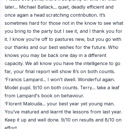
later... Michael Ballack... quiet, deadly efficient and
once again a head scratching contribution. It’s
sometimes hard for those not in the know to see what
you bring to the party but I see it, and I thank you for
it. I know you’re off to pastures new, but you go with
our thanks and our best wishes for the future. Who
knows you may be back one day in a different
capacity. We all know you have the intelligence to go
far, your final report will show 8’s on both counts.
‘Francis Lampard... I won’t dwell. Wonderful again.
Model pupil. 9/10 on both counts. Terry... take a leaf
from Lampard's book on behaviour.
‘Florent Malouda... your best year yet young man.
You’ve matured and learnt the lessons from last year.
Keep it up and well done. 9/10 on results and 8/10 on
effort.