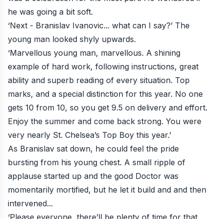
he was going a bit soft.
‘Next - Branislav Ivanovic... what can I say?’ The
young man looked shyly upwards.
‘Marvellous young man, marvellous. A shining
example of hard work, following instructions, great
ability and superb reading of every situation. Top
marks, and a special distinction for this year. No one
gets 10 from 10, so you get 9.5 on delivery and effort.
Enjoy the summer and come back strong. You were
very nearly St. Chelsea’s Top Boy this year.’
As Branislav sat down, he could feel the pride
bursting from his young chest. A small ripple of
applause started up and the good Doctor was
momentarily mortified, but he let it build and and then
intervened...
‘Please everyone, there’ll be plenty of time for that