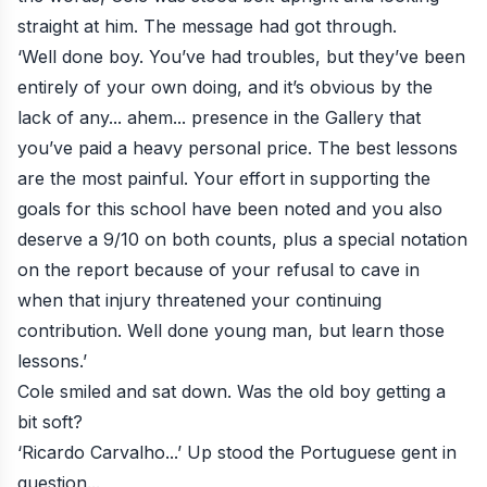
straight at him. The message had got through.
‘Well done boy. You’ve had troubles, but they’ve been
entirely of your own doing, and it’s obvious by the
lack of any... ahem... presence in the Gallery that
you’ve paid a heavy personal price. The best lessons
are the most painful. Your effort in supporting the
goals for this school have been noted and you also
deserve a 9/10 on both counts, plus a special notation
on the report because of your refusal to cave in
when that injury threatened your continuing
contribution. Well done young man, but learn those
lessons.’
Cole smiled and sat down. Was the old boy getting a
bit soft?
‘Ricardo Carvalho...’ Up stood the Portuguese gent in
question...