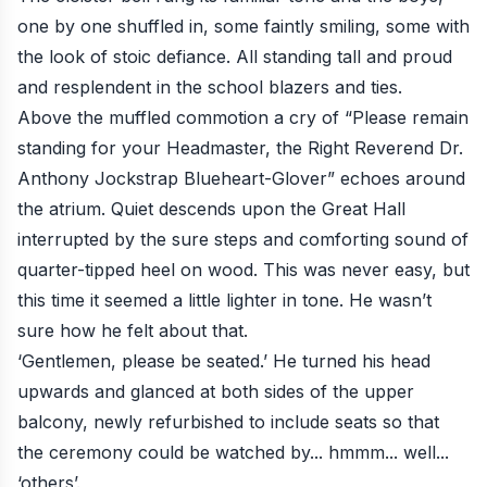
one by one shuffled in, some faintly smiling, some with
the look of stoic defiance. All standing tall and proud
and resplendent in the school blazers and ties.
Above the muffled commotion a cry of “Please remain
standing for your Headmaster, the Right Reverend Dr.
Anthony Jockstrap Blueheart-Glover” echoes around
the atrium. Quiet descends upon the Great Hall
interrupted by the sure steps and comforting sound of
quarter-tipped heel on wood. This was never easy, but
this time it seemed a little lighter in tone. He wasn’t
sure how he felt about that.
‘Gentlemen, please be seated.’ He turned his head
upwards and glanced at both sides of the upper
balcony, newly refurbished to include seats so that
the ceremony could be watched by... hmmm... well...
‘others’.