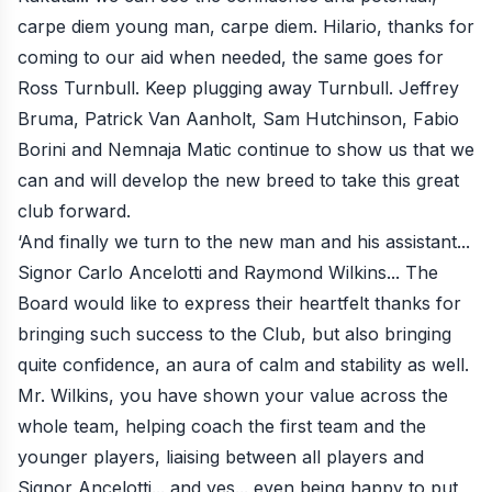
carpe diem young man, carpe diem. Hilario, thanks for
coming to our aid when needed, the same goes for
Ross Turnbull. Keep plugging away Turnbull. Jeffrey
Bruma, Patrick Van Aanholt, Sam Hutchinson, Fabio
Borini and Nemnaja Matic continue to show us that we
can and will develop the new breed to take this great
club forward.
‘And finally we turn to the new man and his assistant...
Signor Carlo Ancelotti and Raymond Wilkins... The
Board would like to express their heartfelt thanks for
bringing such success to the Club, but also bringing
quite confidence, an aura of calm and stability as well.
Mr. Wilkins, you have shown your value across the
whole team, helping coach the first team and the
younger players, liaising between all players and
Signor Ancelotti... and yes... even being happy to put