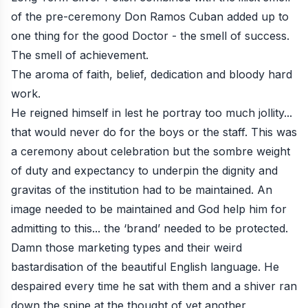
of the pre-ceremony Don Ramos Cuban added up to
one thing for the good Doctor - the smell of success.
The smell of achievement.
The aroma of faith, belief, dedication and bloody hard
work.
He reigned himself in lest he portray too much jollity...
that would never do for the boys or the staff. This was
a ceremony about celebration but the sombre weight
of duty and expectancy to underpin the dignity and
gravitas of the institution had to be maintained. An
image needed to be maintained and God help him for
admitting to this... the ‘brand’ needed to be protected.
Damn those marketing types and their weird
bastardisation of the beautiful English language. He
despaired every time he sat with them and a shiver ran
down the spine at the thought of yet another