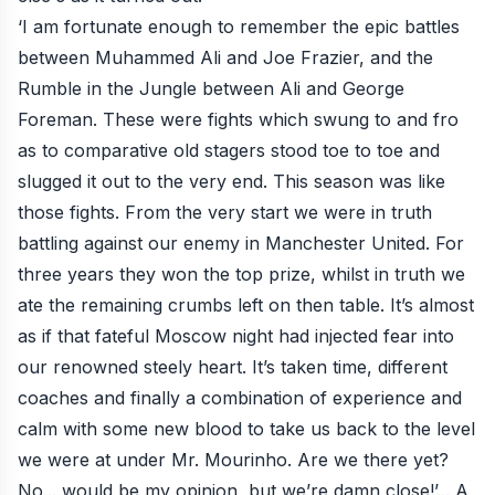
‘I am fortunate enough to remember the epic battles
between Muhammed Ali and Joe Frazier, and the
Rumble in the Jungle between Ali and George
Foreman. These were fights which swung to and fro
as to comparative old stagers stood toe to toe and
slugged it out to the very end. This season was like
those fights. From the very start we were in truth
battling against our enemy in Manchester United. For
three years they won the top prize, whilst in truth we
ate the remaining crumbs left on then table. It’s almost
as if that fateful Moscow night had injected fear into
our renowned steely heart. It’s taken time, different
coaches and finally a combination of experience and
calm with some new blood to take us back to the level
we were at under Mr. Mourinho. Are we there yet?
No... would be my opinion, but we’re damn close!’... A