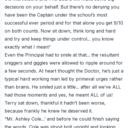
decisions on your behalf. But there’s no denying you
have been the Captain under the school’s most
successful ever period and for that alone you get 9/10
on both counts. Now sit down, think long and hard
and try and keep things under control... you know
exactly what I mean!’
Even the Principal had to smile at that... the resultant
sniggers and giggles were allowed to ripple around for
a few seconds. At heart thought the Doctor, he’s just a
typical hard working man led by primeval urges rather
than brains. He smiled just a little... after all we’ve ALL
had those moments and yes, he meant ALL of us!
Terry sat down, thankful it hadn’t been worse,
because frankly he knew he deserved it.
“Mr. Ashley Cole...’ and before he could finish saying
the words, Cole was stood bolt upright and looking