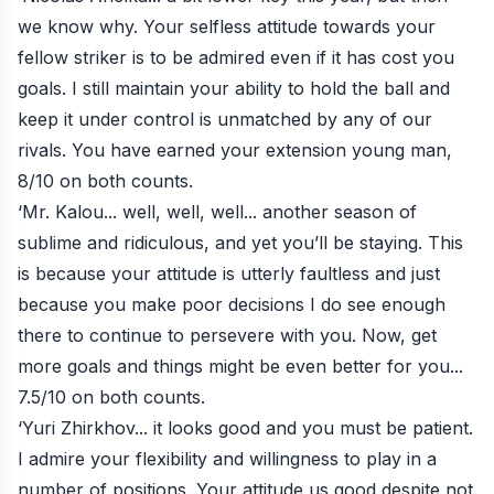
we know why. Your selfless attitude towards your
fellow striker is to be admired even if it has cost you
goals. I still maintain your ability to hold the ball and
keep it under control is unmatched by any of our
rivals. You have earned your extension young man,
8/10 on both counts.
‘Mr. Kalou... well, well, well... another season of
sublime and ridiculous, and yet you’ll be staying. This
is because your attitude is utterly faultless and just
because you make poor decisions I do see enough
there to continue to persevere with you. Now, get
more goals and things might be even better for you...
7.5/10 on both counts.
‘Yuri Zhirkhov... it looks good and you must be patient.
I admire your flexibility and willingness to play in a
number of positions. Your attitude us good despite not