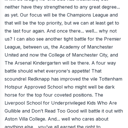
neither have they strengthened to any great degree...
as yet. Our focus will be the Champions League and
that will be the top priority, but we can at least get to
the last four again. And once there... well... why not
us? I can also see another tight battle for the Premier
League, between us, the Academy of Manchester
United and now the College of Manchester City, and
The Arsenal Kindergarten will be there. A four way
battle should whet everyone's appetite! That
scoundrel Redknapp has improved the vile Tottenham
Hotspur Approved School who might well be dark
horse for the top four coveted positions. The
Liverpool School for Underprivileged Kids Who Are
Gullible and Don’t Read Too Good will battle it out with
Aston Villa College. And... well who cares about
anything else... you’ve all earned the right to