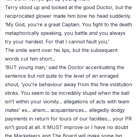
Terry stood up and looked at the good Doctor, but the
reciprocated glower made him bow his head suddenly.
‘My God, you’re a great Captain. You fight to the death
metaphorically speaking, you battle and you always
try your hardest. For that I cannot fault you.’
The smile went over his lips, but the subsequent
words cut him short...
‘BUT young man,’ said the Doctor accentuating the
sentence but not quite to the level of an enraged
shout, ‘you’re behaviour away from this fine institution
stinks. You seem to be incredibly stupid when the ball
isn’t within your vicinity... allegations of acts with team
mates' ex... ahem... acquaintances... allegedly dodgy
payments in return for tours of our facilities... your PR
isn’t good at all. It MUST improve or I have no doubt
the Marketeers and The Board will make some big