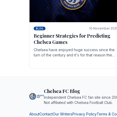
10 November 202
BLOG
Beginner Strategies for Predicting
Chelsea Games
Chelsea have enjoyed huge success since the
turn of the century and it's for that reason the
Blues have grown to be one of the biggest and
best supported.
Chelsea FC Blog
Independent Chelsea FC fan site since 20
Not affiliated with Chelsea Football Club.
About
Contact
Our Writers
Privacy Policy
Terms & Co