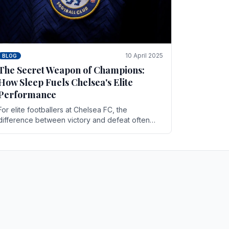
10 April 2025
BLOG
The Secret Weapon of Champions:
How Sleep Fuels Chelsea's Elite
Performance
For elite footballers at Chelsea FC, the
difference between victory and defeat often
comes down to the finest margins. While training
regimens, tactical.