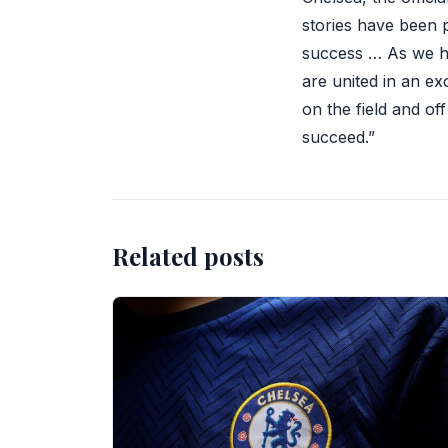
stories have been p
success … As we h
are united in an ex
on the field and of
succeed.”
Related posts