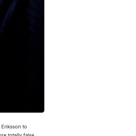
 Eriksson to
re totally false