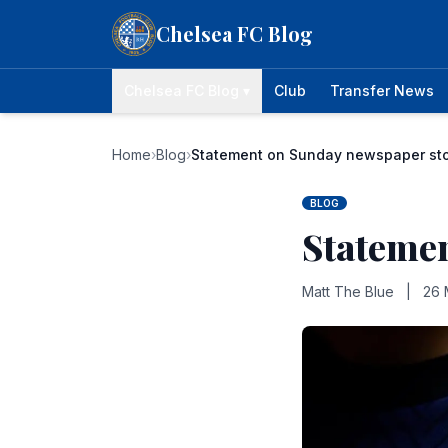
Skip to content
Chelsea FC Blog
Chelsea FC Blog ▾
Club
Transfer News
Home
›
Blog
›
Statement on Sunday newspaper st
BLOG
Stateme
Matt The Blue
|
26 