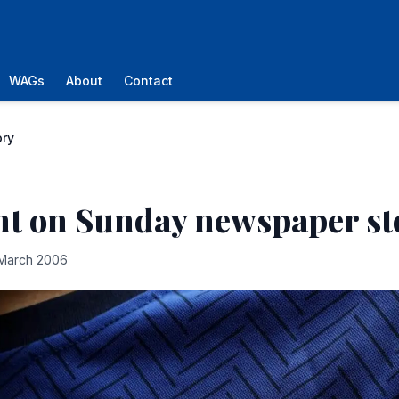
WAGs
About
Contact
ory
nt on Sunday newspaper st
March 2006