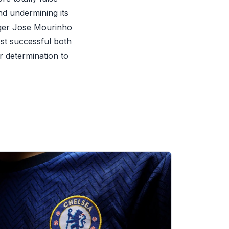
nd undermining its
ager Jose Mourinho
ost successful both
ur determination to