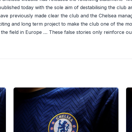
ublished today with the sole aim of destabilising the club a
ave previously made clear the club and the Chelsea man
citing and long term project to make the club one of the m
f the field in Europe … These false stories only reinforce o