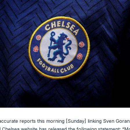
naccurate reports this morning [Sunday] linking Sven Goran
al Chelsea website has released the
following statement
: “Mo