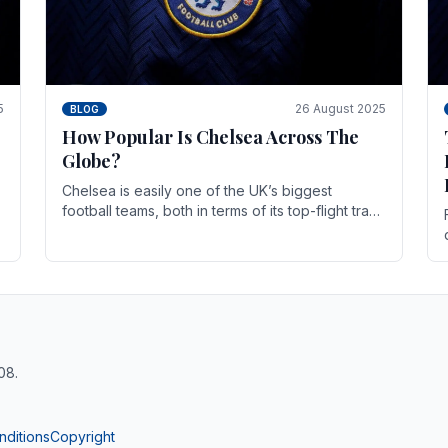
5
26 August 2025
BLOG
How Popular Is Chelsea Across The
Globe?
Chelsea is easily one of the UK’s biggest
football teams, both in terms of its top-flight track
record and the sheer number of supporters it
can muster.
08.
nditions
Copyright