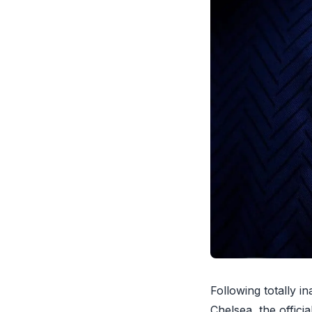
Following totally i
Chelsea, the offici