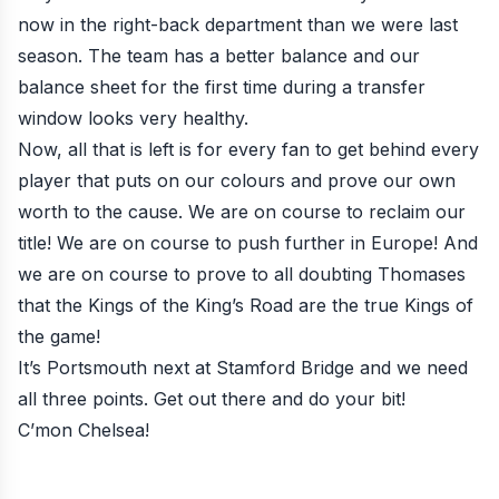
now in the right-back department than we were last
season. The team has a better balance and our
balance sheet for the first time during a transfer
window looks very healthy.
Now, all that is left is for every fan to get behind every
player that puts on our colours and prove our own
worth to the cause. We are on course to reclaim our
title! We are on course to push further in Europe! And
we are on course to prove to all doubting Thomases
that the Kings of the King’s Road are the true Kings of
the game!
It’s Portsmouth next at Stamford Bridge and we need
all three points. Get out there and do your bit!
C’mon Chelsea!