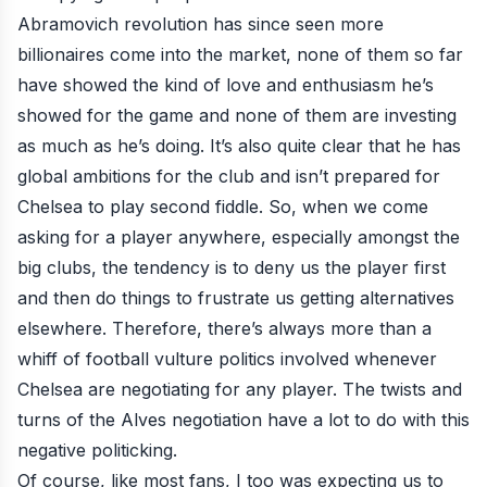
Abramovich revolution has since seen more
billionaires come into the market, none of them so far
have showed the kind of love and enthusiasm he’s
showed for the game and none of them are investing
as much as he’s doing. It’s also quite clear that he has
global ambitions for the club and isn’t prepared for
Chelsea to play second fiddle. So, when we come
asking for a player anywhere, especially amongst the
big clubs, the tendency is to deny us the player first
and then do things to frustrate us getting alternatives
elsewhere. Therefore, there’s always more than a
whiff of football vulture politics involved whenever
Chelsea are negotiating for any player. The twists and
turns of the Alves negotiation have a lot to do with this
negative politicking.
Of course, like most fans, I too was expecting us to