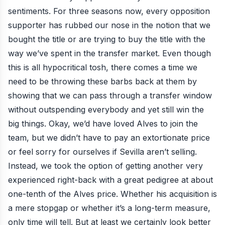
sentiments. For three seasons now, every opposition
supporter has rubbed our nose in the notion that we
bought the title or are trying to buy the title with the
way we’ve spent in the transfer market. Even though
this is all hypocritical tosh, there comes a time we
need to be throwing these barbs back at them by
showing that we can pass through a transfer window
without outspending everybody and yet still win the
big things. Okay, we’d have loved Alves to join the
team, but we didn’t have to pay an extortionate price
or feel sorry for ourselves if Sevilla aren’t selling.
Instead, we took the option of getting another very
experienced right-back with a great pedigree at about
one-tenth of the Alves price. Whether his acquisition is
a mere stopgap or whether it’s a long-term measure,
only time will tell. But at least we certainly look better