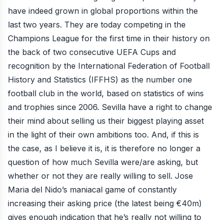
have indeed grown in global proportions within the
last two years. They are today competing in the
Champions League for the first time in their history on
the back of two consecutive UEFA Cups and
recognition by the International Federation of Football
History and Statistics (IFFHS) as the number one
football club in the world, based on statistics of wins
and trophies since 2006. Sevilla have a right to change
their mind about selling us their biggest playing asset
in the light of their own ambitions too. And, if this is
the case, as I believe it is, it is therefore no longer a
question of how much Sevilla were/are asking, but
whether or not they are really willing to sell. Jose
Maria del Nido’s maniacal game of constantly
increasing their asking price (the latest being €40m)
gives enough indication that he’s really not willing to