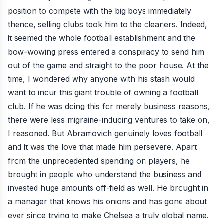
position to compete with the big boys immediately
thence, selling clubs took him to the cleaners. Indeed,
it seemed the whole football establishment and the
bow-wowing press entered a conspiracy to send him
out of the game and straight to the poor house. At the
time, I wondered why anyone with his stash would
want to incur this giant trouble of owning a football
club. If he was doing this for merely business reasons,
there were less migraine-inducing ventures to take on,
I reasoned. But Abramovich genuinely loves football
and it was the love that made him persevere. Apart
from the unprecedented spending on players, he
brought in people who understand the business and
invested huge amounts off-field as well. He brought in
a manager that knows his onions and has gone about
ever since trying to make Chelsea a truly global name.