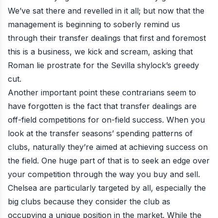
We’ve sat there and revelled in it all; but now that the
management is beginning to
soberly remind us
through their transfer dealings
that first and foremost
this is a business, we kick and scream, asking that
Roman lie prostrate for the Sevilla shylock’s greedy
cut.
Another important point these contrarians seem to
have forgotten is the fact that transfer dealings are
off-field competitions for on-field success. When you
look at the transfer seasons’ spending patterns of
clubs, naturally they’re aimed at achieving success on
the field. One huge part of that is to seek an edge over
your competition through the way you buy and sell.
Chelsea are particularly targeted by all
, especially the
big clubs because they consider the club as
occupying a unique position in the market. While the