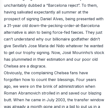
uncharitably dubbed a “Barcelona reject”. To them,
having salivated expectantly all summer at the
prospect of signing Daniel Alves, being presented with
a 31-year old down-the-pecking-order-at-Barcelona
alternative is akin to being force-fed faeces. They just
can’t understand why our billionaire godfather didn’t
give Sevilla’s Jose Maria del Nido whatever he wanted
to get our trophy signing. Now, José Mourinho’s stock
has plummeted in their estimation and our poor old
Chelsea are a disgrace.
Obviously, the complaining Chelsea fans have
forgotten how to count their blessings. Four years
ago, we were on the brink of administration when
Roman Abramovich strolled in and saved our blazing
butt. When he came in July 2003, the transfer window
was already a month gone and in a bid to put us in a