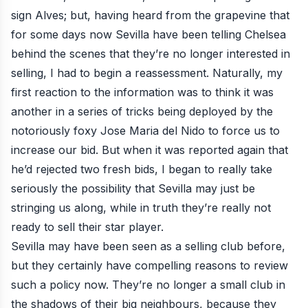
sign Alves; but, having heard from the grapevine that
for some days now Sevilla have been telling Chelsea
behind the scenes that they’re no longer interested in
selling, I had to begin a reassessment. Naturally, my
first reaction to the information was to think it was
another in a series of tricks being deployed by the
notoriously foxy Jose Maria del Nido to force us to
increase our bid. But when it was reported again that
he’d rejected two fresh bids, I began to really take
seriously the possibility that Sevilla may just be
stringing us along, while in truth they’re really not
ready to sell their star player.
Sevilla may have been seen as a selling club before,
but they certainly have compelling reasons to review
such a policy now. They’re no longer a small club in
the shadows of their big neighbours, because they