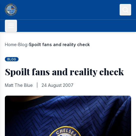
Skip to content
Home
›
Blog
›
Spoilt fans and reality check
BLOG
Spoilt fans and reality check
Matt The Blue
|
24 August 2007