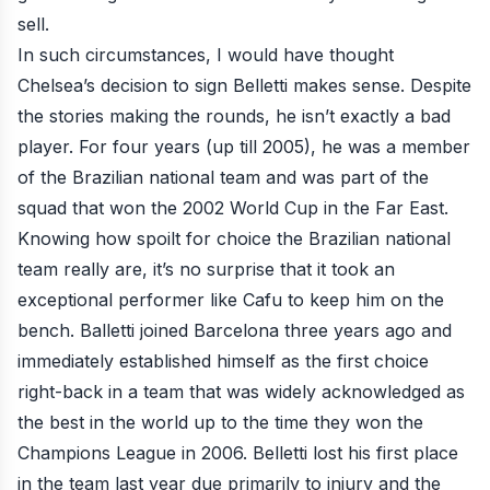
sell.
In such circumstances, I would have thought
Chelsea’s decision to sign Belletti makes sense. Despite
the stories making the rounds, he isn’t exactly a bad
player. For four years (up till 2005), he was a member
of the Brazilian national team and was part of the
squad that won the 2002 World Cup in the Far East.
Knowing how spoilt for choice the Brazilian national
team really are, it’s no surprise that it took an
exceptional performer like Cafu to keep him on the
bench. Balletti joined Barcelona three years ago and
immediately established himself as the first choice
right-back in a team that was widely acknowledged as
the best in the world up to the time they won the
Champions League in 2006. Belletti lost his first place
in the team last year due primarily to injury and the