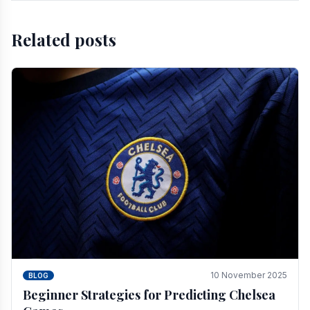
Related posts
10 November 2025
BLOG
Beginner Strategies for Predicting Chelsea