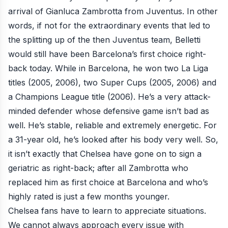
arrival of Gianluca Zambrotta from Juventus. In other
words, if not for the extraordinary events that led to
the splitting up of the then Juventus team, Belletti
would still have been Barcelona’s first choice right-
back today. While in Barcelona, he won two La Liga
titles (2005, 2006), two Super Cups (2005, 2006) and
a Champions League title (2006). He’s a very attack-
minded defender whose defensive game isn’t bad as
well. He’s stable, reliable and extremely energetic. For
a 31-year old, he’s looked after his body very well. So,
it isn’t exactly that Chelsea have gone on to sign a
geriatric as right-back; after all Zambrotta who
replaced him as first choice at Barcelona and who’s
highly rated is just a few months younger.
Chelsea fans have to learn to appreciate situations.
We cannot always approach every issue with