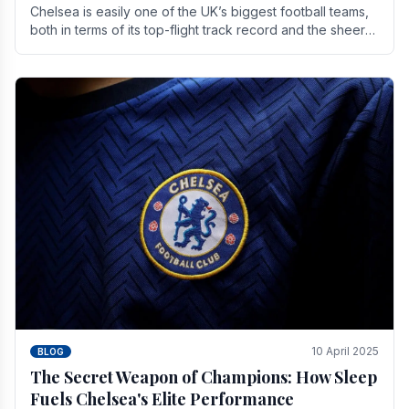
Chelsea is easily one of the UK’s biggest football teams,
both in terms of its top-flight track record and the sheer
number of supporters it can muster.
10 April 2025
BLOG
The Secret Weapon of Champions: How Sleep
Fuels Chelsea's Elite Performance