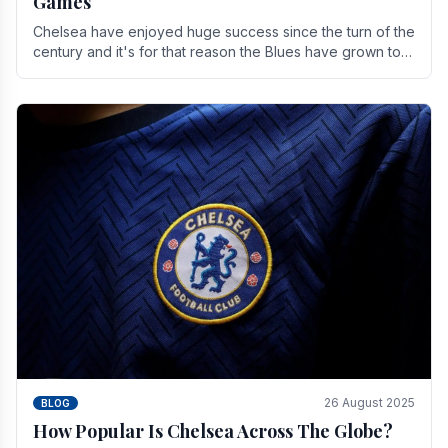
Games
Chelsea have enjoyed huge success since the turn of the
century and it's for that reason the Blues have grown to
be one of the biggest and best supported.
26 August 2025
BLOG
How Popular Is Chelsea Across The Globe?