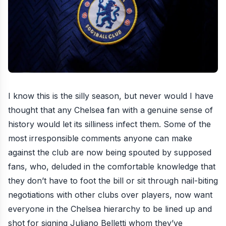
I know this is the silly season, but never would I have
thought that any Chelsea fan with a genuine sense of
history would let its silliness infect them. Some of the
most irresponsible comments anyone can make
against the club are now being spouted by supposed
fans, who, deluded in the comfortable knowledge that
they don’t have to foot the bill or sit through nail-biting
negotiations with other clubs over players, now want
everyone in the Chelsea hierarchy to be lined up and
shot for
signing Juliano Belletti
whom they’ve