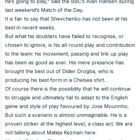
he’s going to play,” said the BBC’s Alan Hansen during
last weekend’s
Match of the Day
.
It is fair to say that Shevchenko has not been at his
best in recent weeks.
But what his doubters have failed to recognise, or
chosen to ignore, is his all round play and contribution
to the team: his movement, passing and link up play
has been as good as ever. His mere presence has
brought the best out of Didier Drogba, who is
producing his best form in a Chelsea shirt.
Of course there is the possibility that he will continue
to struggle and ultimately fail to adapt to the English
game and style of play favoured by Jose Mourinho.
But such a scenario is almost unimaginable. He is a
proven striker at the highest level, a class act. We are
not talking about Mateja Kezman here.