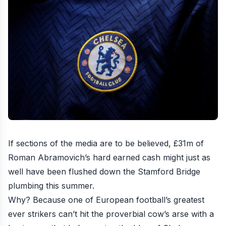
If sections of the media are to be believed, £31m of
Roman Abramovich’s hard earned cash might just as
well have been flushed down the Stamford Bridge
plumbing this summer.
Why? Because one of European football’s greatest
ever strikers can’t hit the proverbial cow’s arse with a