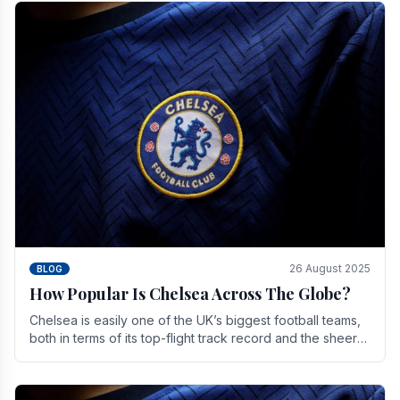
26 August 2025
BLOG
How Popular Is Chelsea Across The Globe?
Chelsea is easily one of the UK’s biggest football teams,
both in terms of its top-flight track record and the sheer
number of supporters it can muster.