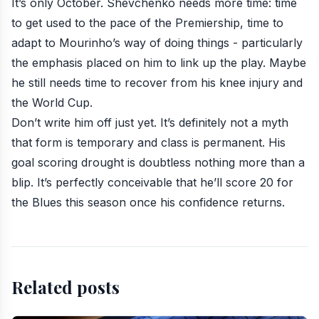
It’s only October. Shevchenko needs more time: time
to get used to the pace of the Premiership, time to
adapt to Mourinho’s way of doing things - particularly
the emphasis placed on him to link up the play. Maybe
he still needs time to recover from his knee injury and
the World Cup.
Don’t write him off just yet. It’s definitely not a myth
that form is temporary and class is permanent. His
goal scoring drought is doubtless nothing more than a
blip. It’s perfectly conceivable that he’ll score 20 for
the Blues this season once his confidence returns.
Related posts