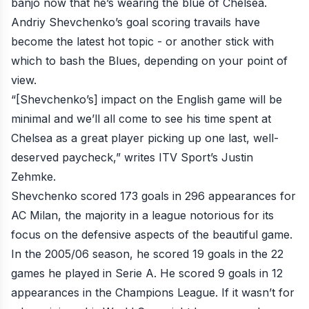
banjo now that he’s wearing the blue of Chelsea.
Andriy Shevchenko’s goal scoring travails have
become the latest hot topic - or another stick with
which to bash the Blues, depending on your point of
view.
“[Shevchenko’s] impact on the English game will be
minimal and we’ll all come to see his time spent at
Chelsea as a great player picking up one last, well-
deserved paycheck,”
writes ITV Sport’s Justin
Zehmke
.
Shevchenko scored 173 goals in 296 appearances for
AC Milan, the majority in a league notorious for its
focus on the defensive aspects of the beautiful game.
In the 2005/06 season, he scored 19 goals in the 22
games he played in Serie A. He scored 9 goals in 12
appearances in the Champions League. If it wasn’t for