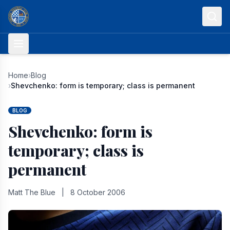
Skip to content
Home
›
Blog
›
Shevchenko: form is temporary; class is permanent
BLOG
Shevchenko: form is
temporary; class is
permanent
Matt The Blue
|
8 October 2006