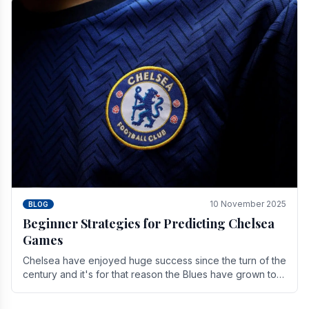
10 November 2025
BLOG
Beginner Strategies for Predicting Chelsea
Games
Chelsea have enjoyed huge success since the turn of the
century and it's for that reason the Blues have grown to
be one of the biggest and best supported.