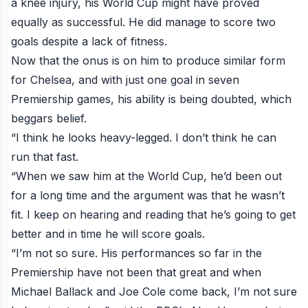
a knee injury, his World Cup might have proved
equally as successful. He did manage to score two
goals despite a lack of fitness.
Now that the onus is on him to produce similar form
for Chelsea, and with just one goal in seven
Premiership games, his ability is being doubted, which
beggars belief.
“I think he looks heavy-legged. I don’t think he can
run that fast.
“When we saw him at the World Cup, he’d been out
for a long time and the argument was that he wasn’t
fit. I keep on hearing and reading that he’s going to get
better and in time he will score goals.
“I’m not so sure. His performances so far in the
Premiership have not been that great and when
Michael Ballack and Joe Cole come back, I’m not sure