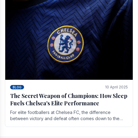
10 April 2025
BLOG
The Secret Weapon of Champions: How Sleep
Fuels Chelsea's Elite Performance
For elite footballers at Chelsea FC, the difference
between victory and defeat often comes down to the
finest margins. While training regimens, tactical.