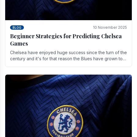
10 November 2025
BLOG
Beginner Strategies for Predicting Chelsea
Games
Chelsea have enjoyed huge success since the turn of the
century and it's for that reason the Blues have grown to
be one of the biggest and best supported.