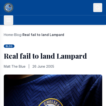
Skip to content
Home
›
Blog
›
Real fail to land Lampard
BLOG
Real fail to land Lampard
Matt The Blue
|
26 June 2005