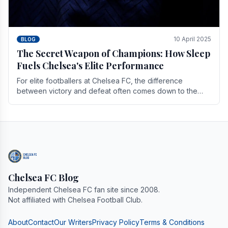
10 April 2025
BLOG
The Secret Weapon of Champions: How Sleep
Fuels Chelsea's Elite Performance
For elite footballers at Chelsea FC, the difference
between victory and defeat often comes down to the
finest margins. While training regimens, tactical.
Chelsea FC Blog
Independent Chelsea FC fan site since 2008.
Not affiliated with Chelsea Football Club.
About
Contact
Our Writers
Privacy Policy
Terms & Conditions