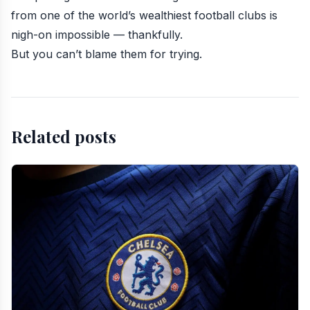
from one of the world’s wealthiest football clubs is
nigh-on impossible — thankfully.
But you can’t blame them for trying.
Related posts