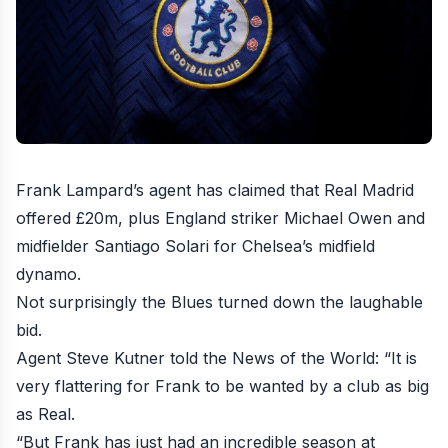
Frank Lampard’s agent has claimed that Real Madrid
offered £20m, plus England striker Michael Owen and
midfielder Santiago Solari for Chelsea’s midfield
dynamo
.
Not surprisingly the Blues turned down the laughable
bid.
Agent Steve Kutner told the News of the World: “It is
very flattering for Frank to be wanted by a club as big
as Real.
“But Frank has just had an incredible season at