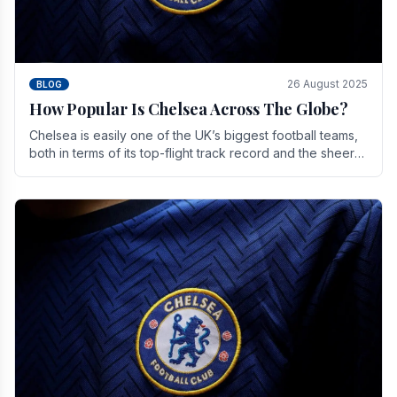
26 August 2025
BLOG
How Popular Is Chelsea Across The Globe?
Chelsea is easily one of the UK’s biggest football teams,
both in terms of its top-flight track record and the sheer
number of supporters it can muster.