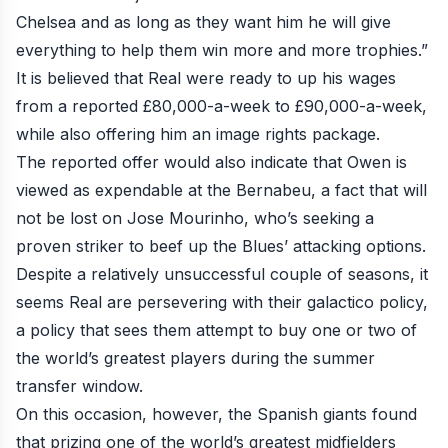
Chelsea and as long as they want him he will give
everything to help them win more and more trophies.”
It is believed that Real were ready to up his wages
from a reported £80,000-a-week to £90,000-a-week,
while also offering him an image rights package.
The reported offer would also indicate that Owen is
viewed as expendable at the Bernabeu, a fact that will
not be lost on Jose Mourinho, who’s seeking a
proven striker to beef up the Blues’ attacking options.
Despite a relatively unsuccessful couple of seasons, it
seems Real are persevering with their galactico policy,
a policy that sees them attempt to buy one or two of
the world’s greatest players during the summer
transfer window.
On this occasion, however, the Spanish giants found
that prizing one of the world’s greatest midfielders