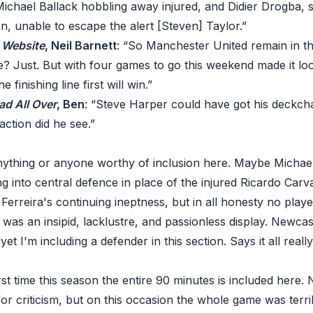
Michael Ballack hobbling away injured, and Didier Drogba, 
, unable to escape the alert [Steven] Taylor.”
C Website
, Neil Barnett
: “So Manchester United remain in the
le? Just. But with four games to go this weekend made it lo
 finishing line first will win.”
ad All Over
, Ben
: “Steve Harper could have got his deckch
 action did he see.”
anything or anyone worthy of inclusion here. Maybe Michae
g into central defence in place of the injured Ricardo Carv
Ferreira's continuing ineptness, but in all honesty no playe
 was an insipid, lacklustre, and passionless display. Newcas
yet I'm including a defender in this section. Says it all really
st time this season the entire 90 minutes is included here. N
for criticism, but on this occasion the whole game was terr