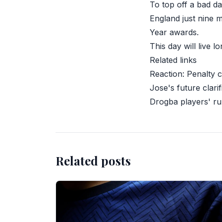
To top off a bad d
England just nine 
Year awards.
This day will live 
Related links
Reaction: Penalty 
Jose's future clarif
Drogba players' r
Related posts