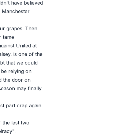
dn't have believed
ad Manchester
our grapes. Then
r tame
against United at
lsey, is one of the
bt that we could
 be relying on
ed the door on
season may finally
st part crap again.
 the last two
iracy".