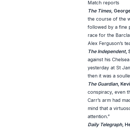
Match reports
The Times
, Georg
the course of the 
followed by a fine
race for the Barcl
Alex Ferguson’s te
The Independent
,
against his Chelsea
yesterday at St Ja
then it was a soull
The Guardian
, Kev
conspiracy, even t
Carr’s arm had mad
mind that a virtuos
attention.”
Daily Telegraph
, H