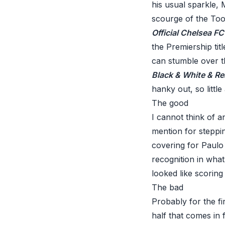
his usual sparkle, 
scourge of the Toon
Official Chelsea F
the Premiership tit
can stumble over the
Black & White & Re
hanky out, so little
The good
I cannot think of 
mention for steppin
covering for Paulo 
recognition in what
looked like scoring 
The bad
Probably for the fir
half that comes in 