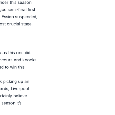
nder this season
e semi-final first
nd Essien suspended,
ost crucial stage.
 as this one did.
s occurs and knocks
ed to win this
k picking up an
ards, Liverpool
tainly believe
 season it’s