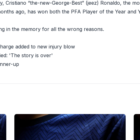
ay, Cristiano “the-new-George-Best” (jeez) Ronaldo, the mos
months ago, has won both the PFA Player of the Year and 
long in the memory for all the wrong reasons.
charge added to new injury blow
ied: 'The story is over'
unner-up