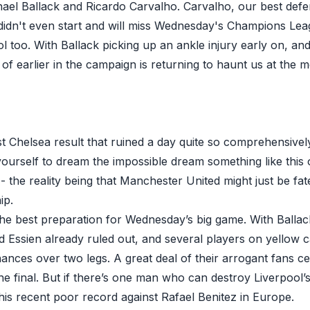
chael Ballack and Ricardo Carvalho. Carvalho, our best defe
didn't even start and will miss Wednesday's Champions Leagu
ol too. With Ballack picking up an ankle injury early on, a
 of earlier in the campaign is returning to haunt us at the m
last Chelsea result that ruined a day quite so comprehensively
yourself to dream the impossible dream something like thi
 - the reality being that Manchester United might just be fat
ip.
 the best preparation for Wednesday’s big game. With Ballac
d Essien already ruled out, and several players on yellow c
ances over two legs. A great deal of their arrogant fans cer
the final. But if there’s one man who can destroy Liverpool’s
his recent poor record against Rafael Benitez in Europe.