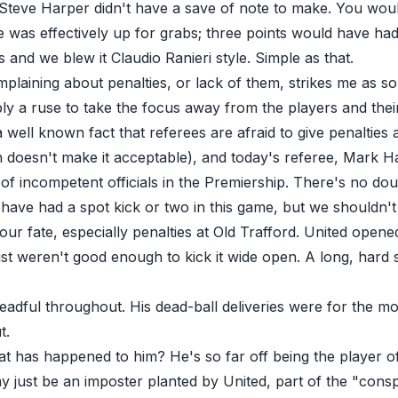
Steve Harper didn't have a save of note to make. You woul
le was effectively up for grabs; three points would have h
 and we blew it Claudio Ranieri style. Simple as that.
plaining about penalties
, or lack of them, strikes me as s
bly a ruse to take the focus away from the players and thei
a well known fact that referees are afraid to give penalties 
 doesn't make it acceptable), and today's referee, Mark Ha
of incompetent officials in the Premiership. There's no dou
have had a spot kick or two in this game, but we shouldn't
 our fate, especially penalties at Old Trafford. United open
st weren't good enough to kick it wide open. A long, hard 
adful throughout. His dead-ball deliveries were for the mo
t.
t has happened to him? He's so far off being the player of
 just be an imposter planted by United, part of the "consp