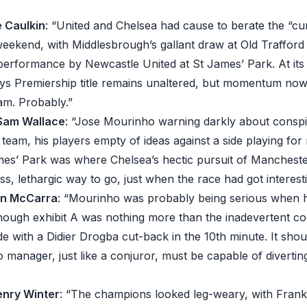
e Caulkin
: “United and Chelsea had cause to berate the “c
weekend, with Middlesbrough’s gallant draw at Old Traffor
 performance by Newcastle United at St James’ Park. At its
ays Premiership title remains unaltered, but momentum now 
am. Probably.”
 Sam Wallace
: “Jose Mourinho warning darkly about conspi
 team, his players empty of ideas against a side playing for 
mes’ Park was where Chelsea’s hectic pursuit of Manchest
ess, lethargic way to go, just when the race had got interesti
in McCarra
: “Mourinho was probably being serious when h
hough exhibit A was nothing more than the inadevertent co
e with a Didier Drogba cut-back in the 10th minute. It shou
o manager, just like a conjuror, must be capable of divertin
enry Winter
: “The champions looked leg-weary, with Fran