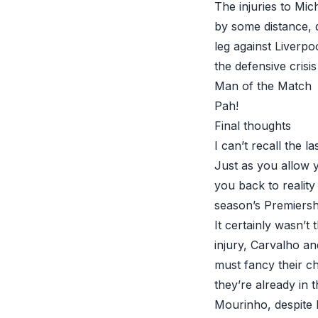
The injuries to Mi
by some distance, 
leg against Liverpo
the defensive crisis
Man of the Match
Pah!
Final thoughts
I can’t recall the 
Just as you allow 
you back to reality
season’s Premiersh
It certainly wasn’t
injury, Carvalho an
must fancy their ch
they’re already in 
Mourinho, despite 