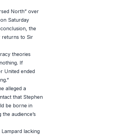
ursed North” over
d on Saturday
 conclusion, the
returns to Sir
racy theories
nothing. If
er United ended
ng.”
e alleged a
ntact that Stephen
ld be borne in
g the audience’s
k Lampard lacking