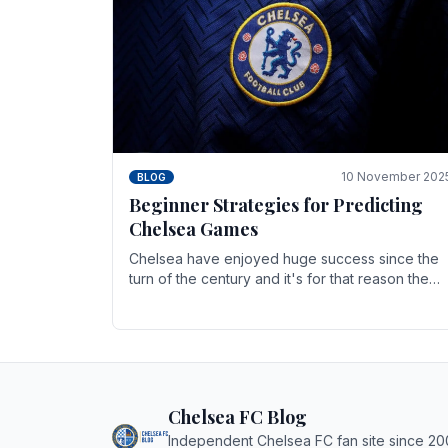
10 November 202
BLOG
Beginner Strategies for Predicting
Chelsea Games
Chelsea have enjoyed huge success since the
turn of the century and it's for that reason the
Blues have grown to be one of the biggest and
best supported.
Chelsea FC Blog
Independent Chelsea FC fan site since 20