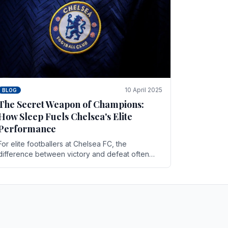
10 April 2025
BLOG
The Secret Weapon of Champions:
How Sleep Fuels Chelsea's Elite
Performance
For elite footballers at Chelsea FC, the
difference between victory and defeat often
comes down to the finest margins. While training
regimens, tactical.