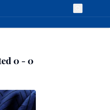
ed 0 - 0