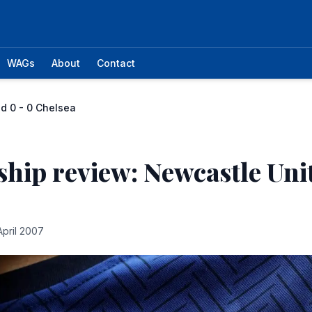
WAGs
About
Contact
d 0 - 0 Chelsea
hip review: Newcastle Unit
April 2007