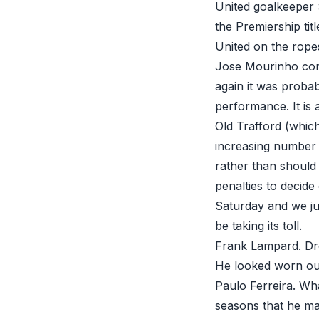
United goalkeeper 
the Premiership tit
United on the ropes
Jose Mourinho com
again it was proba
performance. It is 
Old Trafford (which
increasing number 
rather than should 
penalties to decide
Saturday and we ju
be taking its toll.
Frank Lampard. Dre
He looked worn ou
Paulo Ferreira. Wha
seasons that he may