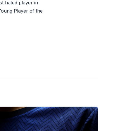
t hated player in
Young Player of the