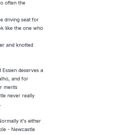
so often the
 driving seat for
ok like the one who
air and knotted
l Essien deserves a
alho, and for
r merits
tle never really
.
ormally it's either
ible - Newcastle