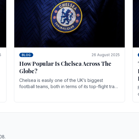
5
26 August 2025
BLOG
How Popular Is Chelsea Across The
Globe?
Chelsea is easily one of the UK’s biggest
football teams, both in terms of its top-flight track
record and the sheer number of supporters it
can muster.
08.