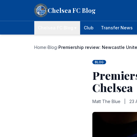
Skip to content
Chelsea FC Blog
Chelsea FC Blog ▾
Club
Transfer News
Home
›
Blog
›
Premiership review: Newcastle Unite
BLOG
Premiers
Chelsea
Matt The Blue
|
23 