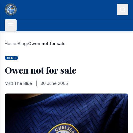
Skip to content
Home
›
Blog
›
Owen not for sale
BLOG
Owen not for sale
Matt The Blue
|
30 June 2005