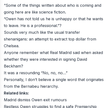
“Some of the things written about who is coming and
going here are like science fiction.
“Owen has not told us he is unhappy or that he wants
to leave. He is a professional.”?
Sounds very much like the usual transfer
shenanigans: an attempt to extract top dollar from
Chelsea.
Anyone remember what Real Madrid said when asked
whether they were interested in signing David
Beckham?
It was a resounding “No, no, no…”
Personally, I don’t believe a single word that originates
from the Bernabeu hierarchy.
Related links:
Madrid dismiss Owen exit rumours
Restless Owen struggles to find a safe Premiership