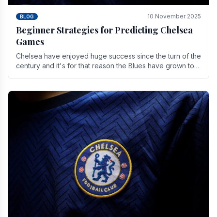
10 November 2025
BLOG
Beginner Strategies for Predicting Chelsea
Games
Chelsea have enjoyed huge success since the turn of the
century and it's for that reason the Blues have grown to
be one of the biggest and best supported.