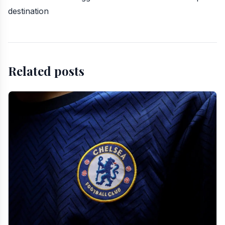
destination
Related posts