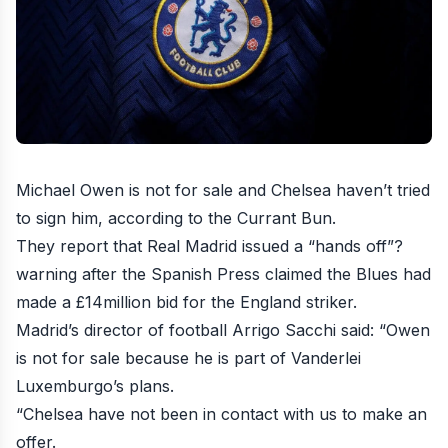
Michael Owen is not for sale and Chelsea haven’t tried
to sign him
, according to the Currant Bun.
They report that Real Madrid issued a “hands off”?
warning after the Spanish Press claimed the Blues had
made a £14million bid for the England striker.
Madrid’s director of football Arrigo Sacchi said: “Owen
is not for sale because he is part of Vanderlei
Luxemburgo’s plans.
“Chelsea have not been in contact with us to make an
offer.