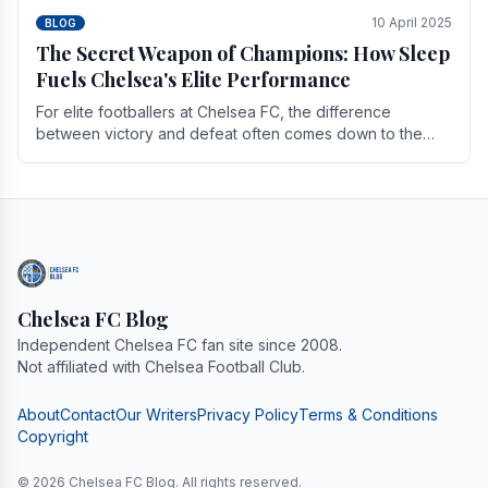
10 April 2025
BLOG
The Secret Weapon of Champions: How Sleep
Fuels Chelsea's Elite Performance
For elite footballers at Chelsea FC, the difference
between victory and defeat often comes down to the
finest margins. While training regimens, tactical.
Chelsea FC Blog
Independent Chelsea FC fan site since 2008.
Not affiliated with Chelsea Football Club.
About
Contact
Our Writers
Privacy Policy
Terms & Conditions
Copyright
© 2026 Chelsea FC Blog. All rights reserved.