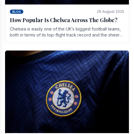
26 August 2025
BLOG
How Popular Is Chelsea Across The Globe?
Chelsea is easily one of the UK’s biggest football teams,
both in terms of its top-flight track record and the sheer
number of supporters it can muster.