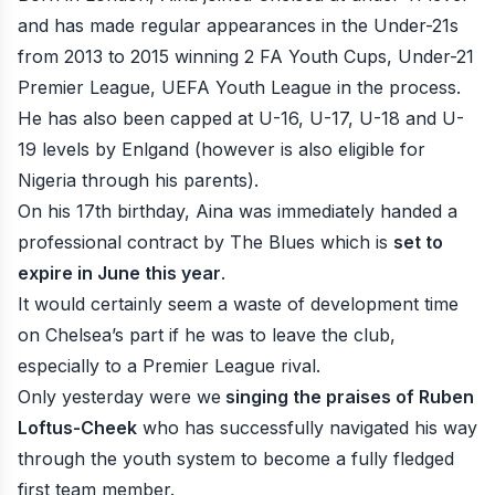
and has made regular appearances in the Under-21s
from 2013 to 2015 winning 2 FA Youth Cups, Under-21
Premier League, UEFA Youth League in the process.
He has also been capped at U-16, U-17, U-18 and U-
19 levels by Enlgand (however is also eligible for
Nigeria through his parents).
On his 17th birthday, Aina was immediately handed a
professional contract by The Blues which is
set to
expire in June this year
.
It would certainly seem a waste of development time
on Chelsea’s part if he was to leave the club,
especially to a Premier League rival.
Only yesterday were we
singing the praises of Ruben
Loftus-Cheek
who has successfully navigated his way
through the youth system to become a fully fledged
first team member.