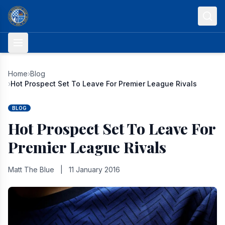
Skip to content
Home
›
Blog
›
Hot Prospect Set To Leave For Premier League Rivals
BLOG
Hot Prospect Set To Leave For
Premier League Rivals
Matt The Blue
|
11 January 2016