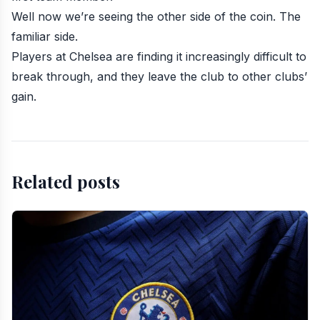
Well now we’re seeing the other side of the coin. The
familiar side.
Players at Chelsea are finding it increasingly difficult to
break through, and they leave the club to other clubs’
gain.
Related posts