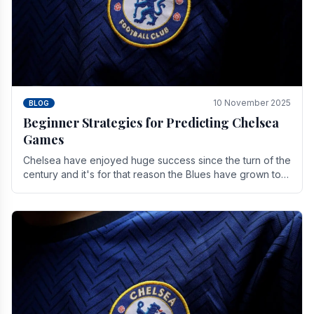
10 November 2025
BLOG
Beginner Strategies for Predicting Chelsea
Games
Chelsea have enjoyed huge success since the turn of the
century and it's for that reason the Blues have grown to
be one of the biggest and best supported.