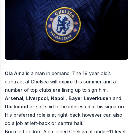
Ola Aina
is a man in demand. The 19 year old’s
contract at Chelsea will expire this summer and a
number of top clubs are lining up to sign him.
Arsenal
,
Liverpool
,
Napoli
,
Bayer Leverkusen
and
Dortmund
are all said to be interested in his signature.
His preferred role is at right-back however can also
do a job at left-back or centre half.
Born in London, Aina joined Chelsea at under-11 level