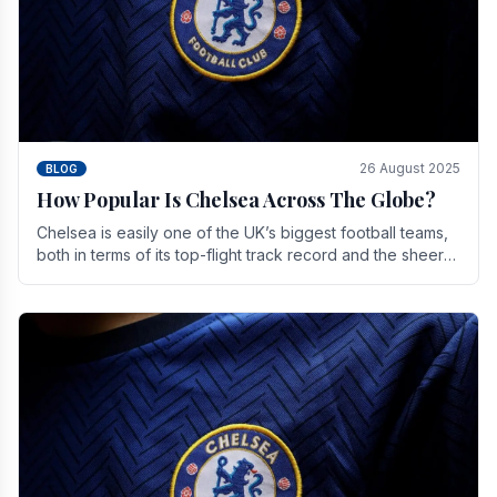
26 August 2025
BLOG
How Popular Is Chelsea Across The Globe?
Chelsea is easily one of the UK’s biggest football teams,
both in terms of its top-flight track record and the sheer
number of supporters it can muster.