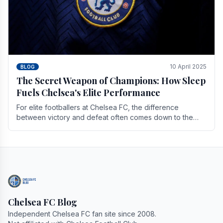
10 April 2025
BLOG
The Secret Weapon of Champions: How Sleep
Fuels Chelsea's Elite Performance
For elite footballers at Chelsea FC, the difference
between victory and defeat often comes down to the
finest margins. While training regimens, tactical.
Chelsea FC Blog
Independent Chelsea FC fan site since 2008.