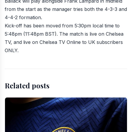
Ballack will play alongside
Frank Lampard
in midfield
from the start as the manager tries both the 4-3-3 and
4-4-2 formation.
Kick-off has been moved from 5:30pm local time to
5:48pm (11:48pm BST). The match is live on
Chelsea
TV
, and live on
Chelsea TV Online
to UK subscribers
ONLY.
Related posts