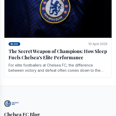
10 April 2025
BLOG
The Secret Weapon of Champions: How Sleep
Fuels Chelsea's Elite Performance
For elite footballers at Chelsea FC, the difference
between victory and defeat often comes down to the
finest margins. While training regimens, tactical.
Chelsea FC Blog