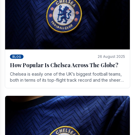
26 August 2025
BLOG
How Popular Is Chelsea Across The Globe?
Chelsea is easily one of the UK’s biggest football teams,
both in terms of its top-flight track record and the sheer
number of supporters it can muster.