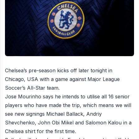
Chelsea’s pre-season kicks off later tonight in
Chicago, USA with a game against
Major League
Soccer’s All-Star team
.
Jose Mourinho says he
intends to utilise all 16 senior
players
who have made the trip, which means we will
see new signings Michael Ballack, Andriy
Shevchenko, John Obi Mikel and Salomon Kalou in a
Chelsea shirt for the first time.