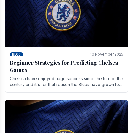
10 November 2025
BLOG
Beginner Strategies for Predicting Chelsea
Games
Chelsea have enjoyed huge success since the turn of the
century and it's for that reason the Blues have grown to
be one of the biggest and best supported.