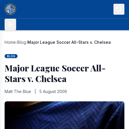
Skip to content
Home
›
Blog
›
Major League Soccer All-Stars v. Chelsea
BLOG
Major League Soccer All-
Stars v. Chelsea
Matt The Blue
|
5 August 2006