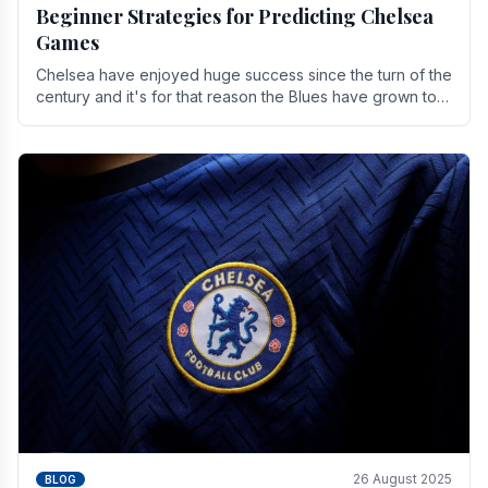
Beginner Strategies for Predicting Chelsea
Games
Chelsea have enjoyed huge success since the turn of the
century and it's for that reason the Blues have grown to
be one of the biggest and best supported.
26 August 2025
BLOG