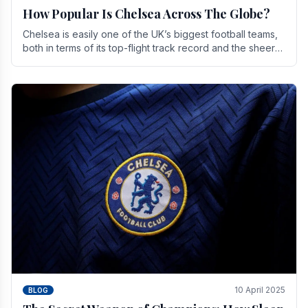
How Popular Is Chelsea Across The Globe?
Chelsea is easily one of the UK’s biggest football teams,
both in terms of its top-flight track record and the sheer
number of supporters it can muster.
10 April 2025
BLOG