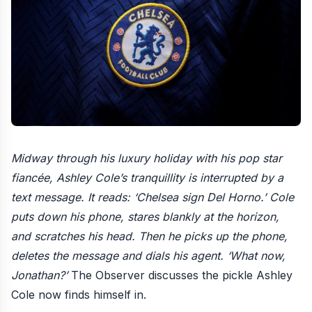
Midway through his luxury holiday with his pop star
fiancée, Ashley Cole’s tranquillity is interrupted by a
text message. It reads: ‘Chelsea sign Del Horno.’ Cole
puts down his phone, stares blankly at the horizon,
and scratches his head. Then he picks up the phone,
deletes the message and dials his agent. ‘What now,
Jonathan?’
The Observer discusses
the pickle Ashley
Cole now finds himself in
.