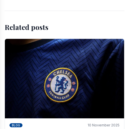
Related posts
10 November 2025
BLOG