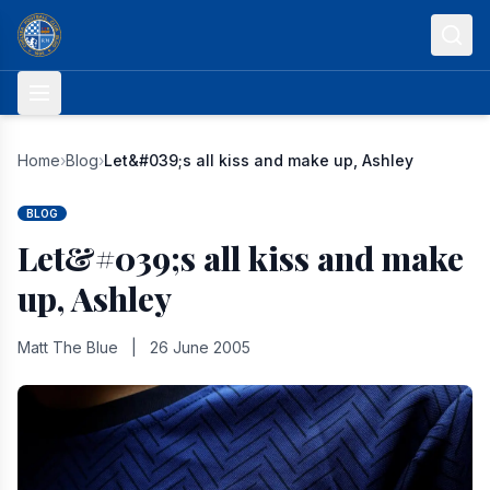
Skip to content
Home
›
Blog
›
Let&#039;s all kiss and make up, Ashley
BLOG
Let&#039;s all kiss and make
up, Ashley
Matt The Blue
|
26 June 2005