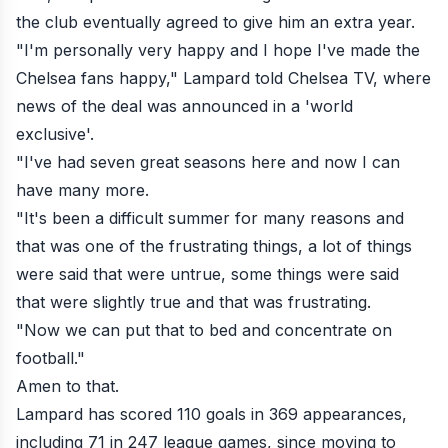
the club eventually agreed to give him an extra year.
"I'm personally very happy and I hope I've made the
Chelsea fans happy," Lampard told Chelsea TV, where
news of the deal was announced in a 'world
exclusive'.
"I've had seven great seasons here and now I can
have many more.
"It's been a difficult summer for many reasons and
that was one of the frustrating things, a lot of things
were said that were untrue, some things were said
that were slightly true and that was frustrating.
"Now we can put that to bed and concentrate on
football."
Amen to that.
Lampard has scored 110 goals in 369 appearances,
including 71 in 247 league games, since moving to