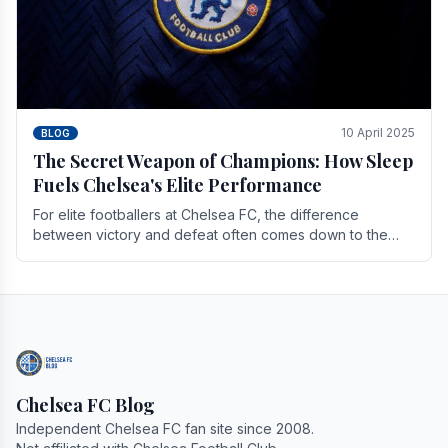
10 April 2025
BLOG
The Secret Weapon of Champions: How Sleep
Fuels Chelsea's Elite Performance
For elite footballers at Chelsea FC, the difference
between victory and defeat often comes down to the
finest margins. While training regimens, tactical.
Chelsea FC Blog
Independent Chelsea FC fan site since 2008.