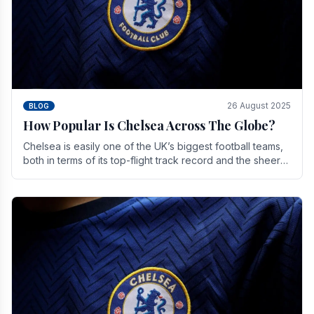
26 August 2025
BLOG
How Popular Is Chelsea Across The Globe?
Chelsea is easily one of the UK’s biggest football teams,
both in terms of its top-flight track record and the sheer
number of supporters it can muster.