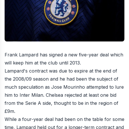
Frank Lampard has signed a new five-year deal which
will keep him at the club until 2013.
Lampard's contract was due to expire at the end of
the 2008/09 season and he had been the subject of
much speculation as Jose Mourinho attempted to lure
him to Inter Milan. Chelsea rejected at least one bid
from the Serie A side, thought to be in the region of
£9m.
While a four-year deal had been on the table for some
time, Lampard held out for a longer-term contract and