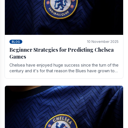
10 November 2025
BLOG
Beginner Strategies for Predicting Chelsea
Games
Chelsea have enjoyed huge success since the turn of the
century and it's for that reason the Blues have grown to
be one of the biggest and best supported.