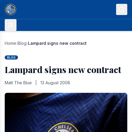
Skip to content
Home
›
Blog
›
Lampard signs new contract
BLOG
Lampard signs new contract
Matt The Blue
|
13 August 2008