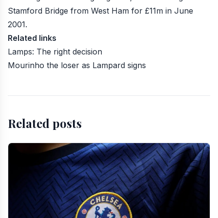
Stamford Bridge from West Ham for £11m in June
2001.
Related links
Lamps: The right decision
Mourinho the loser as Lampard signs
Related posts