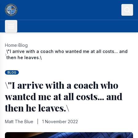
Skip to content
Home
›
Blog
\"I arrive with a coach who wanted me at all costs... and
›
then he leaves.\
BLOG
\"I arrive with a coach who
wanted me at all costs... and
then he leaves.\
Matt The Blue
|
1 November 2022