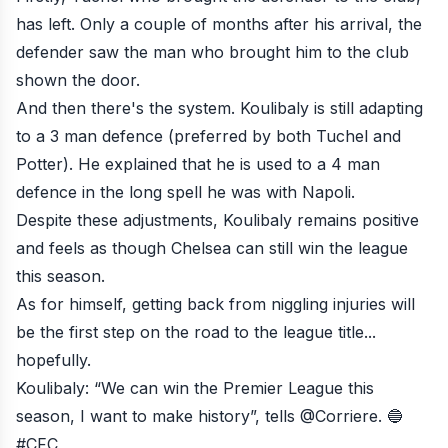
has left. Only a couple of months after his arrival, the
defender saw the man who brought him to the club
shown the door.
And then there's the system. Koulibaly is still adapting
to a 3 man defence (preferred by both Tuchel and
Potter). He explained that he is used to a 4 man
defence in the long spell he was with Napoli.
Despite these adjustments, Koulibaly remains positive
and feels as though Chelsea can still win the league
this season.
As for himself, getting back from niggling injuries will
be the first step on the road to the league title...
hopefully.
Koulibaly: “We can win the Premier League this
season, I want to make history”, tells
@Corriere
. 🔵
#CFC