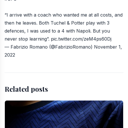
“I arrive with a coach who wanted me at all costs, and
then he leaves. Both Tuchel & Potter play with 3
defences, I was used to a 4 with Napoli. But you
never stop learning”.
pic.twitter.com/zeM4ps60Dj
— Fabrizio Romano (@FabrizioRomano)
November 1,
2022
Related posts