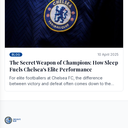
10 April 2025
BLOG
The Secret Weapon of Champions: How Sleep
Fuels Chelsea's Elite Performance
For elite footballers at Chelsea FC, the difference
between victory and defeat often comes down to the
finest margins. While training regimens, tactical.