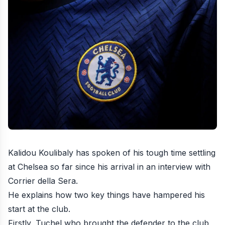
Kalidou Koulibaly has spoken of his tough time settling
at Chelsea so far since his arrival in an interview with
Corrier della Sera.
He explains how two key things have hampered his
start at the club.
Firstly, Tuchel who brought the defender to the club,