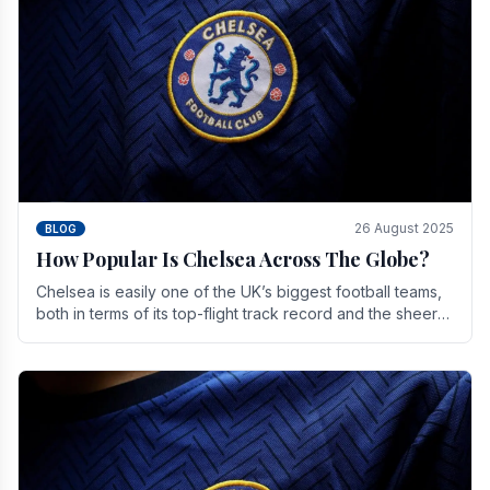
26 August 2025
BLOG
How Popular Is Chelsea Across The Globe?
Chelsea is easily one of the UK’s biggest football teams,
both in terms of its top-flight track record and the sheer
number of supporters it can muster.