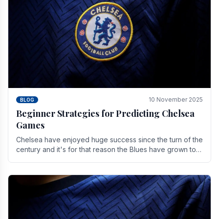
10 November 2025
BLOG
Beginner Strategies for Predicting Chelsea
Games
Chelsea have enjoyed huge success since the turn of the
century and it's for that reason the Blues have grown to
be one of the biggest and best supported.