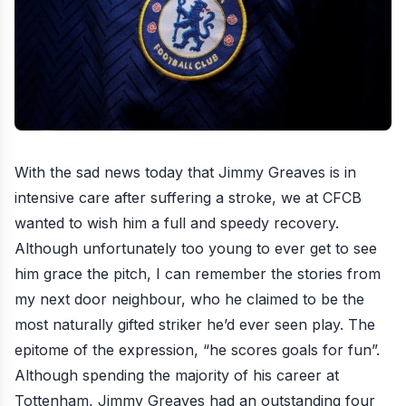
With the sad news today that Jimmy Greaves is in
intensive care after suffering a stroke, we at CFCB
wanted to wish him a full and speedy recovery.
Although unfortunately too young to ever get to see
him grace the pitch, I can remember the stories from
my next door neighbour, who he claimed to be the
most naturally gifted striker he’d ever seen play. The
epitome of the expression, “he scores goals for fun”.
Although spending the majority of his career at
Tottenham, Jimmy Greaves had an outstanding four