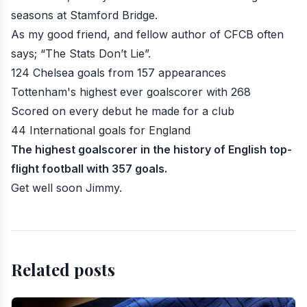
seasons at Stamford Bridge.
As my good friend, and fellow author of CFCB often
says; “The Stats Don’t Lie”.
124 Chelsea goals from 157 appearances
Tottenham's highest ever goalscorer with 268
Scored on every debut he made for a club
44 International goals for England
The highest goalscorer in the history of English top-
flight football with 357 goals.
Get well soon Jimmy.
Related posts