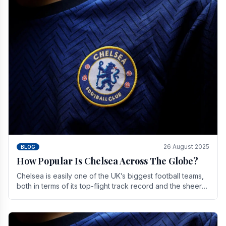
26 August 2025
BLOG
How Popular Is Chelsea Across The Globe?
Chelsea is easily one of the UK’s biggest football teams,
both in terms of its top-flight track record and the sheer
number of supporters it can muster.