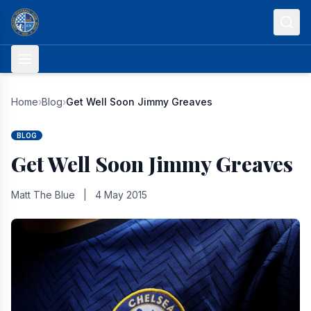
Skip to content
Home
›
Blog
›
Get Well Soon Jimmy Greaves
BLOG
Get Well Soon Jimmy Greaves
Matt The Blue
|
4 May 2015