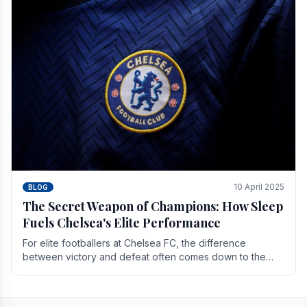
10 April 2025
BLOG
The Secret Weapon of Champions: How Sleep
Fuels Chelsea's Elite Performance
For elite footballers at Chelsea FC, the difference
between victory and defeat often comes down to the
finest margins. While training regimens, tactical.