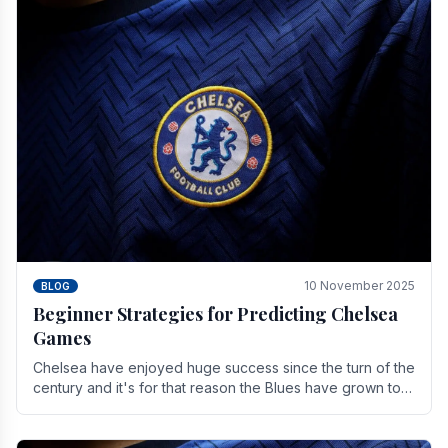
10 November 2025
BLOG
Beginner Strategies for Predicting Chelsea
Games
Chelsea have enjoyed huge success since the turn of the
century and it's for that reason the Blues have grown to
be one of the biggest and best supported.