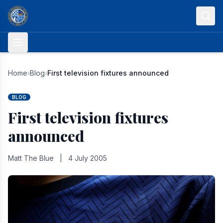
Skip to content
Home
›
Blog
›
First television fixtures announced
BLOG
First television fixtures
announced
Matt The Blue
|
4 July 2005