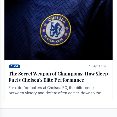
10 April 2025
BLOG
The Secret Weapon of Champions: How Sleep
Fuels Chelsea's Elite Performance
For elite footballers at Chelsea FC, the difference
between victory and defeat often comes down to the
finest margins. While training regimens, tactical.