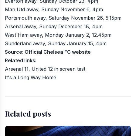
Everton away, Sunday October 23, 4pm
Man Utd away, Sunday November 6, 4pm
Portsmouth away, Saturday November 26, 5.15pm
Arsenal away, Sunday December 18, 4pm
West Ham away, Monday January 2, 12.45pm
Sunderland away, Sunday January 15, 4pm
Source:
Official Chelsea FC website
Related links:
Arsenal 11, United 12 in screen test
It's a Long Way Home
Related posts