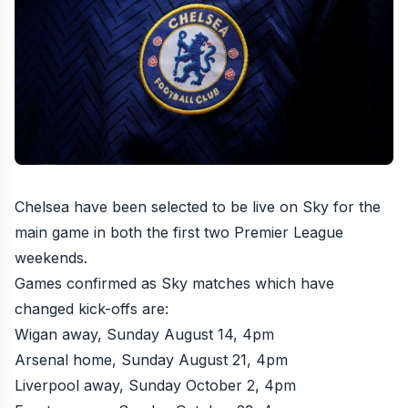
Chelsea have been selected to be live on Sky for the
main game in both the first two Premier League
weekends.
Games confirmed as Sky matches which have
changed kick-offs are:
Wigan away, Sunday August 14, 4pm
Arsenal home, Sunday August 21, 4pm
Liverpool away, Sunday October 2, 4pm