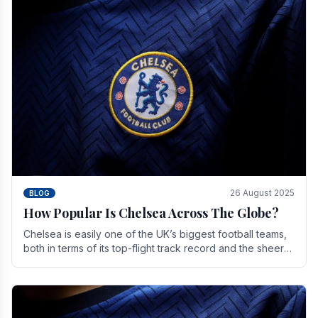
26 August 2025
BLOG
How Popular Is Chelsea Across The Globe?
Chelsea is easily one of the UK’s biggest football teams,
both in terms of its top-flight track record and the sheer
number of supporters it can muster.