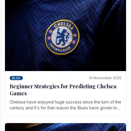
10 November 2025
BLOG
Beginner Strategies for Predicting Chelsea
Games
Chelsea have enjoyed huge success since the turn of the
century and it's for that reason the Blues have grown to
be one of the biggest and best supported.