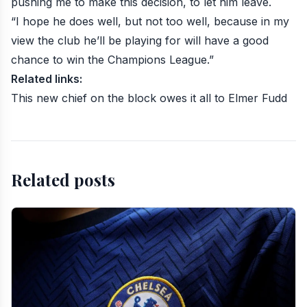
pushing me to make this decision, to let him leave.
“I hope he does well, but not too well, because in my
view the club he’ll be playing for will have a good
chance to win the Champions League.”
Related links:
This new chief on the block owes it all to Elmer Fudd
Related posts