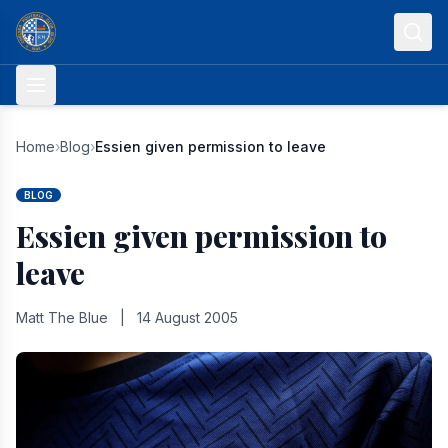
Skip to content
Home
›
Blog
›
Essien given permission to leave
BLOG
Essien given permission to
leave
Matt The Blue
|
14 August 2005