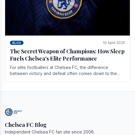
10 April 2025
BLOG
The Secret Weapon of Champions: How Sleep
Fuels Chelsea's Elite Performance
For elite footballers at Chelsea FC, the difference
between victory and defeat often comes down to the
finest margins. While training regimens, tactical.
Chelsea FC Blog
Independent Chelsea FC fan site since 2008.