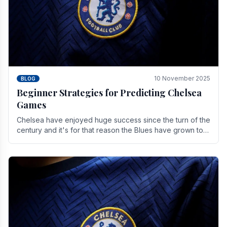
10 November 2025
BLOG
Beginner Strategies for Predicting Chelsea
Games
Chelsea have enjoyed huge success since the turn of the
century and it's for that reason the Blues have grown to
be one of the biggest and best supported.