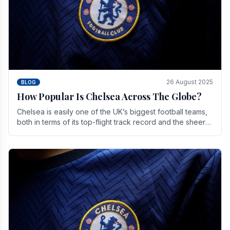
26 August 2025
BLOG
How Popular Is Chelsea Across The Globe?
Chelsea is easily one of the UK’s biggest football teams,
both in terms of its top-flight track record and the sheer
number of supporters it can muster.