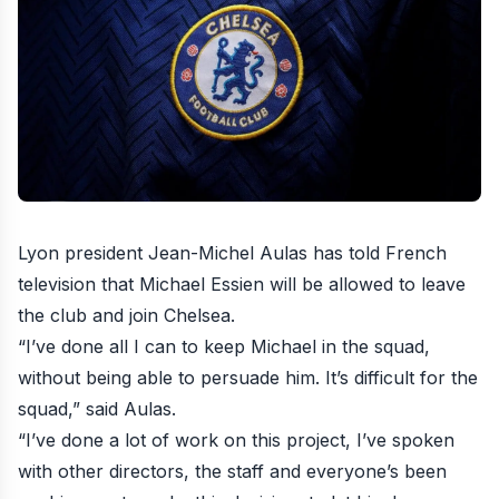
Lyon president Jean-Michel Aulas has told French
television that Michael Essien will be allowed to leave
the club and join Chelsea
.
“I’ve done all I can to keep Michael in the squad,
without being able to persuade him. It’s difficult for the
squad,” said Aulas.
“I’ve done a lot of work on this project, I’ve spoken
with other directors, the staff and everyone’s been