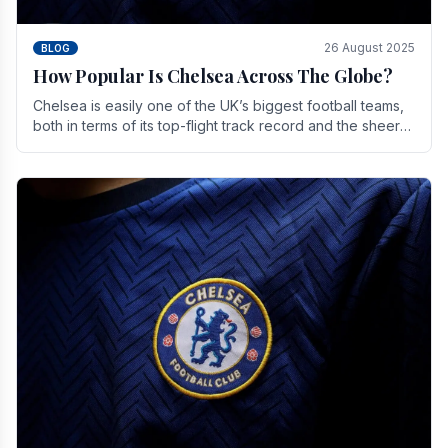
26 August 2025
BLOG
How Popular Is Chelsea Across The Globe?
Chelsea is easily one of the UK’s biggest football teams,
both in terms of its top-flight track record and the sheer
number of supporters it can muster.