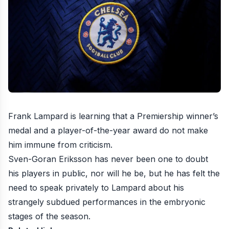
Frank Lampard is learning that a Premiership winner’s
medal and a player-of-the-year award do not make
him immune from criticism.
Sven-Goran Eriksson has never been one to doubt
his players in public, nor will he be, but he has felt the
need to
speak privately to Lampard about his
strangely subdued performances
in the embryonic
stages of the season.