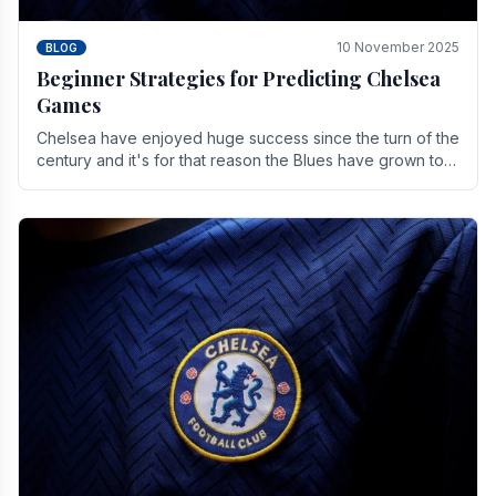
10 November 2025
BLOG
Beginner Strategies for Predicting Chelsea
Games
Chelsea have enjoyed huge success since the turn of the
century and it's for that reason the Blues have grown to
be one of the biggest and best supported.