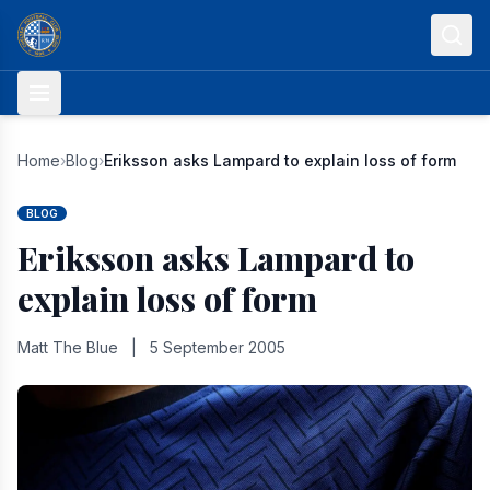
Skip to content
Home
›
Blog
›
Eriksson asks Lampard to explain loss of form
BLOG
Eriksson asks Lampard to
explain loss of form
Matt The Blue
|
5 September 2005