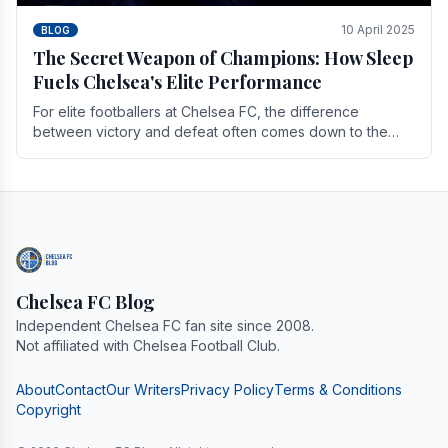
10 April 2025
BLOG
The Secret Weapon of Champions: How Sleep
Fuels Chelsea's Elite Performance
For elite footballers at Chelsea FC, the difference
between victory and defeat often comes down to the
finest margins. While training regimens, tactical.
Chelsea FC Blog
Independent Chelsea FC fan site since 2008.
Not affiliated with Chelsea Football Club.
About
Contact
Our Writers
Privacy Policy
Terms & Conditions
Copyright