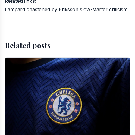
Related links:
Lampard chastened by Eriksson slow-starter criticism
Related posts