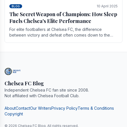
10 April 2025
BLOG
The Secret Weapon of Champions: How Sleep
Fuels Chelsea's Elite Performance
For elite footballers at Chelsea FC, the difference
between victory and defeat often comes down to the
finest margins. While training regimens, tactical.
Chelsea FC Blog
Independent Chelsea FC fan site since 2008.
Not affiliated with Chelsea Football Club.
About
Contact
Our Writers
Privacy Policy
Terms & Conditions
Copyright
© 2026 Chelsea FC Blog. All rights reserved.