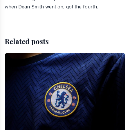
when Dean Smith went on, got the fourth.
Related posts