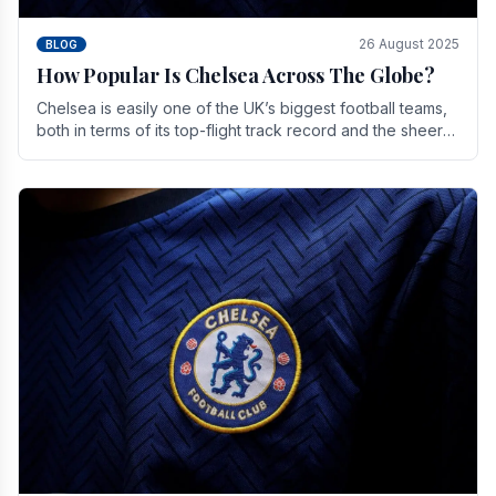
26 August 2025
BLOG
How Popular Is Chelsea Across The Globe?
Chelsea is easily one of the UK’s biggest football teams,
both in terms of its top-flight track record and the sheer
number of supporters it can muster.