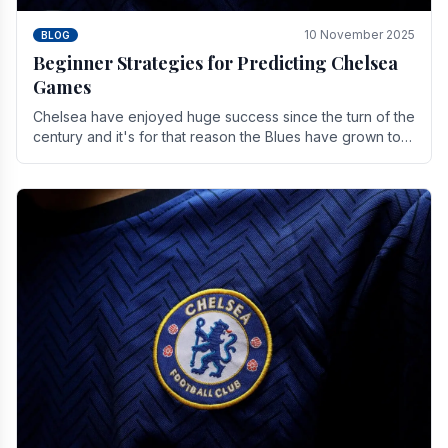
10 November 2025
BLOG
Beginner Strategies for Predicting Chelsea
Games
Chelsea have enjoyed huge success since the turn of the
century and it's for that reason the Blues have grown to
be one of the biggest and best supported.