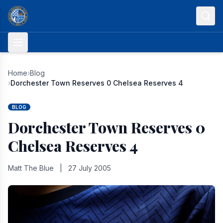
Skip to content
Home
›
Blog
›
Dorchester Town Reserves 0 Chelsea Reserves 4
BLOG
Dorchester Town Reserves 0
Chelsea Reserves 4
Matt The Blue
|
27 July 2005