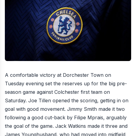
A comfortable victory at Dorchester Town on
Tuesday evening set the reserves up for the big pre-
season game against Colchester first team on
Saturday
. Joe Tillen opened the scoring, getting in on
goal with good movement. Jimmy Smith made it two
following a good cut-back by Filipe Mprais, arguably
the goal of the game. Jack Watkins made it three and
James Younghusband, who had moved into midfield