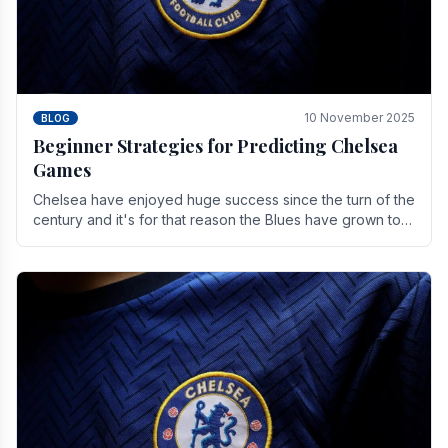
10 November 2025
BLOG
Beginner Strategies for Predicting Chelsea
Games
Chelsea have enjoyed huge success since the turn of the
century and it's for that reason the Blues have grown to
be one of the biggest and best supported.