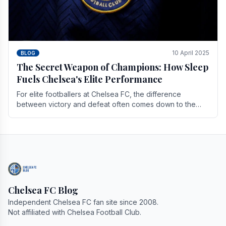
10 April 2025
BLOG
The Secret Weapon of Champions: How Sleep
Fuels Chelsea's Elite Performance
For elite footballers at Chelsea FC, the difference
between victory and defeat often comes down to the
finest margins. While training regimens, tactical.
Chelsea FC Blog
Independent Chelsea FC fan site since 2008.
Not affiliated with Chelsea Football Club.