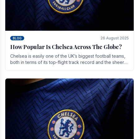
26 August 2025
BLOG
How Popular Is Chelsea Across The Globe?
Chelsea is easily one of the UK’s biggest football teams,
both in terms of its top-flight track record and the sheer
number of supporters it can muster.