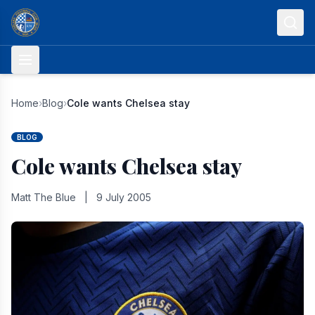
Skip to content
Home
›
Blog
›
Cole wants Chelsea stay
BLOG
Cole wants Chelsea stay
Matt The Blue
|
9 July 2005