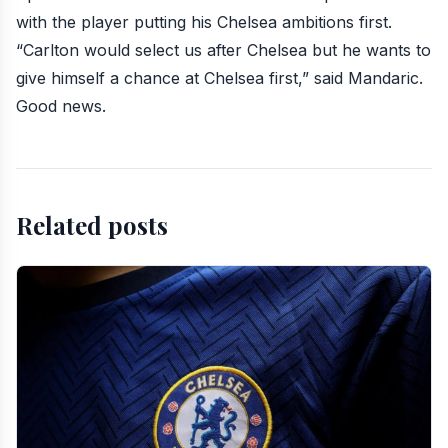
with the player putting his Chelsea ambitions first.
“Carlton would select us after Chelsea but he wants to
give himself a chance at Chelsea first,” said Mandaric.
Good news.
Related posts