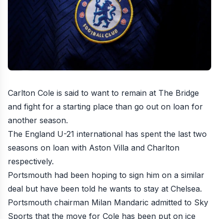
Carlton Cole is said to want to remain at The Bridge
and fight for a starting place than go out on loan for
another season
.
The England U-21 international has spent the last two
seasons on loan with Aston Villa and Charlton
respectively.
Portsmouth had been hoping to sign him on a similar
deal but have been told he wants to stay at Chelsea.
Portsmouth chairman Milan Mandaric admitted to Sky
Sports that the move for Cole has been put on ice