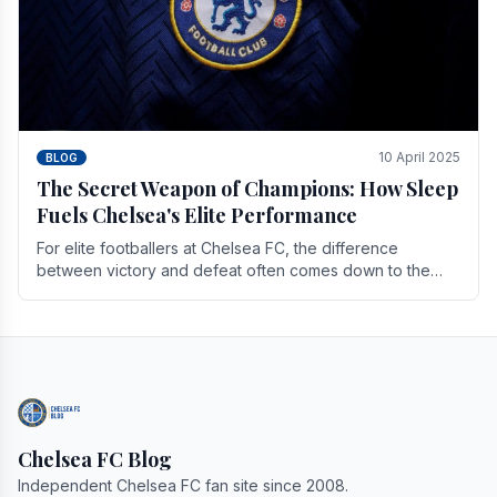
10 April 2025
BLOG
The Secret Weapon of Champions: How Sleep
Fuels Chelsea's Elite Performance
For elite footballers at Chelsea FC, the difference
between victory and defeat often comes down to the
finest margins. While training regimens, tactical.
Chelsea FC Blog
Independent Chelsea FC fan site since 2008.