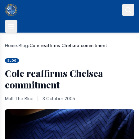
Skip to content
Home
›
Blog
›
Cole reaffirms Chelsea commitment
BLOG
Cole reaffirms Chelsea
commitment
Matt The Blue
|
3 October 2005