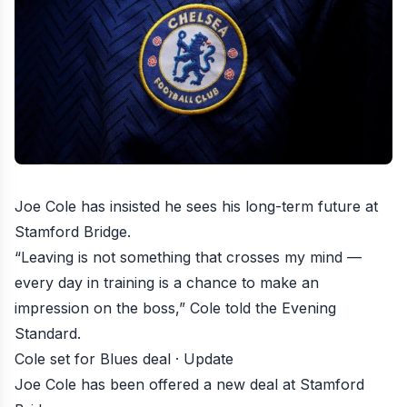
Joe Cole has insisted he sees his long-term future at
Stamford Bridge
.
“Leaving is not something that crosses my mind —
every day in training is a chance to make an
impression on the boss,” Cole told the Evening
Standard.
Cole set for Blues deal · Update
Joe Cole has been offered a new deal at Stamford