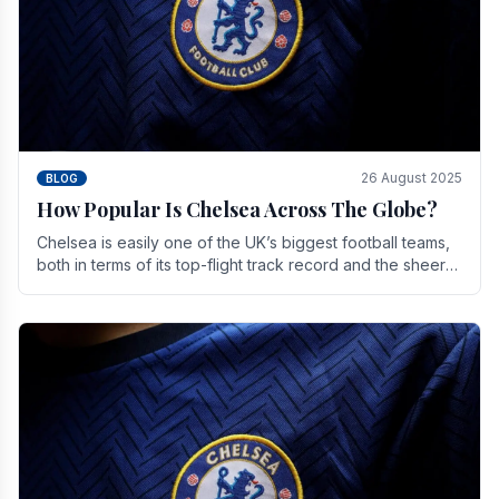
26 August 2025
BLOG
How Popular Is Chelsea Across The Globe?
Chelsea is easily one of the UK’s biggest football teams,
both in terms of its top-flight track record and the sheer
number of supporters it can muster.