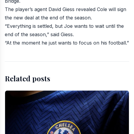
Bridge
.
The player’s agent David Giess revealed Cole will sign
the new deal at the end of the season.
“Everything is settled, but Joe wants to wait until the
end of the season,” said Giess.
“At the moment he just wants to focus on his football.”
Related posts