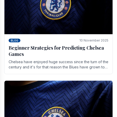
10 November 2025
BLOG
Beginner Strategies for Predicting Chelsea
Games
Chelsea have enjoyed huge success since the turn of the
century and it's for that reason the Blues have grown to
be one of the biggest and best supported.