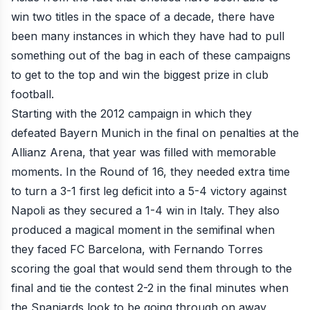
win two titles in the space of a decade, there have
been many instances in which they have had to pull
something out of the bag in each of these campaigns
to get to the top and win the biggest prize in club
football.
Starting with the 2012 campaign in which they
defeated Bayern Munich
in the final on penalties
at the
Allianz Arena, that year was filled with memorable
moments. In the Round of 16, they needed extra time
to turn a 3-1 first leg deficit into a 5-4 victory against
Napoli as they secured a 1-4 win in Italy. They also
produced a magical moment in the semifinal when
they faced FC Barcelona, with Fernando Torres
scoring the goal that would send them through to the
final and tie the contest 2-2 in the final minutes when
the Spaniards look to be going through on away