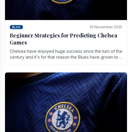
10 November 2025
BLOG
Beginner Strategies for Predicting Chelsea
Games
Chelsea have enjoyed huge success since the turn of the
century and it's for that reason the Blues have grown to
be one of the biggest and best supported.