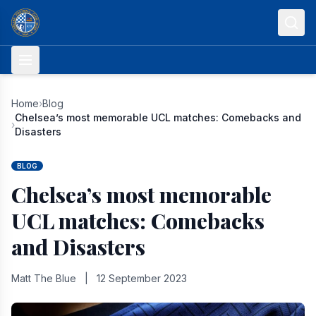
Skip to content
Home
›
Blog
Chelsea’s most memorable UCL matches: Comebacks and
›
Disasters
BLOG
Chelsea’s most memorable
UCL matches: Comebacks
and Disasters
Matt The Blue
|
12 September 2023