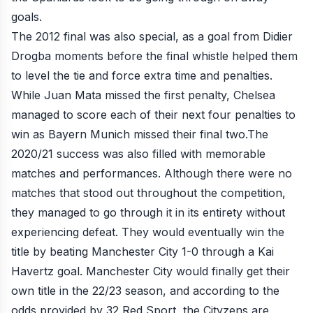
goals.
The 2012 final was also special, as a goal from Didier
Drogba moments before the final whistle helped them
to level the tie and force extra time and penalties.
While Juan Mata missed the first penalty, Chelsea
managed to score each of their next four penalties to
win as Bayern Munich missed their final two.The
2020/21 success was also filled with memorable
matches and performances. Although there were no
matches that stood out throughout the competition,
they managed to go through it in its entirety without
experiencing defeat. They would eventually win the
title by beating Manchester City 1-0 through a Kai
Havertz goal. Manchester City would finally get their
own title in the 22/23 season, and according to the
odds provided by
32 Red Sport
, the Cityzens are