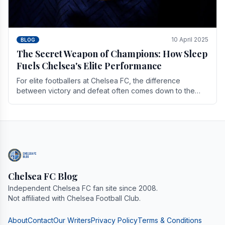
10 April 2025
BLOG
The Secret Weapon of Champions: How Sleep
Fuels Chelsea's Elite Performance
For elite footballers at Chelsea FC, the difference
between victory and defeat often comes down to the
finest margins. While training regimens, tactical.
Chelsea FC Blog
Independent Chelsea FC fan site since 2008.
Not affiliated with Chelsea Football Club.
About
Contact
Our Writers
Privacy Policy
Terms & Conditions