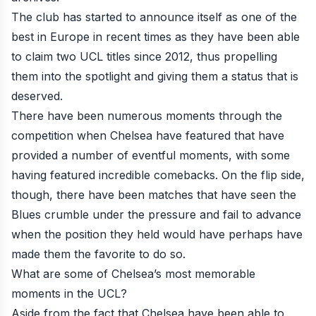
The club has started to announce itself as one of the
best in Europe in recent times as they have been able
to claim two UCL titles since 2012, thus propelling
them into the spotlight and giving them a status that is
deserved.
There have been numerous moments through the
competition when Chelsea have featured that have
provided a number of eventful moments, with some
having featured incredible comebacks. On the flip side,
though, there have been matches that have seen the
Blues crumble under the pressure and fail to advance
when the position they held would have perhaps have
made them the favorite to do so.
What are some of Chelsea’s most memorable
moments in the UCL?
Aside from the fact that Chelsea have been able to