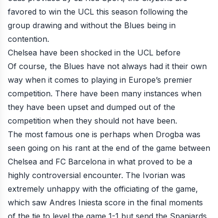
favored to win the UCL this season following the
group drawing and without the Blues being in
contention.
Chelsea have been shocked in the UCL before
Of course, the Blues have not always had it their own
way when it comes to playing in Europe’s premier
competition. There have been many instances when
they have been upset and dumped out of the
competition when they should not have been.
The most famous one is perhaps when
Drogba
was
seen going on his rant at the end of the game between
Chelsea and FC Barcelona in what proved to be a
highly controversial encounter. The Ivorian was
extremely unhappy with the officiating of the game,
which saw Andres Iniesta score in the final moments
of the tie to level the game 1-1 but send the Spaniards