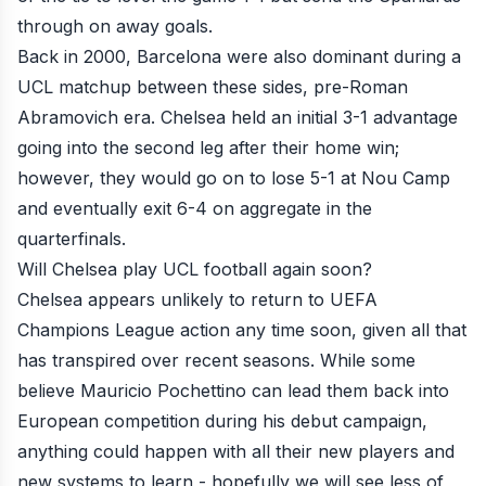
through on away goals.
Back in 2000, Barcelona were also dominant during a
UCL matchup between these sides, pre-Roman
Abramovich era. Chelsea held an initial 3-1 advantage
going into the second leg after their home win;
however, they would go on to lose 5-1 at Nou Camp
and eventually exit 6-4 on aggregate in the
quarterfinals.
Will Chelsea play UCL football again soon?
Chelsea appears unlikely to return to UEFA
Champions League action any time soon, given all that
has transpired over recent seasons. While some
believe
Mauricio Pochettino
can lead them back into
European competition during his debut campaign,
anything could happen with all their new players and
new systems to learn - hopefully we will see less of