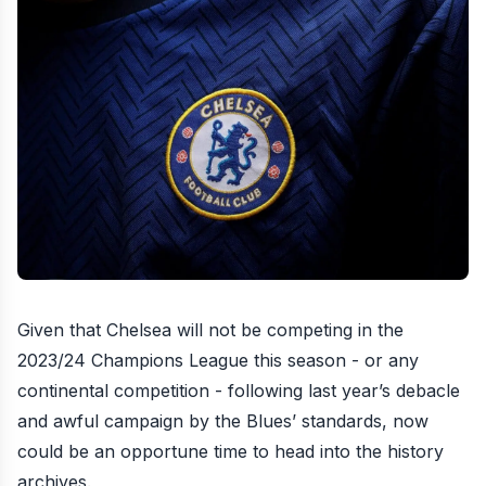
Given that Chelsea will not be competing in the
2023/24 Champions League this season - or any
continental competition - following last year’s debacle
and awful campaign by the Blues’ standards, now
could be an opportune time to head into the history
archives.