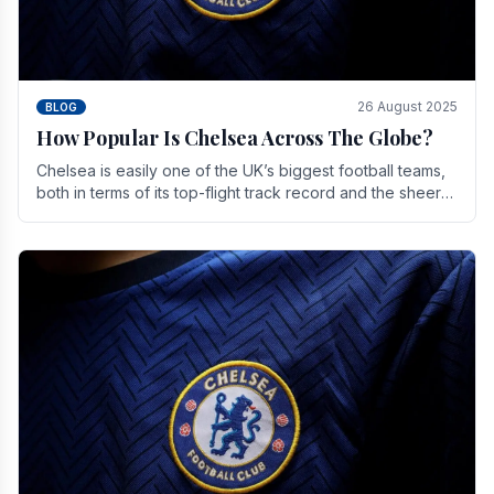
26 August 2025
BLOG
How Popular Is Chelsea Across The Globe?
Chelsea is easily one of the UK’s biggest football teams,
both in terms of its top-flight track record and the sheer
number of supporters it can muster.