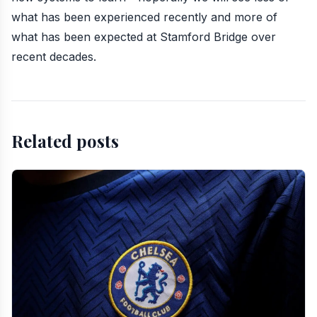
what has been experienced recently and more of
what has been expected at Stamford Bridge over
recent decades.
Related posts