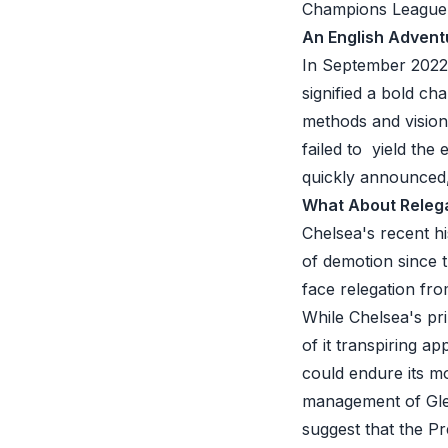
Champions League gl
An English Advent
In September 2022,
signified a bold ch
methods and vision
failed to yield the
quickly announced,
What About Releg
Chelsea's recent hi
of demotion since t
face relegation fro
While Chelsea's pri
of it transpiring a
could endure its m
management of Gle
suggest that the
Pre