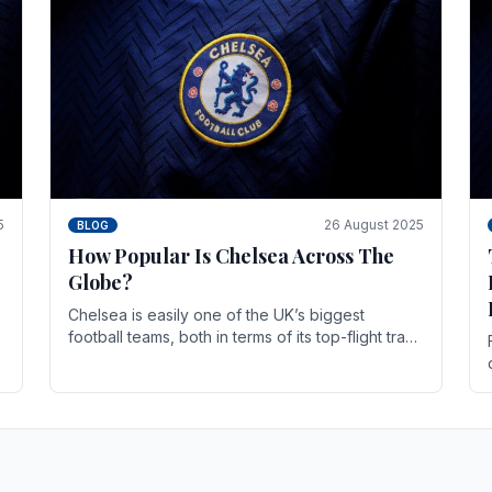
5
26 August 2025
BLOG
How Popular Is Chelsea Across The
Globe?
Chelsea is easily one of the UK’s biggest
football teams, both in terms of its top-flight track
record and the sheer number of supporters it
can muster.