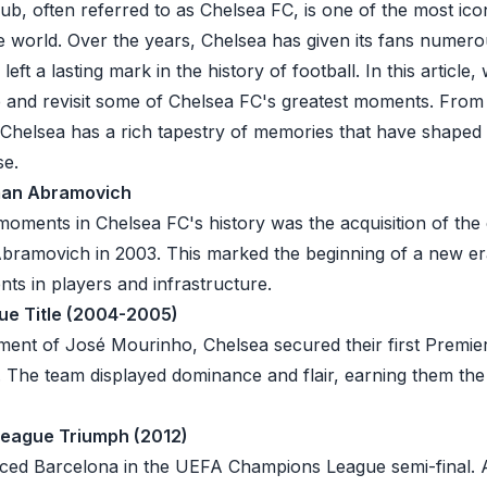
ub, often referred to as Chelsea FC, is one of the most ico
he world. Over the years, Chelsea has given its fans numer
ft a lasting mark in the history of football. In this article, w
nd revisit some of Chelsea FC's greatest moments. From hi
Chelsea has a rich tapestry of memories that have shaped it
se.
oman Abramovich
moments in Chelsea FC's history was the acquisition of the
Abramovich in 2003. This marked the beginning of a new er
ents in players and infrastructure.
gue Title (2004-2005)
nt of José Mourinho, Chelsea secured their first Premier 
The team displayed dominance and flair, earning them th
eague Triumph (2012)
aced
Barcelona
in the UEFA Champions League semi-final. Ag