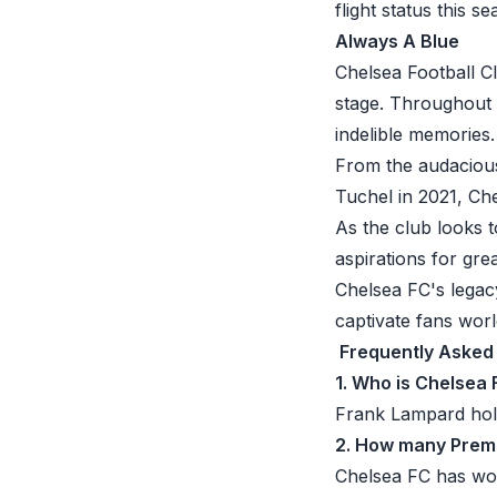
flight status this s
Always A Blue
Chelsea Football C
stage. Throughout i
indelible memories.
From the audacious
Tuchel in 2021, Che
As the club looks 
aspirations for gre
Chelsea FC's legac
captivate fans worl
Frequently Asked
1. Who is Chelsea 
Frank Lampard hold
2. How many Premi
Chelsea FC has won 