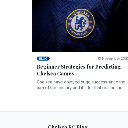
10 November 202
BLOG
Beginner Strategies for Predicting
Chelsea Games
Chelsea have enjoyed huge success since the
turn of the century and it's for that reason the
Blues have grown to be one of the biggest and
best supported.
Chelsea FC Blog