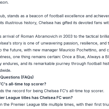
eason.
lub, stands as a beacon of football excellence and achieve
ts illustrious history, Chelsea has gifted its devoted fans wi
 arrival of Roman Abramovich in 2003 to the tactical bril
lsea's story is one of unwavering passion, resilience, and
to the future, with new manager Mauricio Pochettino, and 
atness, one thing remains certain: Once a Blue, Always a Bl
y endures, and its remarkable journey through football his
dwide.
 Questions (FAQs)
FC's all-time top scorer?
s the record for being Chelsea FC's all-time top scorer.
er League titles has Chelsea FC won?
the Premier League title multiple times, with their first tr