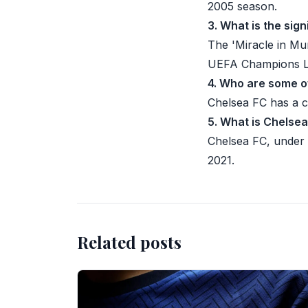
2005 season.
3. What is the sig
The 'Miracle in Mu
UEFA Champions Le
4. Who are some o
Chelsea FC has a 
5. What is Chelse
Chelsea FC, under
2021.
Related posts