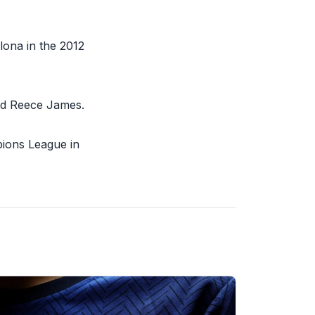
lona in the 2012
nd Reece James.
ions League in