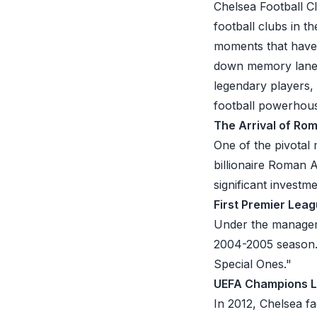
Chelsea Football Cl
football clubs in t
moments that have le
down memory lane a
legendary players, 
football powerhou
The Arrival of R
One of the pivotal 
billionaire Roman 
significant investm
First Premier Lea
Under the manageme
2004-2005 season. 
Special Ones."
UEFA Champions L
In 2012, Chelsea f