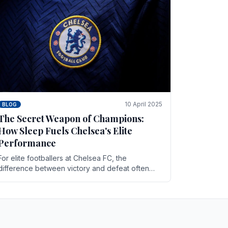
10 April 2025
BLOG
The Secret Weapon of Champions:
How Sleep Fuels Chelsea's Elite
Performance
For elite footballers at Chelsea FC, the
difference between victory and defeat often
comes down to the finest margins. While training
regimens, tactical.