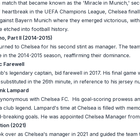
a match that became known as the 'Miracle in Munich,' secu
of heartbreak in the
UEFA Champions League
, Chelsea finall
 against Bayern Munich where they emerged victorious, with
etched into football history.
o, Part II (2014-2015)
rned to Chelsea for his second stint as manager. The tea
e in the 2014-2015 season, reaffirming their dominance.
c Farewell
b's legendary captain, bid farewell in 2017. His final game
ubstituted in the 26th minute, in reference to his jersey n
ank Lampard
synonymous with Chelsea FC. His goal-scoring prowess an
 a club legend. Lampard's time at Chelsea is filled with me
rd-breaking goals. He was appointed Chelsea Manager from
tion (2021)
k over as Chelsea's manager in 2021 and guided the team