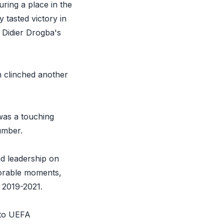
ring a place in the
y tasted victory in
 Didier Drogba's
m clinched another
 was a touching
umber.
d leadership on
morable moments,
 2019-2021.
 to UEFA