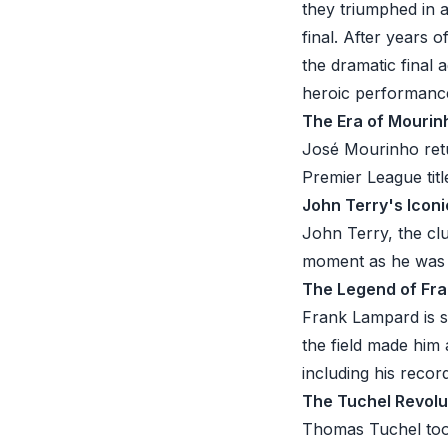
they triumphed in 
final. After years 
the dramatic final
heroic performance 
The Era of Mourinh
José Mourinho retu
Premier League titl
John Terry's Iconi
John Terry, the clu
moment as he was s
The Legend of Fr
Frank Lampard is 
the field made him
including his reco
The Tuchel Revolu
Thomas Tuchel too