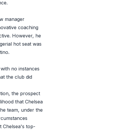
nce.
new manager
nnovative coaching
ctive. However, he
gerial hot seat was
tino.
 with no instances
at the club did
tion, the prospect
elihood that Chelsea
the team, under the
ircumstances
ct Chelsea's top-