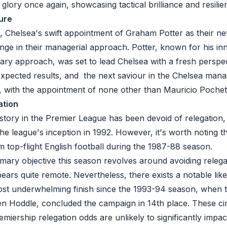
ory once again, showcasing tactical brilliance and resilie
ure
 Chelsea's swift appointment of Graham Potter as their 
ange in their managerial approach. Potter, known for his i
ary approach, was set to lead Chelsea with a fresh perspe
 expected results, and the next saviour in the Chelsea mana
 with the appointment of none other than Mauricio Pochet
ation
story in the
Premier League
has been devoid of relegation,
he league's inception in 1992. However, it's worth noting th
m top-flight English football during the 1987-88 season.
mary objective this season revolves around avoiding relega
ppears quite remote. Nevertheless, there exists a notable lik
ost underwhelming finish since the 1993-94 season, when 
n Hoddle, concluded the campaign in 14th place. These c
miership relegation odds
are unlikely to significantly impa