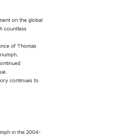
ment on the global
th countless
liance of Thomas
 triumph.
continued
ue.
tory continues to
iumph in the 2004-