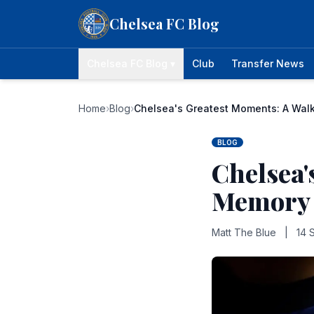
Skip to content
Chelsea FC Blog
Chelsea FC Blog ▾
Club
Transfer News
Home
›
Blog
›
Chelsea's Greatest Moments: A Wa
BLOG
Chelsea'
Memory
Matt The Blue
|
14 