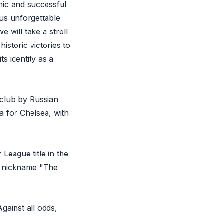
nic and successful
ous unforgettable
e will take a stroll
storic victories to
s identity as a
 club by Russian
a for Chelsea, with
League title in the
e nickname "The
ainst all odds,