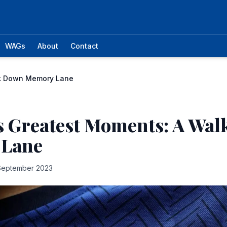
WAGs
About
Contact
lk Down Memory Lane
s Greatest Moments: A Wa
 Lane
September 2023