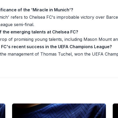
nificance of the 'Miracle in Munich'?
nich' refers to Chelsea FC's improbable victory over Barce
ague semi-final.
f the emerging talents at Chelsea FC?
crop of promising young talents, including Mason Mount a
a FC's recent success in the UEFA Champions League?
 the management of Thomas Tuchel, won the UEFA Champ