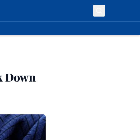
lk Down